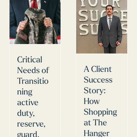
Critical
A Client
Needs of
Success
Transitio
Story:
ning
How
active
Shopping
duty,
at The
reserve,
Hanger
guard,