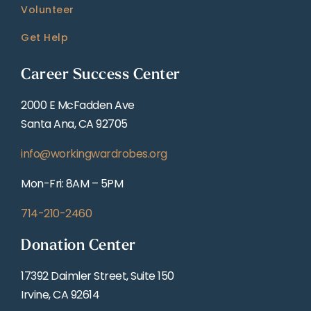
Volunteer
Get Help
Career Success Center
2000 E McFadden Ave
Santa Ana, CA 92705
info@workingwardrobes.org
Mon-Fri: 8AM – 5PM
714-210-2460
Donation Center
17392 Daimler Street, Suite 150
Irvine, CA 92614