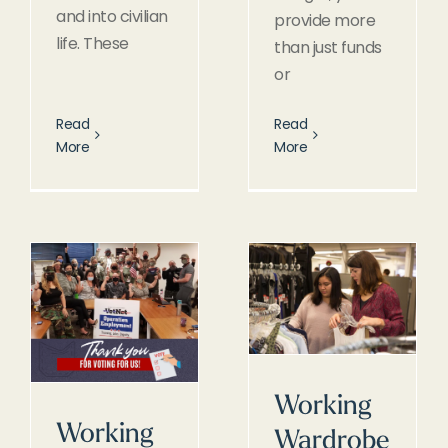
and into civilian
provide more
life. These
than just funds
or
Read
Read
More
More
Working
Working
Wardrobe