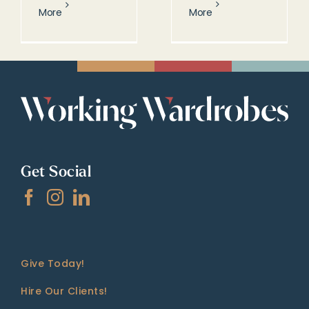
More
More
Get Social
Give Today!
Hire Our Clients!