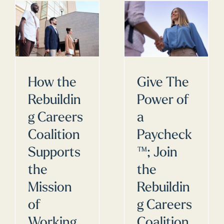
How the
Give The
Rebuildin
Power of
g Careers
a
Coalition
Paycheck
Supports
™; Join
the
the
Mission
Rebuildin
of
g Careers
Working
Coalition