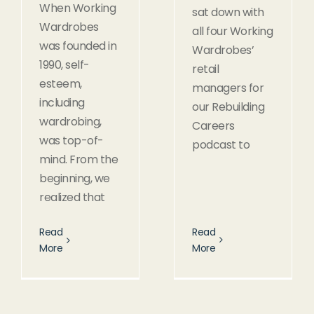
When Working
sat down with
Wardrobes
all four Working
was founded in
Wardrobes’
1990, self-
retail
esteem,
managers for
including
our Rebuilding
wardrobing,
Careers
was top-of-
podcast to
mind. From the
beginning, we
realized that
Read
Read
More
More