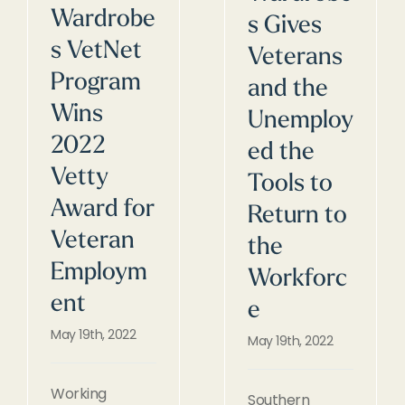
Wardrobe
s Gives
s VetNet
Veterans
Program
and the
Wins
Unemploy
2022
ed the
Vetty
Tools to
Award for
Return to
Veteran
the
Employm
Workforc
ent
e
May 19th, 2022
May 19th, 2022
Working
Southern