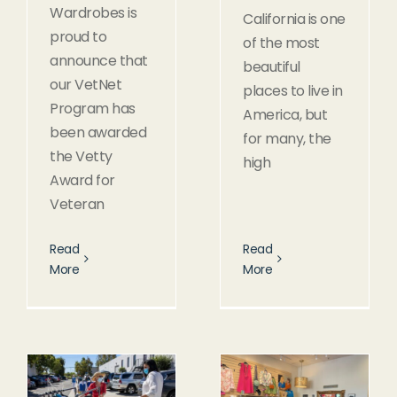
Wardrobes is
California is one
proud to
of the most
announce that
beautiful
our VetNet
places to live in
Program has
America, but
been awarded
for many, the
the Vetty
high
Award for
Veteran
Read
Read
More
More