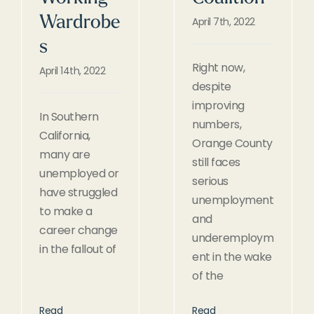
Wardrobe
April 7th, 2022
s
Right now,
April 14th, 2022
despite
improving
In Southern
numbers,
California,
Orange County
many are
still faces
unemployed or
serious
have struggled
unemployment
to make a
and
career change
underemploym
in the fallout of
ent in the wake
of the
Read
Read