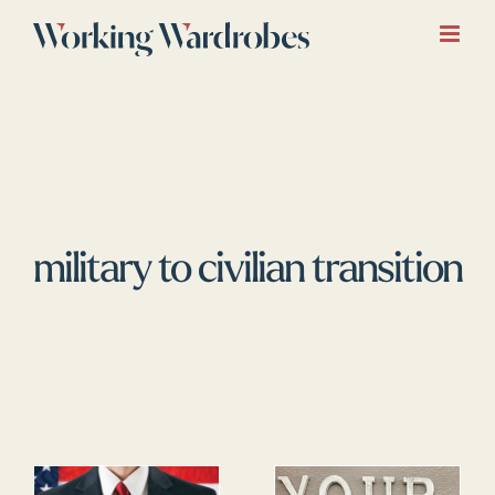
Skip
to
content
military to civilian transition