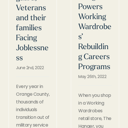
Powers
Veterans
Working
and their
Wardrobe
families
s’
Facing
Rebuildin
Joblessne
g Careers
ss
Programs
June 2nd, 2022
May 26th, 2022
Every year in
Orange County,
When you shop
thousands of
in a Working
individuals
Wardrobes
transition out of
retail store, The
military service
Hanger, you