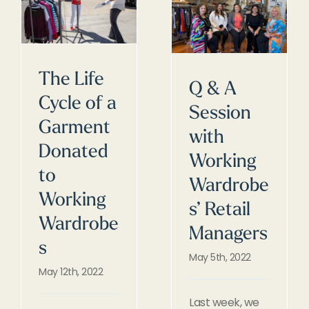
The Life
Q & A
Cycle of a
Session
Garment
with
Donated
Working
to
Wardrobe
Working
s’ Retail
Wardrobe
Managers
s
May 5th, 2022
May 12th, 2022
Last week, we