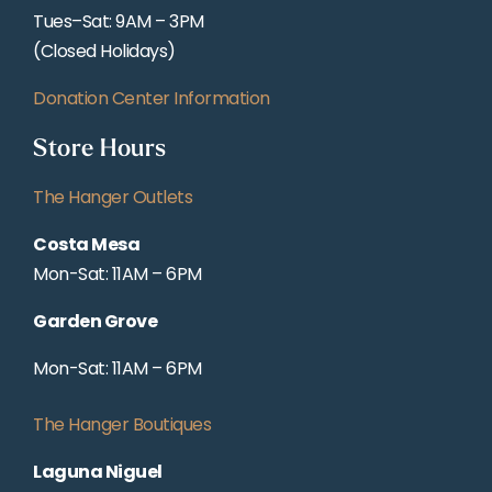
Tues–Sat: 9AM – 3PM
(Closed Holidays)
Donation Center Information
Store Hours
The Hanger Outlets
Costa Mesa
Mon-Sat: 11AM – 6PM
Garden Grove
Mon-Sat: 11AM – 6PM
The Hanger Boutiques
Laguna Niguel