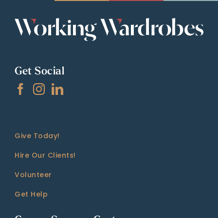
Get Social
Give Today!
Hire Our Clients!
Volunteer
Get Help