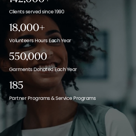
Clients served since 1990
18,000+
Volunteers Hours Each Year
550,000
Garments Donated Each Year
185
Partner Programs & Service Programs