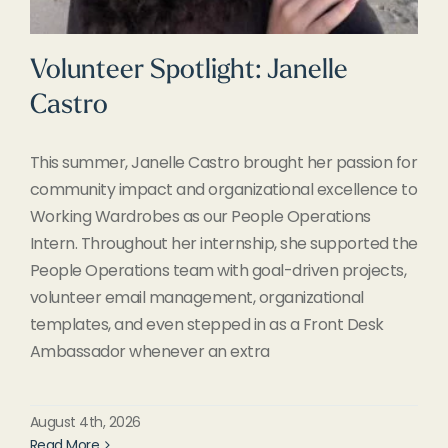
Volunteer Spotlight: Janelle
Castro
This summer, Janelle Castro brought her passion for
community impact and organizational excellence to
Working Wardrobes as our People Operations
Intern. Throughout her internship, she supported the
People Operations team with goal-driven projects,
volunteer email management, organizational
templates, and even stepped in as a Front Desk
Ambassador whenever an extra
August 4th, 2026
Read More