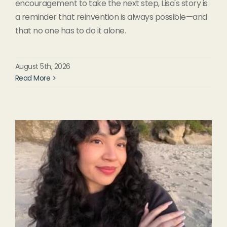
encouragement to take the next step, Lisa's story is
a reminder that reinvention is always possible—and
that no one has to do it alone.
August 5th, 2026
Read More