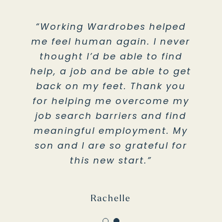
“Working Wardrobes helped
“Thank you for all the
me feel human again. I never
resources, teachings, and
thought I’d be able to find
understanding. I cannot
help, a job and be able to get
express the gratitude,
back on my feet. Thank you
thankfulness and hope you
give us. Working Wardrobes is
for helping me overcome my
job search barriers and find
the light at the end of my
meaningful employment. My
dark tunnel in life.”
son and I are so grateful for
this new start.”
Young Adult in Theo Lacy Facility
Rachelle