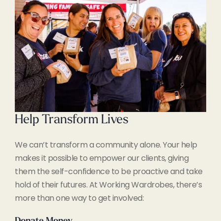
Help Transform Lives
We can’t transform a community alone. Your help
makes it possible to empower our clients, giving
them the self-confidence to be proactive and take
hold of their futures. At Working Wardrobes, there’s
more than one way to get involved: