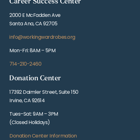
Career Success Center
2000 E McFadden Ave
Santa Ana, CA 92705
info@workingwardrobes.org
Mon-Fri: 8AM – 5PM
714-210-2460
Donation Center
17392 Daimler Street, Suite 150
Irvine, CA 92614
Tues–Sat: 9AM – 3PM
(Closed Holidays)
Donation Center Information