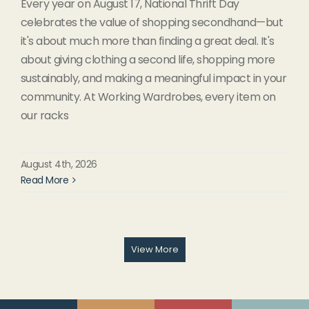
Every year on August 17, National Thrift Day
celebrates the value of shopping secondhand—but
it's about much more than finding a great deal. It's
about giving clothing a second life, shopping more
sustainably, and making a meaningful impact in your
community. At Working Wardrobes, every item on
our racks
August 4th, 2026
Read More
View More