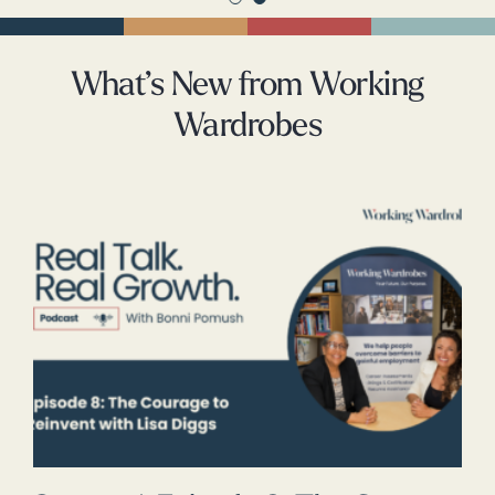
What’s New from Working
Wardrobes