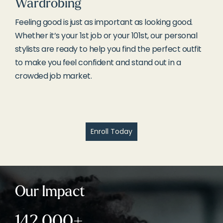
Wardrobing
Feeling good is just as important as looking good.
Whether it’s your 1st job or your 101st, our personal
stylists are ready to help you find the perfect outfit
to make you feel confident and stand out in a
crowded job market.
Enroll Today
Our Impact
142,000+