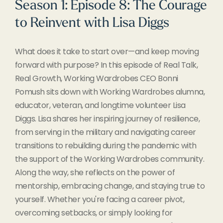
Season 1: Episode 8: The Courage
to Reinvent with Lisa Diggs
What does it take to start over—and keep moving
forward with purpose? In this episode of Real Talk,
Real Growth, Working Wardrobes CEO Bonni
Pomush sits down with Working Wardrobes alumna,
educator, veteran, and longtime volunteer Lisa
Diggs. Lisa shares her inspiring journey of resilience,
from serving in the military and navigating career
transitions to rebuilding during the pandemic with
the support of the Working Wardrobes community.
Along the way, she reflects on the power of
mentorship, embracing change, and staying true to
yourself. Whether you're facing a career pivot,
overcoming setbacks, or simply looking for