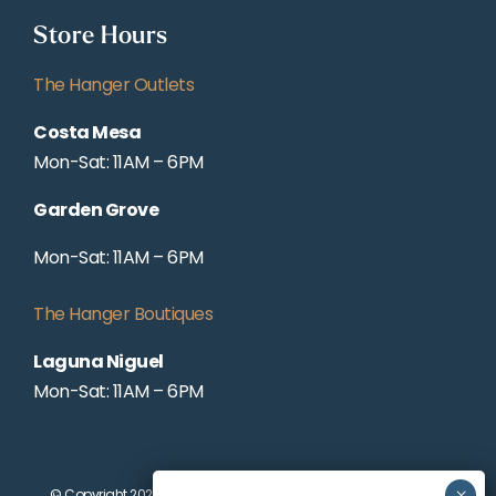
Store Hours
The Hanger Outlets
Costa Mesa
Mon-Sat: 11AM – 6PM
Garden Grove
Mon-Sat: 11AM – 6PM
The Hanger Boutiques
Laguna Niguel
Mon-Sat: 11AM – 6PM
© Copyright 2025 WORKING WARDROBES | ALL RIGHTS RESERVED |