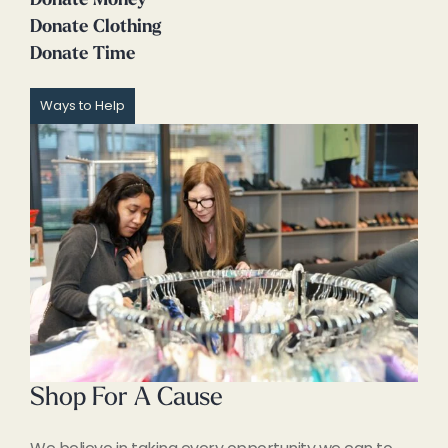
Donate Money
Donate Clothing
Donate Time
Ways to Help
Shop For A Cause