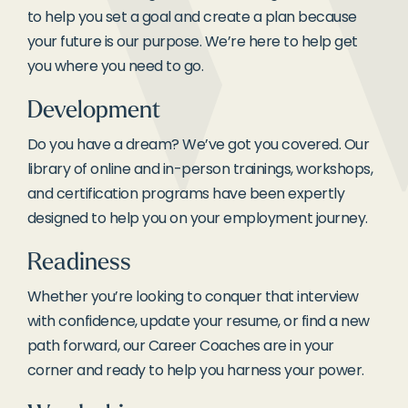
to help you set a goal and create a plan because
your future is our purpose. We’re here to help get
you where you need to go.
Development
Do you have a dream? We’ve got you covered. Our
library of online and in-person trainings, workshops,
and certification programs have been expertly
designed to help you on your employment journey.
Readiness
Whether you’re looking to conquer that interview
with confidence, update your resume, or find a new
path forward, our Career Coaches are in your
corner and ready to help you harness your power.