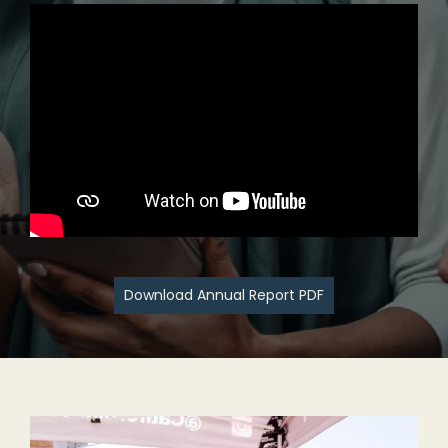
Download Annual Report PDF