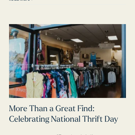
More Than a Great Find:
Celebrating National Thrift Day