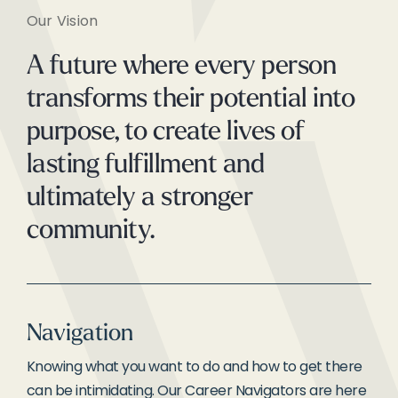
Our Vision
A future where every person
transforms their potential into
purpose, to create lives of
lasting fulfillment and
ultimately a stronger
community.
Navigation
Knowing what you want to do and how to get there
can be intimidating. Our Career Navigators are here