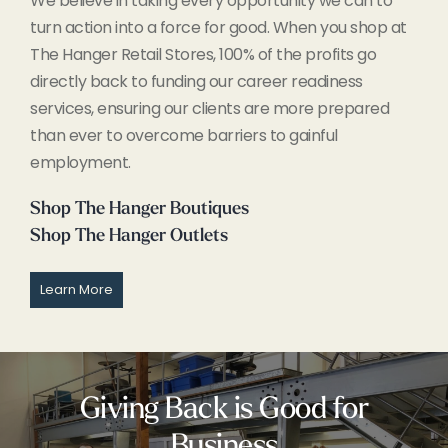
We believe in taking every opportunity we can to
turn action into a force for good. When you shop at
The Hanger Retail Stores, 100% of the profits go
directly back to funding our career readiness
services, ensuring our clients are more prepared
than ever to overcome barriers to gainful
employment.
Shop The Hanger Boutiques
Shop The Hanger Outlets
Learn More
Giving Back is Good for
Business