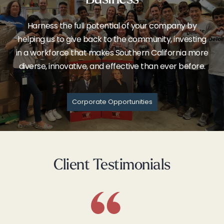
Harness the full potential of your company by
helping us to give back to the community, investing
in a workforce that makes Southern California more
diverse, innovative, and effective than ever before.
Corporate Opportunities
Client Testimonials