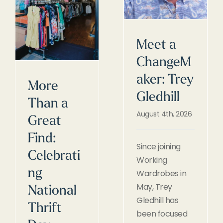
Meet a
ChangeM
aker: Trey
More
Gledhill
Than a
August 4th, 2026
Great
Find:
Since joining
Celebrati
Working
ng
Wardrobes in
May, Trey
National
Gledhill has
Thrift
been focused