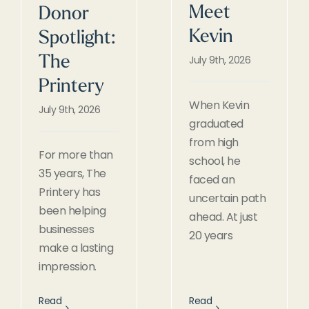
Meet
Donor
Kevin
Spotlight:
July 9th, 2026
The
Printery
When Kevin
July 9th, 2026
graduated
from high
For more than
school, he
35 years, The
faced an
Printery has
uncertain path
been helping
ahead. At just
businesses
20 years
make a lasting
impression.
Read
Read