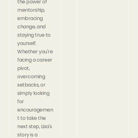
the power of
mentorship,
embracing
change, and
staying true to
yourself.
Whether you're
facing a career
pivot,
overcoming
setbacks, or
simply looking
for
encouragemen
t to take the
next step, Lisa's
story is a