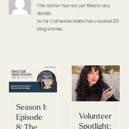
This author has not yet filled in any
details.
So far Catherine Maita has created 213
blog entries.
Season 1:
Volunteer
Episode
Spotlight:
8: The