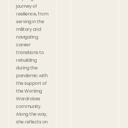
journey of
resilience, from
serving in the
military and
navigating
career
transitions to
rebuilding
during the
pandemic with
the support of
the Working
Wardrobes
community.
Along the way,
she reflects on