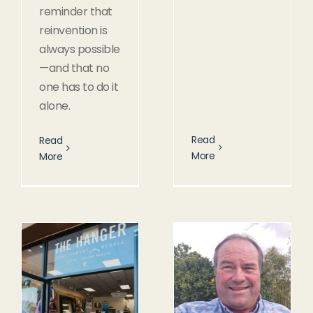
reminder that
reinvention is
always possible
—and that no
one has to do it
alone.
Read
Read
More
More