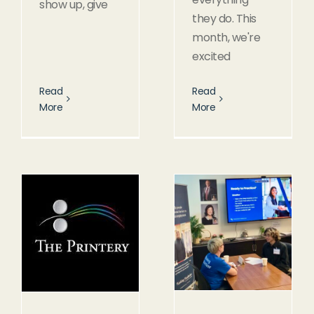
show up, give
they do. This
month, we're
excited
Read
Read
More
More