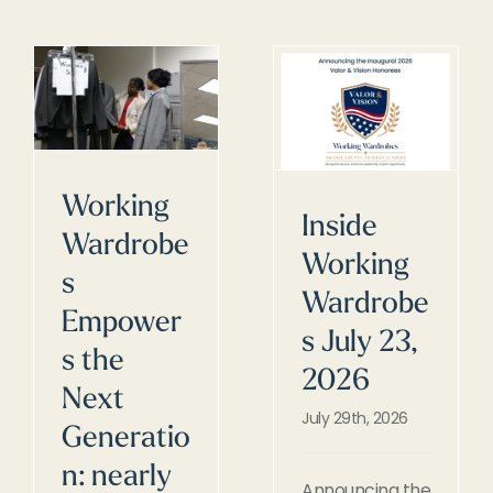
Working
Inside
Wardrobe
Working
s
Wardrobe
Empower
s July 23,
s the
2026
Next
July 29th, 2026
Generatio
n: nearly
Announcing the