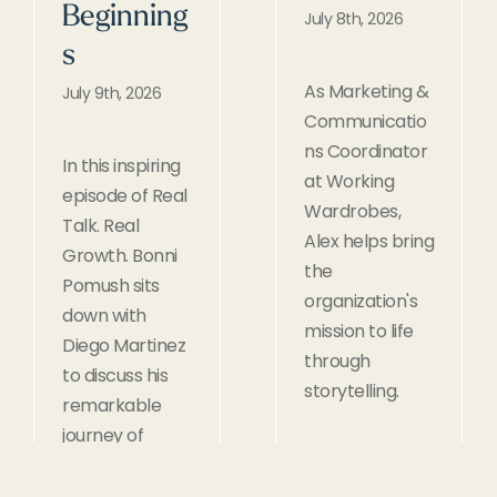
Beginning
July 8th, 2026
s
As Marketing &
July 9th, 2026
Communicatio
ns Coordinator
In this inspiring
at Working
episode of Real
Wardrobes,
Talk. Real
Alex helps bring
Growth. Bonni
the
Pomush sits
organization's
down with
mission to life
Diego Martinez
through
to discuss his
storytelling.
remarkable
journey of
rebuilding his
life after 13