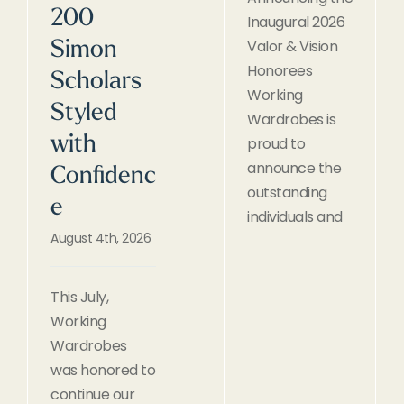
200
Inaugural 2026
Valor & Vision
Simon
Honorees
Scholars
Working
Styled
Wardrobes is
with
proud to
announce the
Confidenc
outstanding
e
individuals and
August 4th, 2026
This July,
Working
Wardrobes
was honored to
continue our