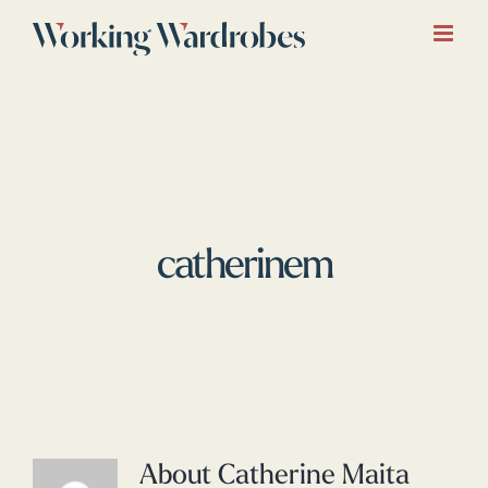
Skip
to
content
catherinem
About
Catherine Maita