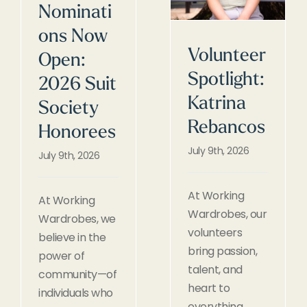
Nominati
ons Now
Volunteer
Open:
Spotlight:
2026 Suit
Katrina
Society
Rebancos
Honorees
July 9th, 2026
July 9th, 2026
At Working
At Working
Wardrobes, our
Wardrobes, we
volunteers
believe in the
bring passion,
power of
talent, and
community—of
heart to
individuals who
everything