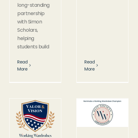
long-standing
partnership
with Simon
Scholars,
helping
students build
Read
Read
More
More