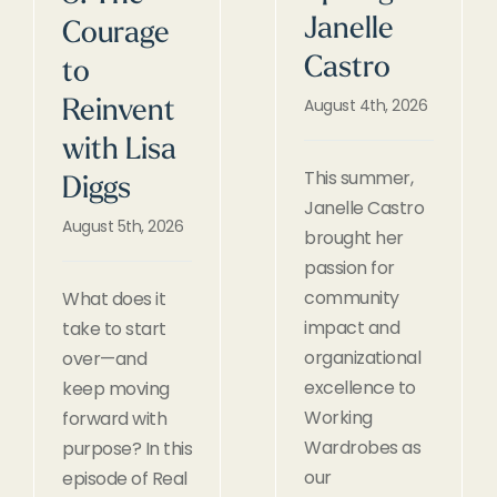
Janelle
Courage
Castro
to
August 4th, 2026
Reinvent
with Lisa
This summer,
Diggs
Janelle Castro
August 5th, 2026
brought her
passion for
community
What does it
impact and
take to start
organizational
over—and
excellence to
keep moving
Working
forward with
Wardrobes as
purpose? In this
our
episode of Real