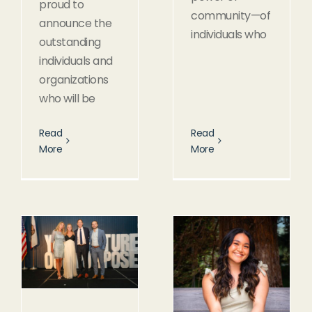
proud to
community—of
announce the
individuals who
outstanding
individuals and
organizations
who will be
Read
Read
More
More