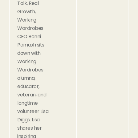
Talk, Real
Growth,
Working
Wardrobes
CEO Bonni
Pomush sits
down with
Working
Wardrobes
alumna,
educator,
veteran, and
longtime
volunteer Lisa
Diggs. Lisa
shares her
inspiring