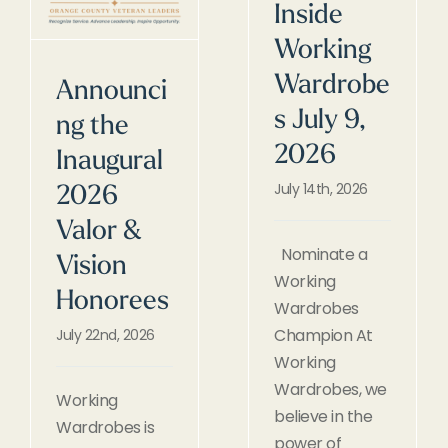
Inside
Working
Wardrobe
Announci
s July 9,
ng the
2026
Inaugural
July 14th, 2026
2026
Valor &
Nominate a
Vision
Working
Honorees
Wardrobes
Champion At
July 22nd, 2026
Working
Wardrobes, we
Working
believe in the
Wardrobes is
power of