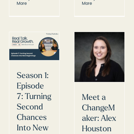
More
More
Season 1:
Episode
7: Turning
Meet a
Second
ChangeM
Chances
aker: Alex
Into New
Houston