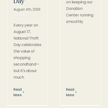
Day
on keeping our
Donation
August 4th, 2026
Center running
smoothly
Every year on
August 17,
National Thrift
Day celebrates
the value of
shopping
secondhand—
but it's about
much
Read
Read
More
More