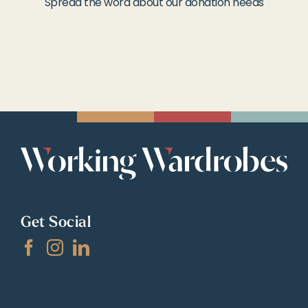
Spread the word about our donation needs
Get Social