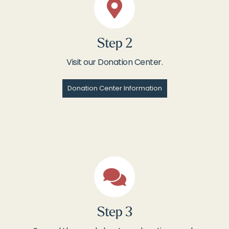
Step 2
Visit our Donation Center.
Donation Center Information
Step 3