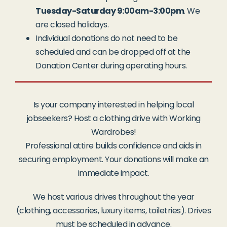
Tuesday-Saturday 9:00am-3:00pm
. We
are closed holidays.
Individual donations do not need to be
scheduled and can be dropped off at the
Donation Center during operating hours.
Is your company interested in helping local
jobseekers? Host a clothing drive with Working
Wardrobes!
Professional attire builds confidence and aids in
securing employment. Your donations will make an
immediate impact.
We host various drives throughout the year
(clothing, accessories, luxury items, toiletries). Drives
must be scheduled in advance.