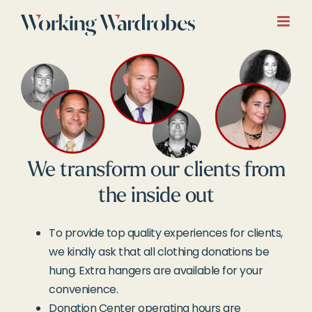
Skip
to
content
We transform our clients from
the inside out
To provide top quality experiences for clients,
we kindly ask that all clothing donations be
hung. Extra hangers are available for your
convenience.
Donation Center operating hours are