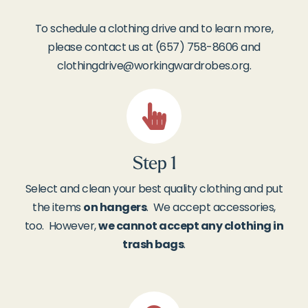
To schedule a clothing drive and to learn more,
please contact us at (657) 758-8606 and
clothingdrive@workingwardrobes.org
.
Step 1
Select and clean your best quality clothing and put
the items
on hangers
. We accept accessories,
too. However,
we cannot accept any clothing in
trash bags
.