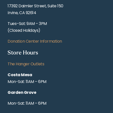
17392 Daimler Street, Suite 150
Irvine, CA 92614
Tues–Sat: 9AM – 3PM
(Closed Holidays)
Donation Center Information
Store Hours
The Hanger Outlets
Costa Mesa
Mon-Sat: 11AM – 6PM
Garden Grove
Mon-Sat: 11AM – 6PM