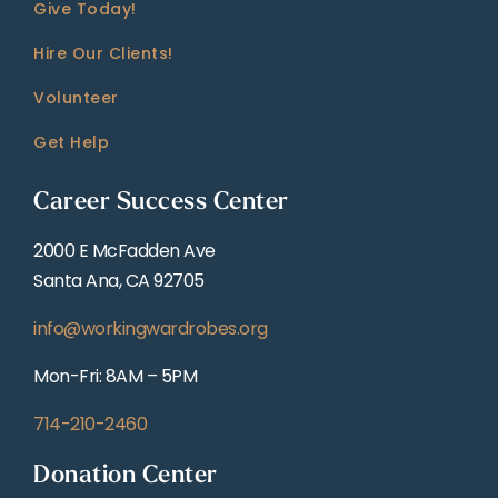
Give Today!
Hire Our Clients!
Volunteer
Get Help
Career Success Center
2000 E McFadden Ave
Santa Ana, CA 92705
info@workingwardrobes.org
Mon-Fri: 8AM – 5PM
714-210-2460
Donation Center