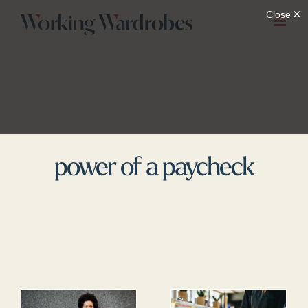
Skip
to
content
power of a paycheck