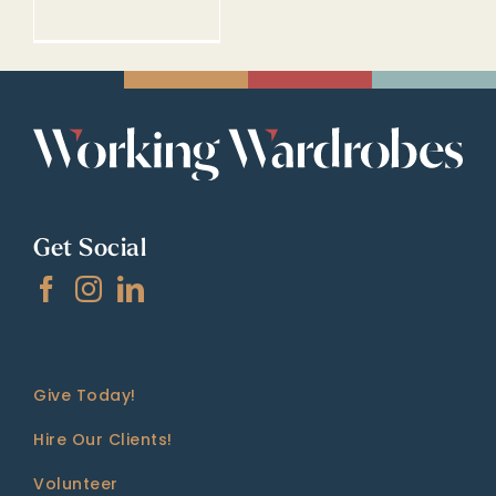
Get Social
Give Today!
Hire Our Clients!
Volunteer