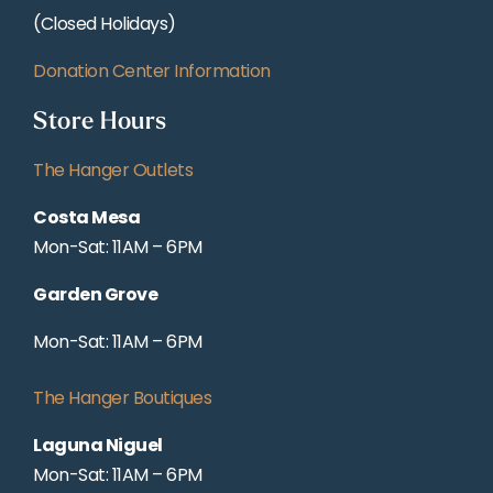
(Closed Holidays)
Donation Center Information
Store Hours
The Hanger Outlets
Costa Mesa
Mon-Sat: 11AM – 6PM
Garden Grove
Mon-Sat: 11AM – 6PM
The Hanger Boutiques
Laguna Niguel
Mon-Sat: 11AM – 6PM