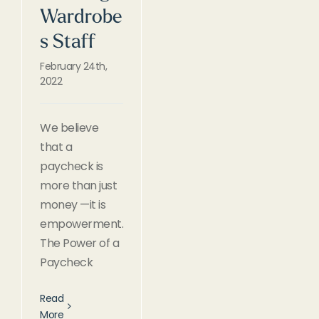
Wardrobe
s Staff
February 24th,
2022
We believe
that a
paycheck is
more than just
money —it is
empowerment.
The Power of a
Paycheck
Read
More