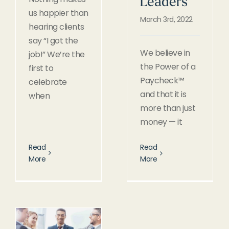
Leaders
us happier than
March 3rd, 2022
hearing clients
say “I got the
We believe in
job!” We’re the
the Power of a
first to
Paycheck™
celebrate
and that it is
when
more than just
money — it
Read
Read
More
More