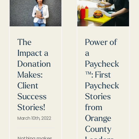
The
Power of
Impact a
a
Donation
Paycheck
Makes:
™: First
Client
Paycheck
Success
Stories
Stories!
from
Orange
March 10th, 2022
County
Nothing makes