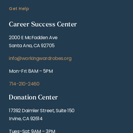
Get Help
Career Success Center
2000 E McFadden Ave
Santa Ana, CA 92705
info@workingwardrobes.org
Mon-Fri: 8AM – 5PM
714-210-2460
Donation Center
17392 Daimler Street, Suite 150
Irvine, CA 92614
Tues–Sat: 9AM – 3PM