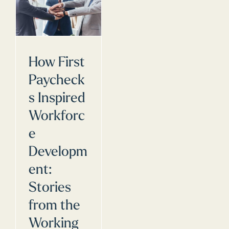
How First
Paycheck
s Inspired
Workforc
e
Developm
ent:
Stories
from the
Working