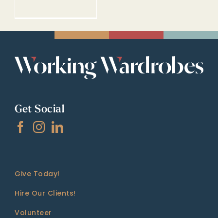
Get Social
Give Today!
Hire Our Clients!
Volunteer