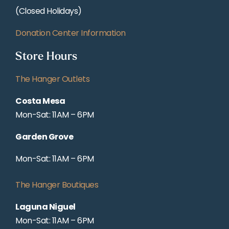
(Closed Holidays)
Donation Center Information
Store Hours
The Hanger Outlets
Costa Mesa
Mon-Sat: 11AM – 6PM
Garden Grove
Mon-Sat: 11AM – 6PM
The Hanger Boutiques
Laguna Niguel
Mon-Sat: 11AM – 6PM