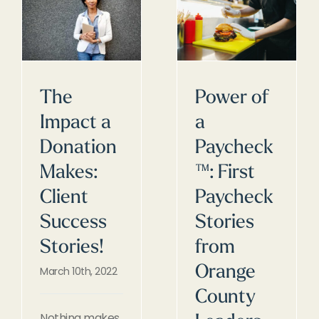
The
Power of
Impact a
a
Donation
Paycheck
Makes:
™: First
Client
Paycheck
Success
Stories
Stories!
from
Orange
March 10th, 2022
County
Nothing makes