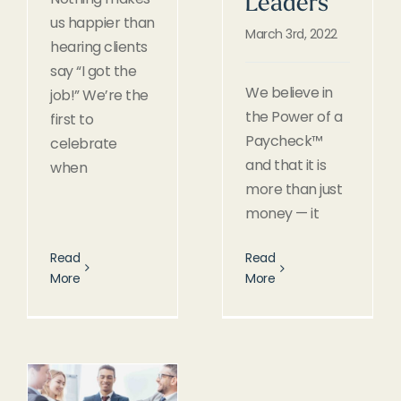
Leaders
us happier than
March 3rd, 2022
hearing clients
say “I got the
We believe in
job!” We’re the
the Power of a
first to
Paycheck™
celebrate
and that it is
when
more than just
money — it
Read
Read
More
More