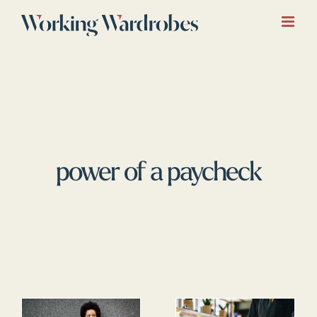
Skip
to
content
power of a paycheck