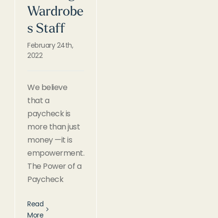
Wardrobe
s Staff
February 24th,
2022
We believe
that a
paycheck is
more than just
money —it is
empowerment.
The Power of a
Paycheck
Read
More