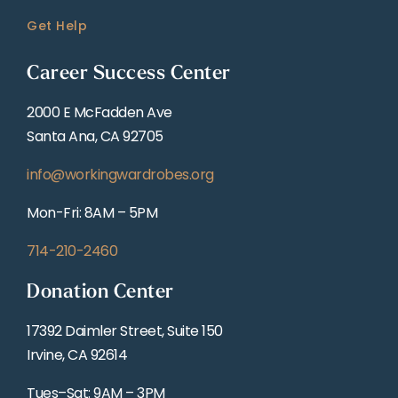
Get Help
Career Success Center
2000 E McFadden Ave
Santa Ana, CA 92705
info@workingwardrobes.org
Mon-Fri: 8AM – 5PM
714-210-2460
Donation Center
17392 Daimler Street, Suite 150
Irvine, CA 92614
Tues–Sat: 9AM – 3PM