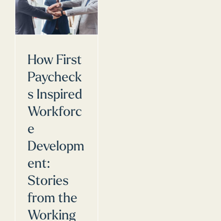
How First
Paycheck
s Inspired
Workforc
e
Developm
ent:
Stories
from the
Working