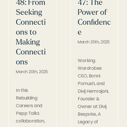
48: From
47: The
Seeking
Power of
Connecti
Confidenc
ons to
e
Making
March 20th, 2025
Connecti
Working
ons
Wardrobes
March 20th, 2025
CEO, Bonni
Pomush, and
In this
Divij Hemrajani,
Rebuilding
Founder &
Careers and
Owner at Divij
Pepp Talks
Bespoke, A
collaboration,
Legacy of