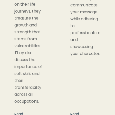
on their life
communicate
journeys, they
your message
treasure the
while adhering
growth and
to
strength that
professionalism
stems from
and
vulnerabilities.
showcasing
They also
your character.
discuss the
importance of
soft skills and
their
transferability
across all
occupations.
Read
Read