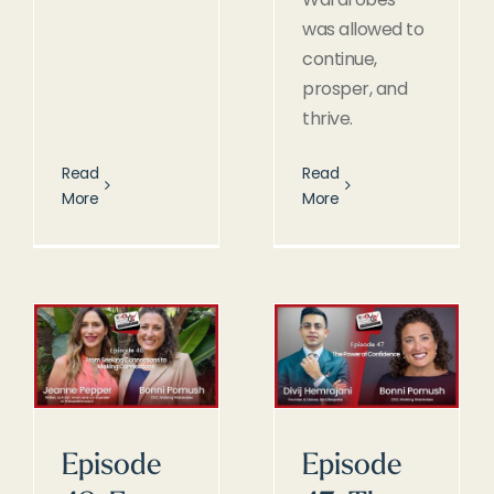
was allowed to
continue,
prosper, and
thrive.
Read
Read
More
More
Episode
Episode