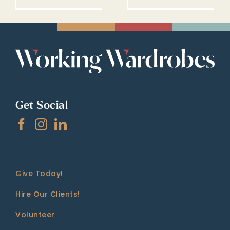
Get Social
Give Today!
Hire Our Clients!
Volunteer