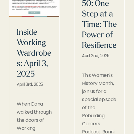
50: One
Step at a
Time: The
Inside
Power of
Working
Resilience
Wardrobe
April 2nd, 2025
s: April 3,
2025
This Women's
History Month,
April 3rd, 2025
join us for a
special episode
When Dana
of the
walked through
Rebuilding
the doors of
Careers
Working
Podcast. Bonni