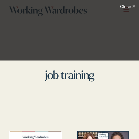
Skip
to
content
job training