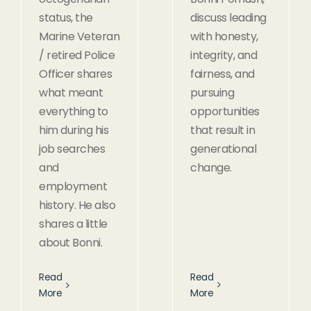
status, the
discuss leading
Marine Veteran
with honesty,
/ retired Police
integrity, and
Officer shares
fairness, and
what meant
pursuing
everything to
opportunities
him during his
that result in
job searches
generational
and
change.
employment
history. He also
shares a little
about Bonni.
Read
Read
More
More