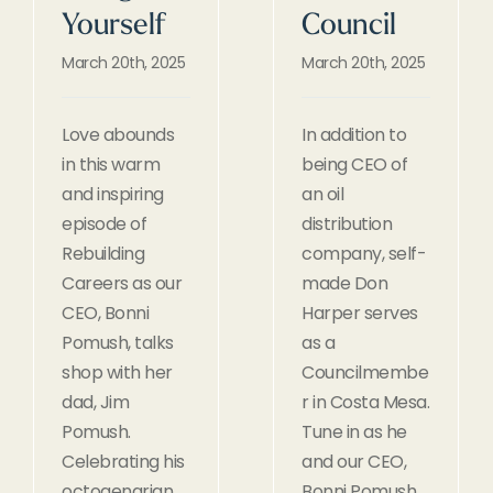
Yourself
Council
March 20th, 2025
March 20th, 2025
Love abounds
In addition to
in this warm
being CEO of
and inspiring
an oil
episode of
distribution
Rebuilding
company, self-
Careers as our
made Don
CEO, Bonni
Harper serves
Pomush, talks
as a
shop with her
Councilmembe
dad, Jim
r in Costa Mesa.
Pomush.
Tune in as he
Celebrating his
and our CEO,
octogenarian
Bonni Pomush,