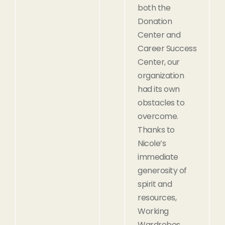
both the
Donation
Center and
Career Success
Center, our
organization
had its own
obstacles to
overcome.
Thanks to
Nicole’s
immediate
generosity of
spirit and
resources,
Working
Wardrobes