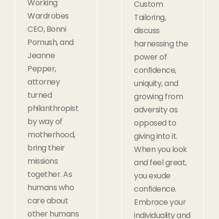
Working
Custom
Wardrobes
Tailoring,
CEO, Bonni
discuss
Pomush, and
harnessing the
Jeanne
power of
Pepper,
confidence,
attorney
uniquity, and
turned
growing from
philanthropist
adversity as
by way of
opposed to
motherhood,
giving into it.
bring their
When you look
missions
and feel great,
together. As
you exude
humans who
confidence.
care about
Embrace your
other humans
individuality and