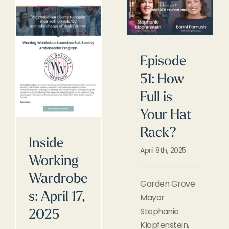
Episode
51: How
Full is
Your Hat
Rack?
Inside
April 8th, 2025
Working
Wardrobe
Garden Grove
s: April 17,
Mayor
Stephanie
2025
Klopfenstein,