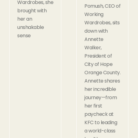
Wardrobes, she
Pomush, CEO of
brought with
Working
her an
Wardrobes, sits
unshakable
down with
sense
Annette
Walker,
President of
City of Hope
Orange County.
Annette shares
her incredible
journey—from
her first
paycheck at
KFC to leading
a world-class