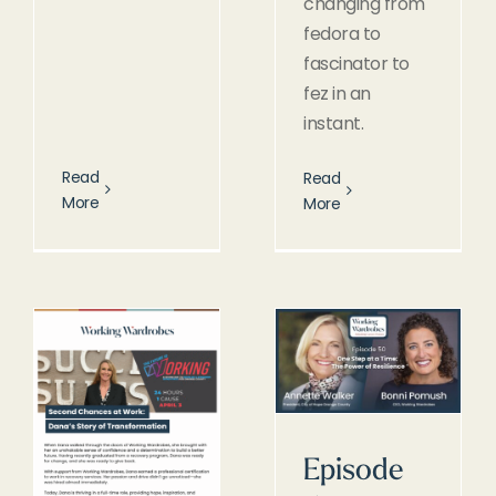
changing from
fedora to
fascinator to
fez in an
instant.
Read
Read
More
More
Episode