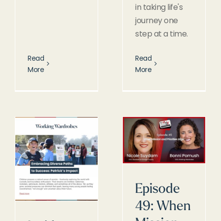
in taking life's
journey one
step at a time.
Read
Read
More
More
Episode
49: When