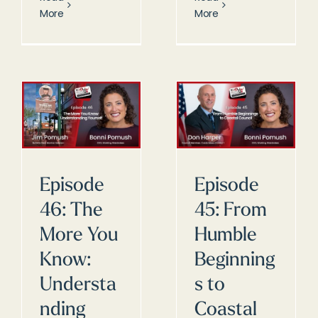
More
More
Episode
Episode
46: The
45: From
More You
Humble
Know:
Beginning
Understa
s to
nding
Coastal