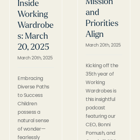
Mission
Inside
and
Working
Priorities
Wardrobe
Align
s: March
March 20th, 2025
20, 2025
March 20th, 2025
Kicking off the
35th year of
Embracing
Working
Diverse Paths
Wardrobes is
to Success
this insightful
Children
podcast
possess a
featuring our
natural sense
CEO, Bonni
of wonder—
Pomush, and
fearlessly