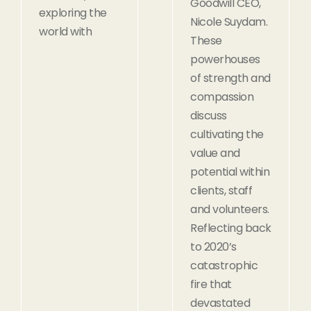
Goodwill CEO,
exploring the
Nicole Suydam.
world with
These
powerhouses
of strength and
compassion
discuss
cultivating the
value and
potential within
clients, staff
and volunteers.
Reflecting back
to 2020’s
catastrophic
fire that
devastated