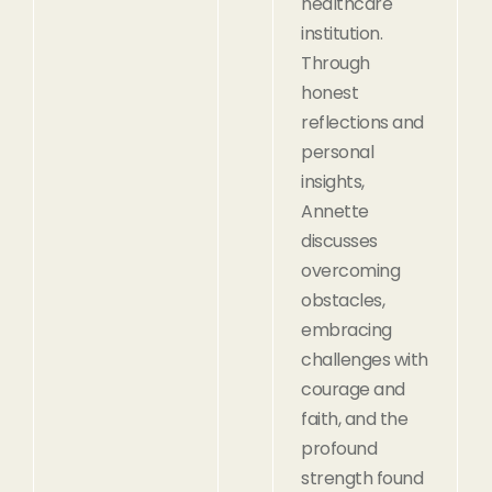
healthcare
institution.
Through
honest
reflections and
personal
insights,
Annette
discusses
overcoming
obstacles,
embracing
challenges with
courage and
faith, and the
profound
strength found