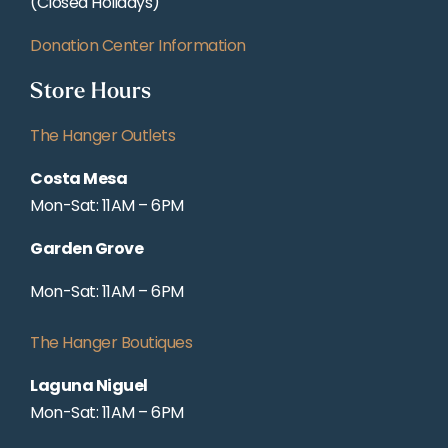
(Closed Holidays)
Donation Center Information
Store Hours
The Hanger Outlets
Costa Mesa
Mon-Sat: 11AM – 6PM
Garden Grove
Mon-Sat: 11AM – 6PM
The Hanger Boutiques
Laguna Niguel
Mon-Sat: 11AM – 6PM