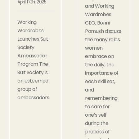
April 17th, 2025
and Working
Wardrobes
Working
CEO, Bonni
Wardrobes
Pomush discuss
Launches Suit
the many roles
Society
women
Ambassador
embrace on
Program The
the daily, the
Suit Society is
importance of
an esteemed
each skill set,
group of
and
ambassadors
remembering
to care for
one’s self
during the
process of