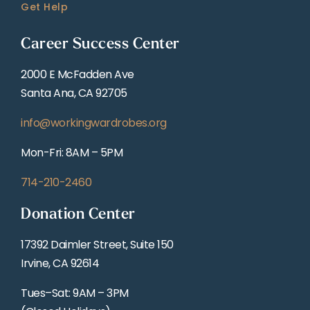
Get Help
Career Success Center
2000 E McFadden Ave
Santa Ana, CA 92705
info@workingwardrobes.org
Mon-Fri: 8AM – 5PM
714-210-2460
Donation Center
17392 Daimler Street, Suite 150
Irvine, CA 92614
Tues–Sat: 9AM – 3PM