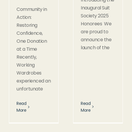
Inaugural Suit
Community in
Society 2025
Action:
Honorees We
Restoring
are proud to
Confidence,
announce the
One Donation
launch of the
at a Time
Recently,
Working
Wardrobes
experienced an
unfortunate
Read
Read
More
More