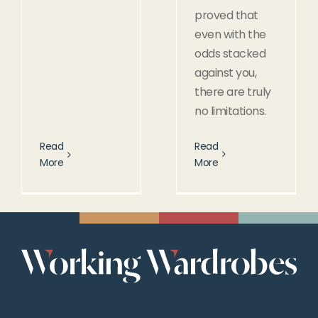
proved that
even with the
odds stacked
against you,
there are truly
no limitations.
Read
Read
More
More