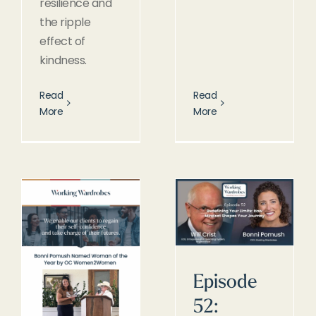
resilience and
the ripple
effect of
kindness.
Read
Read
More
More
Episode
52: