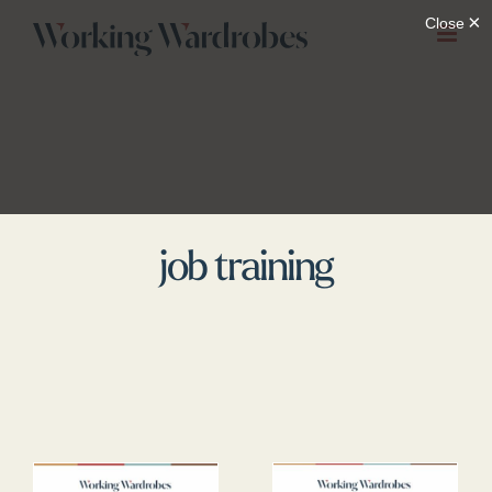
Skip
to
content
job training