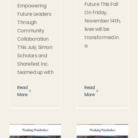
Future This Fall
Empowering
On Friday,
Future Leaders
November 14th,
Through
lives will be
Community
transformed in
Collaboration
a
This July, Simon
Scholars and
Sharefest Inc.
teamed up with
Read
Read
More
More