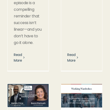
episode is a
compelling
reminder that
success isn’t
linear—and you
don’t have to
go it alone.
Read
Read
More
More