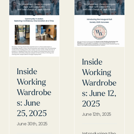
Inside
Inside
Working
Working
Wardrobe
Wardrobe
s: June 12,
s: June
2025
25, 2025
June 12th, 2025
June 30th, 2025
Introducing the