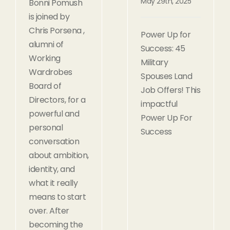
May 29th, 2025
Bonni Pomush
is joined by
Chris Porsena ,
Power Up for
alumni of
Success: 45
Working
Military
Wardrobes
Spouses Land
Board of
Job Offers! This
Directors, for a
impactful
powerful and
Power Up For
personal
Success
conversation
about ambition,
identity, and
what it really
means to start
over. After
becoming the