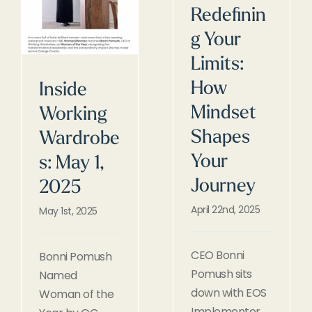
Redefinin
g Your
Limits:
How
Inside
Mindset
Working
Shapes
Wardrobe
Your
s: May 1,
Journey
2025
April 22nd, 2025
May 1st, 2025
CEO Bonni
Bonni Pomush
Pomush sits
Named
down with EOS
Woman of the
Implementer