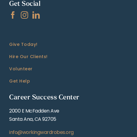
Get Social
Give Today!
Hire Our Clients!
Volunteer
Get Help
Career Success Center
2000 E McFadden Ave
Santa Ana, CA 92705
info@workingwardrobes.org