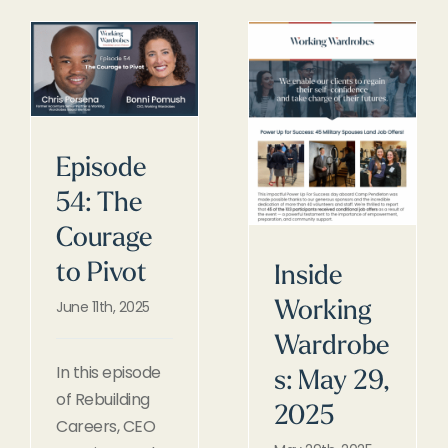
Episode
54: The
Courage
to Pivot
Inside
June 11th, 2025
Working
Wardrobe
In this episode
s: May 29,
of Rebuilding
2025
Careers, CEO