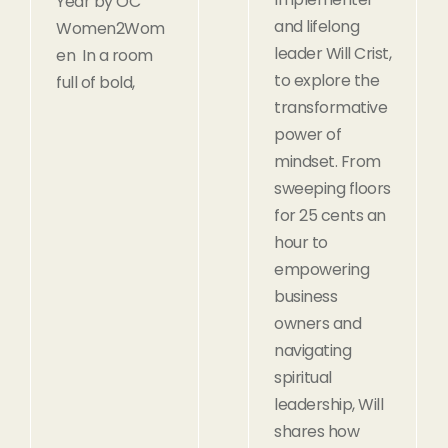
Year by OC
and lifelong
Women2Wom
leader Will Crist,
en In a room
to explore the
full of bold,
transformative
power of
mindset. From
sweeping floors
for 25 cents an
hour to
empowering
business
owners and
navigating
spiritual
leadership, Will
shares how