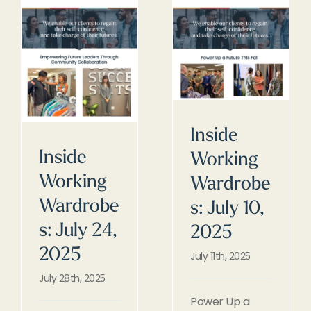
Inside
Inside
Working
Working
Wardrobe
Wardrobe
s: July 10,
s: July 24,
2025
2025
July 11th, 2025
July 28th, 2025
Power Up a