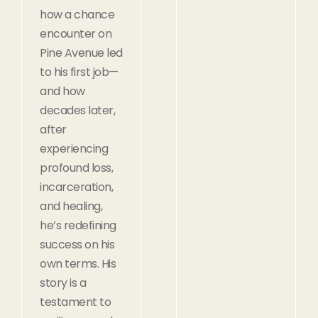
how a chance
encounter on
Pine Avenue led
to his first job—
and how
decades later,
after
experiencing
profound loss,
incarceration,
and healing,
he’s redefining
success on his
own terms. His
story is a
testament to