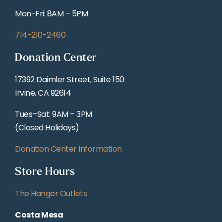
Mon-Fri: 8AM – 5PM
714-210-2460
Donation Center
17392 Daimler Street, Suite 150
Irvine, CA 92614
Tues–Sat: 9AM – 3PM
(Closed Holidays)
Donation Center Information
Store Hours
The Hanger Outlets
Costa Mesa