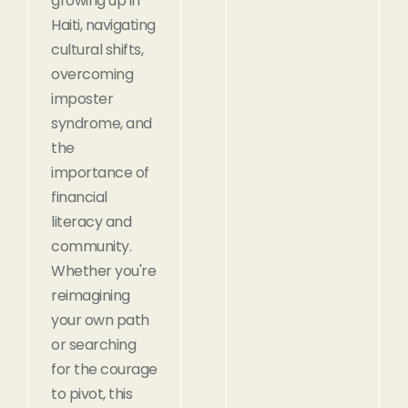
growing up in
Haiti, navigating
cultural shifts,
overcoming
imposter
syndrome, and
the
importance of
financial
literacy and
community.
Whether you're
reimagining
your own path
or searching
for the courage
to pivot, this