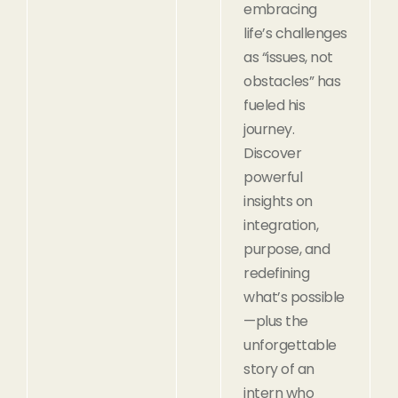
embracing
life’s challenges
as “issues, not
obstacles” has
fueled his
journey.
Discover
powerful
insights on
integration,
purpose, and
redefining
what’s possible
—plus the
unforgettable
story of an
intern who