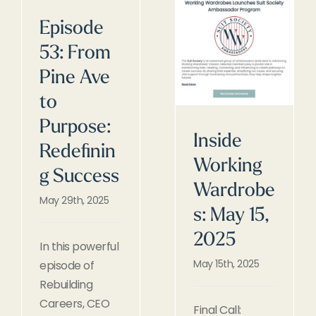
Episode
53: From
Pine Ave
to
Purpose:
Inside
Redefinin
Working
g Success
Wardrobe
May 29th, 2025
s: May 15,
2025
In this powerful
May 15th, 2025
episode of
Rebuilding
Careers, CEO
Final Call: