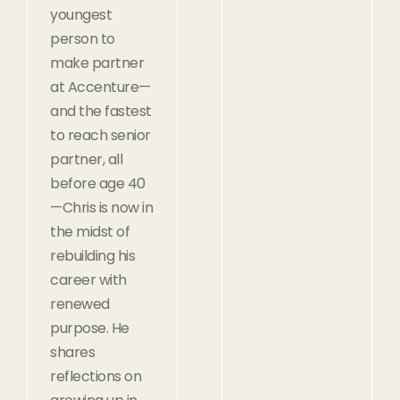
youngest
person to
make partner
at Accenture—
and the fastest
to reach senior
partner, all
before age 40
—Chris is now in
the midst of
rebuilding his
career with
renewed
purpose. He
shares
reflections on