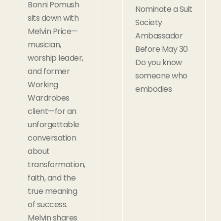
Bonni Pomush
Nominate a Suit
sits down with
Society
Melvin Price—
Ambassador
musician,
Before May 30
worship leader,
Do you know
and former
someone who
Working
embodies
Wardrobes
client—for an
unforgettable
conversation
about
transformation,
faith, and the
true meaning
of success.
Melvin shares