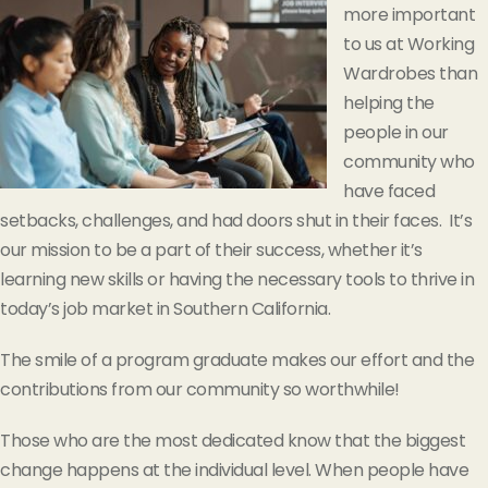
more important
to us at Working
Wardrobes than
helping the
people in our
community who
have faced
setbacks, challenges, and had doors shut in their faces. It’s
our mission to be a part of their success, whether it’s
learning new skills or having the necessary tools to thrive in
today’s job market in Southern California.
The smile of a program graduate makes our effort and the
contributions from our community so worthwhile!
Those who are the most dedicated know that the biggest
change happens at the individual level. When people have