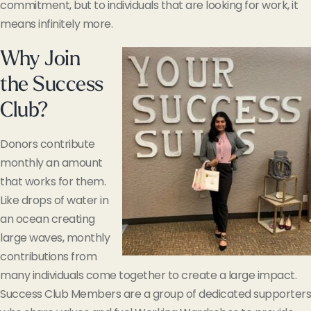
commitment, but to individuals that are looking for work, it
means infinitely more.
Why Join
the Success
Club?
Donors contribute
monthly an amount
that works for them.
Like drops of water in
an ocean creating
large waves, monthly
contributions from
many individuals come together to create a large impact.
Success Club Members are a group of dedicated supporters