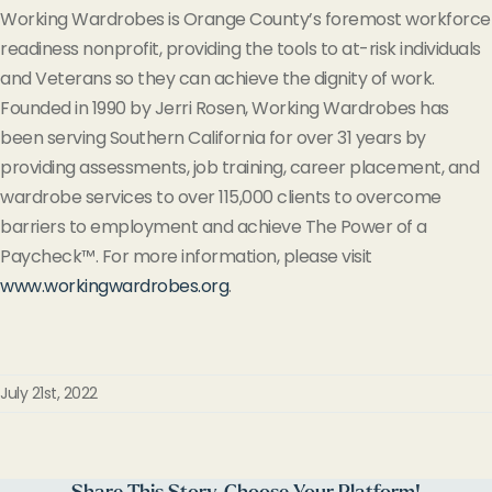
Working Wardrobes is Orange County’s foremost workforce
readiness nonprofit, providing the tools to at-risk individuals
and Veterans so they can achieve the dignity of work.
Founded in 1990 by Jerri Rosen, Working Wardrobes has
been serving Southern California for over 31 years by
providing assessments, job training, career placement, and
wardrobe services to
over
115,000 clients to overcome
barriers to employment and achieve The Power of a
Paycheck™. For more information, please visit
www.workingwardrobes.org
.
July 21st, 2022