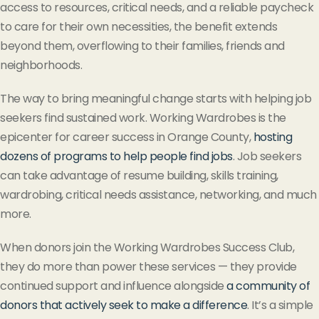
access to resources, critical needs, and a reliable paycheck
to care for their own necessities, the benefit extends
beyond them, overflowing to their families, friends and
neighborhoods.
The way to bring meaningful change starts with helping job
seekers find sustained work. Working Wardrobes is the
epicenter for career success in Orange County,
hosting
dozens of programs to help people find jobs
. Job seekers
can take advantage of resume building, skills training,
wardrobing, critical needs assistance, networking, and much
more.
When donors join the Working Wardrobes Success Club,
they do more than power these services — they provide
continued support and influence alongside
a community of
donors that actively seek to make a difference
. It’s a simple