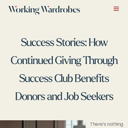
Skip
to
content
Success Stories: How
Continued Giving Through
Success Club Benefits
Donors and Job Seekers
There’s nothing