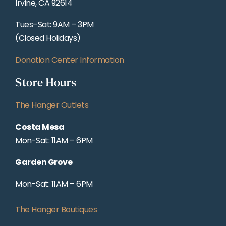
Irvine, CA 92614
Tues–Sat: 9AM – 3PM
(Closed Holidays)
Donation Center Information
Store Hours
The Hanger Outlets
Costa Mesa
Mon-Sat: 11AM – 6PM
Garden Grove
Mon-Sat: 11AM – 6PM
The Hanger Boutiques