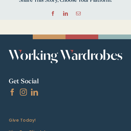
Share This Story, Choose Your Platform!
Facebook
LinkedIn
Email
Get Social
Give Today!