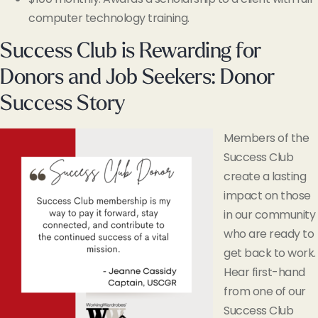
computer technology training.
Success Club is Rewarding for
Donors and Job Seekers: Donor
Success Story
Members of the
Success Club
create a lasting
impact on those
in our community
who are ready to
get back to work.
Hear first-hand
from one of our
Success Club