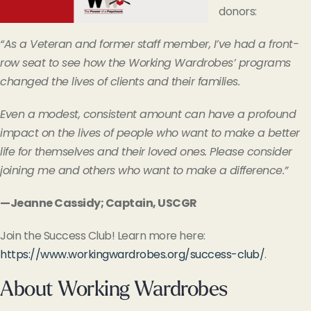
donors:
“As a Veteran and former staff member, I’ve had a front-
row seat to see how the Working Wardrobes’ programs
changed the lives of clients and their families.
Even a modest, consistent amount can have a profound
impact on the lives of people who want to make a better
life for themselves and their loved ones. Please consider
joining me and others who want to make a difference.”
—Jeanne Cassidy; Captain, USCGR
Join the Success Club! Learn more here:
https://www.workingwardrobes.org/success-club/
.
About Working Wardrobes