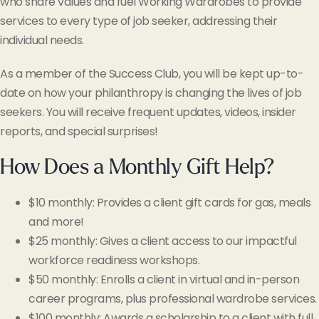
who share values and fuel Working Wardrobes to provide
services to every type of job seeker, addressing their
individual needs.
As a member of the Success Club, you will be kept up-to-
date on how your philanthropy is changing the lives of job
seekers. You will receive frequent updates, videos, insider
reports, and special surprises!
How Does a Monthly Gift Help?
$10 monthly: Provides a client gift cards for gas, meals
and more!
$25 monthly: Gives a client access to our impactful
workforce readiness workshops.
$50 monthly: Enrolls a client in virtual and in-person
career programs, plus professional wardrobe services.
$100 monthly: Awards a scholarship to a client with full