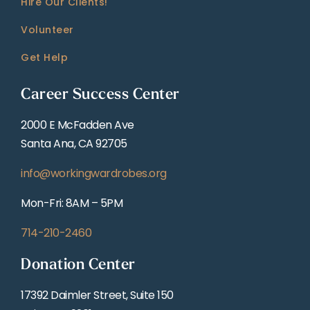
Hire Our Clients!
Volunteer
Get Help
Career Success Center
2000 E McFadden Ave
Santa Ana, CA 92705
info@workingwardrobes.org
Mon-Fri: 8AM – 5PM
714-210-2460
Donation Center
17392 Daimler Street, Suite 150