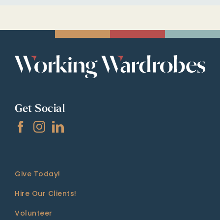
Get Social
Give Today!
Hire Our Clients!
Volunteer