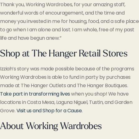
Thank you, Working Wardrobes, for your amazing staff,
wonderful words of encouragement, and the time and
money you invested in me for housing, food, and a safe place
to go when I am alone and lost. I am whole, free of my past
life and have begun anew.”
Shop at The Hanger Retail Stores
Izziah’s story was made possible because of the programs
Working Wardrobes is able to fund in party by purchases
made at The Hanger Outlets and The Hanger Boutiques.
Take part in transforming lives
when you shop! We have
locations in Costa Mesa, Laguna Niguel, Tustin, and Garden
Grove.
Visit us and Shop for a Cause.
About Working Wardrobes