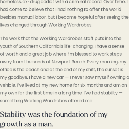
homeless, ex-drug addict with a criminal record. Over time, I
had come to believe that I had nothing to offer the world
besides manual labor, but I became hopeful after seeing the
lives changed through Working Wardrobes.
The work that the Working Wardrobes staff puts into the
youth of Southern California is life-changing. I have a sense
of worth and a great job where I’m blessed to work steps
away from the sands of Newport Beach. Every morning, my
office is the beach and at the end of my shift, the sunset is
my goodbye. I have a new car — I never saw myself owning a
vehicle. I’ve lived at my new home for six months and am on
my own for the first time in a long time. I’ve had stability —
something Working Wardrobes offered me.
Stability was the foundation of my
growth as a man.