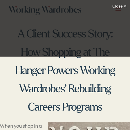
Skip
to
content
A Client Success Story:
How Shopping at The
Hanger Powers Working
Wardrobes’ Rebuilding
Careers Programs
When you shop in a