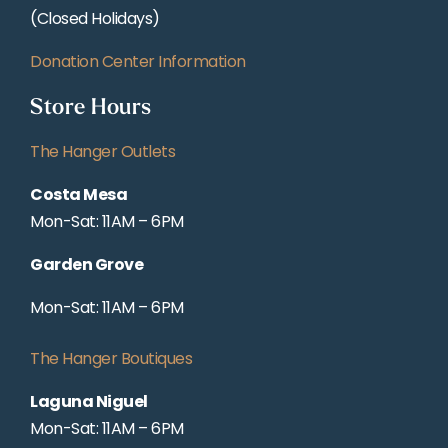
(Closed Holidays)
Donation Center Information
Store Hours
The Hanger Outlets
Costa Mesa
Mon-Sat: 11AM – 6PM
Garden Grove
Mon-Sat: 11AM – 6PM
The Hanger Boutiques
Laguna Niguel
Mon-Sat: 11AM – 6PM