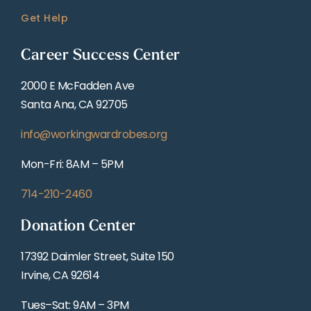
Get Help
Career Success Center
2000 E McFadden Ave
Santa Ana, CA 92705
info@workingwardrobes.org
Mon-Fri: 8AM – 5PM
714-210-2460
Donation Center
17392 Daimler Street, Suite 150
Irvine, CA 92614
Tues–Sat: 9AM – 3PM