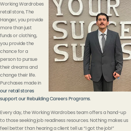
Working Wardrobes
retail store, The
Hanger, you provide
more than just
funds or clothing,
you provide the
chance for a
person to pursue
their dreams and
change their life.
Purchases made in
our retail stores
support our Rebuilding Careers Programs
.
Every day, the Working Wardrobes team offers a hand-up
to those seeking job readiness resources. Nothing makes us
feel better than hearing a client tell us “I got the job!”