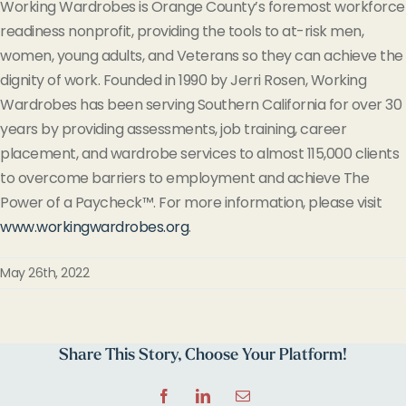
Working Wardrobes is Orange County’s foremost workforce
readiness nonprofit, providing the tools to at-risk men,
women, young adults, and Veterans so they can achieve the
dignity of work. Founded in 1990 by Jerri Rosen, Working
Wardrobes has been serving Southern California for over 30
years by providing assessments, job training, career
placement, and wardrobe services to almost 115,000 clients
to overcome barriers to employment and achieve The
Power of a Paycheck™. For more information, please visit
www.workingwardrobes.org
.
May 26th, 2022
Share This Story, Choose Your Platform!
Facebook
LinkedIn
Email