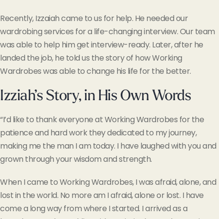
Recently, Izzaiah came to us for help. He needed our
wardrobing services for a life-changing interview. Our team
was able to help him get interview-ready. Later, after he
landed the job, he told us the story of how Working
Wardrobes was able to change his life for the better.
Izziah’s Story, in His Own Words
“
I’d like to thank everyone at Working Wardrobes for the
patience and hard work they dedicated to my journey,
making me the man I am today. I have laughed with you and
grown through your wisdom and strength.
When I came to Working Wardrobes, I was afraid, alone, and
lost in the world. No more am I afraid, alone or lost. I have
come a long way from where I started. I arrived as a