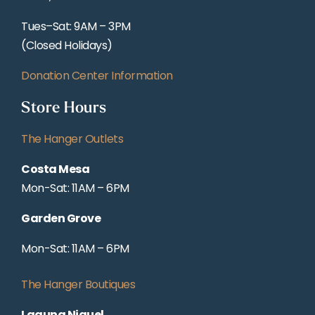
Tues–Sat: 9AM – 3PM
(Closed Holidays)
Donation Center Information
Store Hours
The Hanger Outlets
Costa Mesa
Mon-Sat: 11AM – 6PM
Garden Grove
Mon-Sat: 11AM – 6PM
The Hanger Boutiques
Laguna Niguel