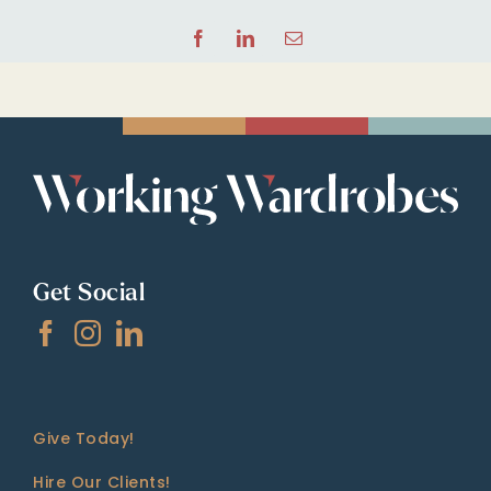
Facebook
LinkedIn
Email
Get Social
Give Today!
Hire Our Clients!