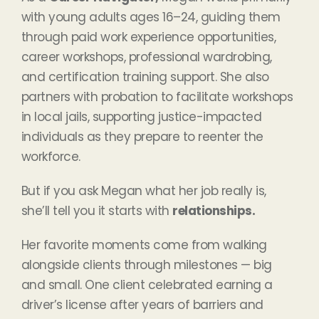
with young adults ages 16–24, guiding them
through paid work experience opportunities,
career workshops, professional wardrobing,
and certification training support. She also
partners with probation to facilitate workshops
in local jails, supporting justice-impacted
individuals as they prepare to reenter the
workforce.
But if you ask Megan what her job really is,
she’ll tell you it starts with
relationships.
Her favorite moments come from walking
alongside clients through milestones — big
and small. One client celebrated earning a
driver’s license after years of barriers and