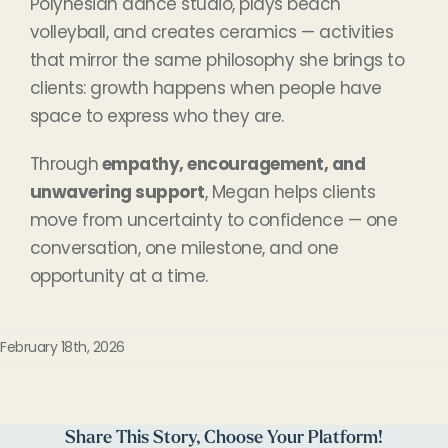
Polynesian dance studio, plays beach
volleyball, and creates ceramics — activities
that mirror the same philosophy she brings to
clients: growth happens when people have
space to express who they are.
Through
empathy, encouragement, and
unwavering support
, Megan helps clients
move from uncertainty to confidence — one
conversation, one milestone, and one
opportunity at a time.
February 18th, 2026
Share This Story, Choose Your Platform!