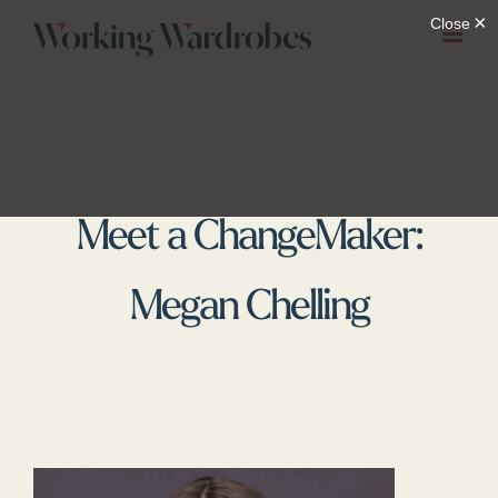
Skip
to
content
Meet a ChangeMaker:
Megan Chelling