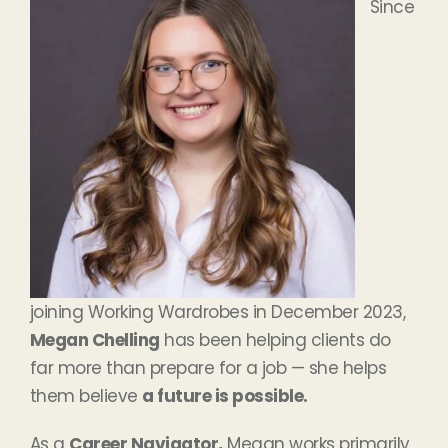
Since
joining Working Wardrobes in December 2023,
Megan Chelling
has been helping clients do
far more than prepare for a job — she helps
them believe
a future is possible.
As a
Career Navigator,
Megan works primarily