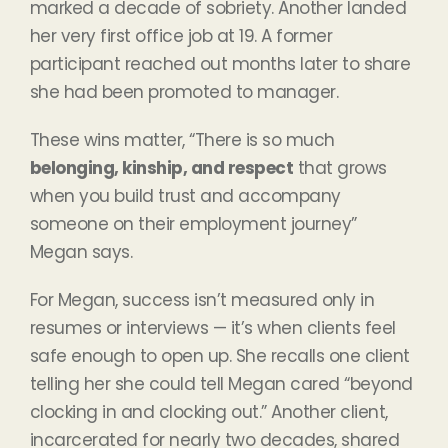
marked a decade of sobriety. Another landed
her very first office job at 19. A former
participant reached out months later to share
she had been promoted to manager.
These wins matter, “There is so much
belonging, kinship, and respect
that grows
when you build trust and accompany
someone on their employment journey”
Megan says.
For Megan, success isn’t measured only in
resumes or interviews — it’s when clients feel
safe enough to open up. She recalls one client
telling her she could tell Megan cared “beyond
clocking in and clocking out.” Another client,
incarcerated for nearly two decades, shared