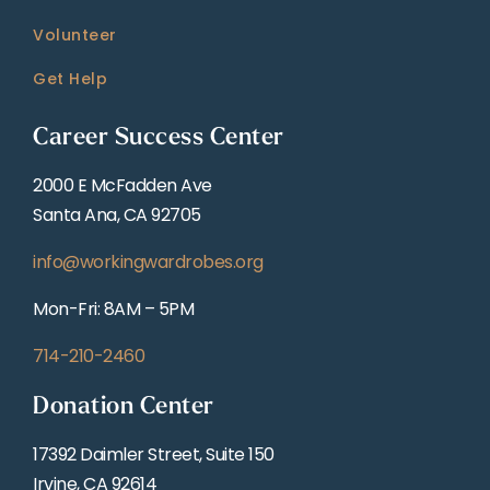
Volunteer
Get Help
Career Success Center
2000 E McFadden Ave
Santa Ana, CA 92705
info@workingwardrobes.org
Mon-Fri: 8AM – 5PM
714-210-2460
Donation Center
17392 Daimler Street, Suite 150
Irvine, CA 92614