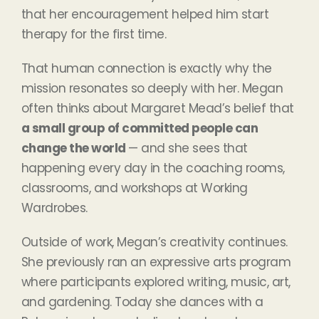
that her encouragement helped him start
therapy for the first time.
That human connection is exactly why the
mission resonates so deeply with her. Megan
often thinks about Margaret Mead’s belief that
a small group of committed people can
change the world
— and she sees that
happening every day in the coaching rooms,
classrooms, and workshops at Working
Wardrobes.
Outside of work, Megan’s creativity continues.
She previously ran an expressive arts program
where participants explored writing, music, art,
and gardening. Today she dances with a