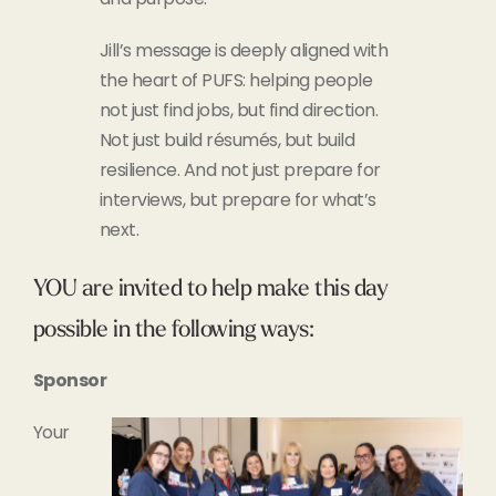
Jill’s message is deeply aligned with
the heart of PUFS: helping people
not just find jobs, but find direction.
Not just build résumés, but build
resilience. And not just prepare for
interviews, but prepare for what’s
next.
YOU are invited to help make this day
possible in the following ways:
Sponsor
Your