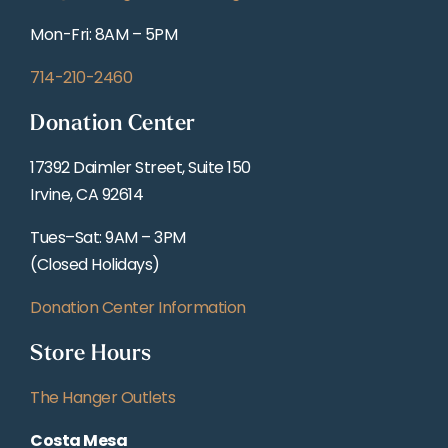
Mon-Fri: 8AM – 5PM
714-210-2460
Donation Center
17392 Daimler Street, Suite 150
Irvine, CA 92614
Tues–Sat: 9AM – 3PM
(Closed Holidays)
Donation Center Information
Store Hours
The Hanger Outlets
Costa Mesa