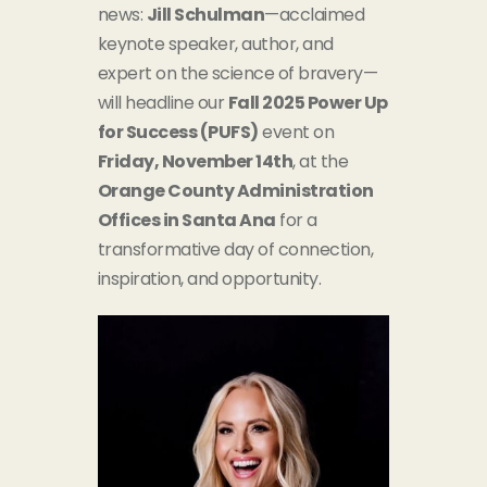
news:
Jill Schulman
—acclaimed
keynote speaker, author, and
expert on the science of bravery—
will headline our
Fall 2025 Power Up
for Success (PUFS)
event on
Friday, November 14th
, at the
Orange County Administration
Offices in Santa Ana
for a
transformative day of connecti
on,
inspiration, and opportunity.