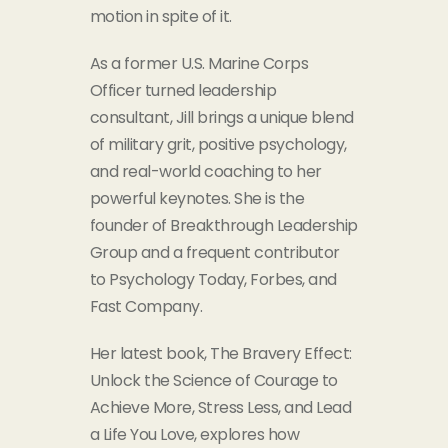
motion in spite of it.
As a former U.S. Marine
Corps
Officer turned leadership
consultant, Jill brings a unique blend
of military grit, positive psychology,
and real-world coaching to her
powerful keynotes. She is the
founder of Breakthrough Leadership
Group and a frequent contributor
to Psychology Today, Forbes, and
Fast Company.
Her latest book, The Bravery Effect:
Unlock the Science of Courage to
Achieve More, Stress Less, and Lead
a Life You Love, explores how