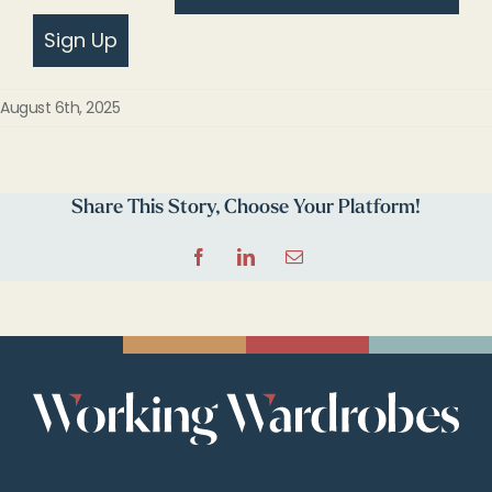
Sign Up
August 6th, 2025
Share This Story, Choose Your Platform!
Facebook
LinkedIn
Email