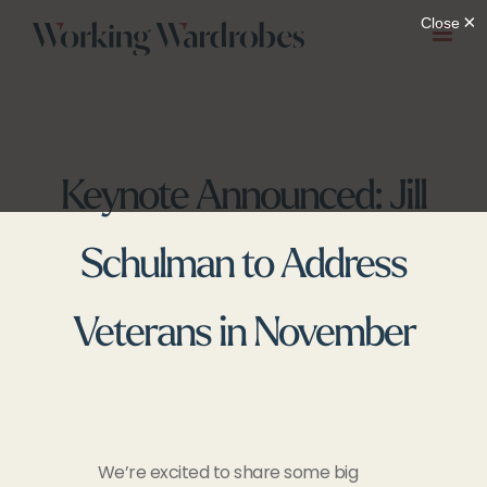
Skip
to
content
Keynote Announced: Jill
Schulman to Address
Veterans in November
We’re excited to share some big