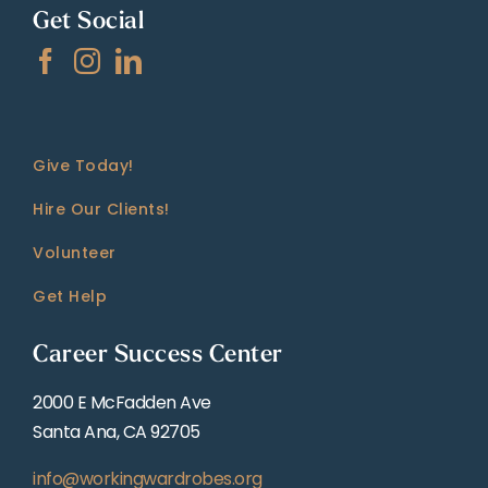
Get Social
Give Today!
Hire Our Clients!
Volunteer
Get Help
Career Success Center
2000 E McFadden Ave
Santa Ana, CA 92705
info@workingwardrobes.org