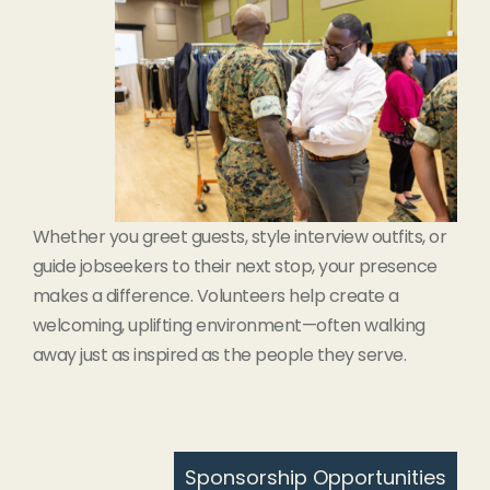
Whether you greet guests, style interview outfits, or
guide jobseekers to their next stop, your presence
makes a difference. Volunteers help create a
welcoming, uplifting environment—often walking
away just as inspired as the people they serve.
Sponsorship Opportunities