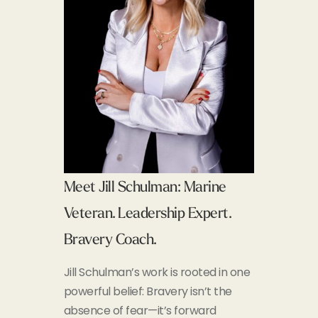
Meet Jill Schulman: Marine
Veteran. Leadership Expert.
Bravery Coach.
Jill Schulman’s work is rooted in one
powerful belief:
Bravery isn’t the
absence of fear—it’s forward