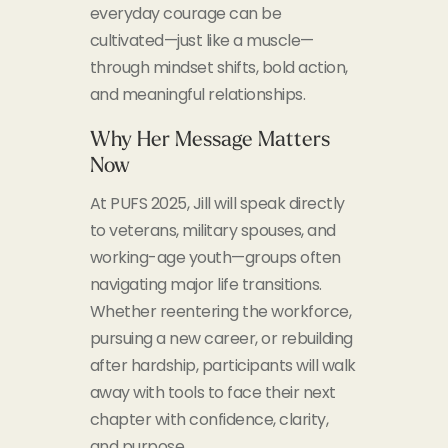
everyday courage can be
cultivated—just like a muscle—
through mindset shifts, bold action,
and meaningful relationships.
Why Her Message Matters
Now
At PUFS 2025, Jill will speak directly
to veterans, military spouses, and
working-age youth—groups often
navigating major life transitions.
Whether reentering the workforce,
pursuing a new career, or rebuilding
after hardship, participants will walk
away with tools to face their next
chapter with confidence, clarity,
and purpose.