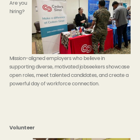
Are you
hiring?
Mission-aligned employers who believe in
supporting diverse, motivated jobseekers showcase
open roles, meet talented candidates, and create a
powerful day of workforce connection.
Volunteer