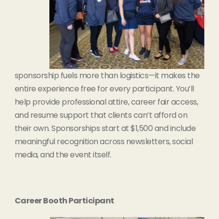
sponsorship fuels more than logistics—it makes the
entire experience free for every participant. You’ll
help provide professional attire, career fair access,
and resume support that clients can’t afford on
their own. Sponsorships start at $1,500 and include
meaningful recognition across newsletters, social
media, and the event itself.
Career Booth Participant