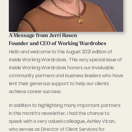
A Message from Jerri Rosen
Founder and CEO of Working Wardrobes
Hello and welcome to the August 2021 edition of
Inside Working Wardrobes. This very special issue of
Inside Working Wardrobes honors our invaluable
community partners and business leaders who have
lent their generous support to help our clients
achieve career success.
In addition to highlighting many important partners
in this month’s newsletter, I had the chance to
speak with a very valued colleague, Ashley Vlcan,
who serves as Director of Client Services for