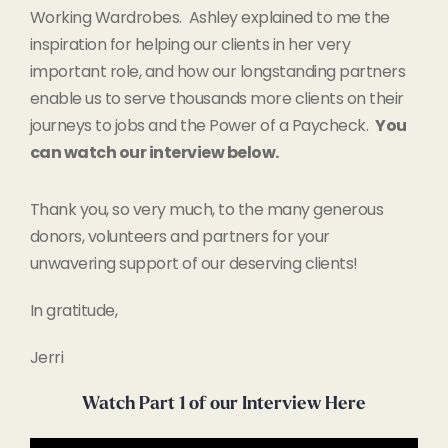
Working Wardrobes. Ashley explained to me the
inspiration for helping our clients in her very
important role, and how our longstanding partners
enable us to serve thousands more clients on their
journeys to jobs and the Power of a Paycheck.
You
can watch our interview below.
Thank you, so very much, to the many generous
donors, volunteers and partners for your
unwavering support of our deserving clients!
In gratitude,
Jerri
Watch Part 1 of our Interview Here