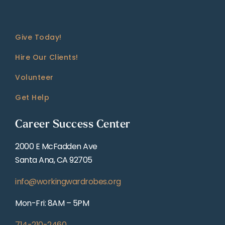
Give Today!
Hire Our Clients!
Volunteer
Get Help
Career Success Center
2000 E McFadden Ave
Santa Ana, CA 92705
info@workingwardrobes.org
Mon-Fri: 8AM – 5PM
714-210-2460