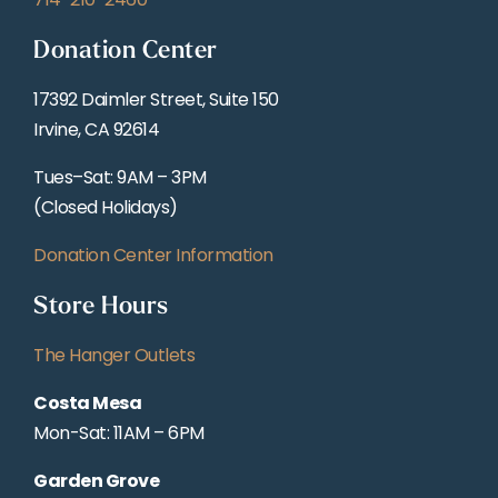
Donation Center
17392 Daimler Street, Suite 150
Irvine, CA 92614
Tues–Sat: 9AM – 3PM
(Closed Holidays)
Donation Center Information
Store Hours
The Hanger Outlets
Costa Mesa
Mon-Sat: 11AM – 6PM
Garden Grove