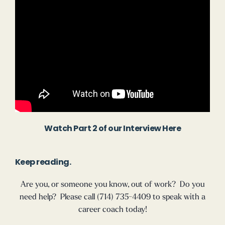
Watch Part 2 of our Interview Here
Keep reading.
Are you, or someone you know, out of work? Do you
need help? Please call (714) 735-4409 to speak with a
career coach today!