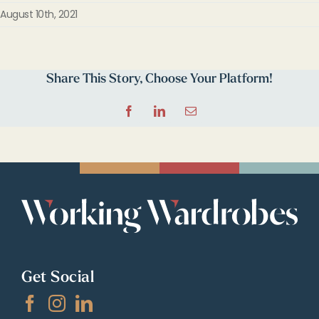
August 10th, 2021
Share This Story, Choose Your Platform!
Facebook
LinkedIn
Email
Get Social