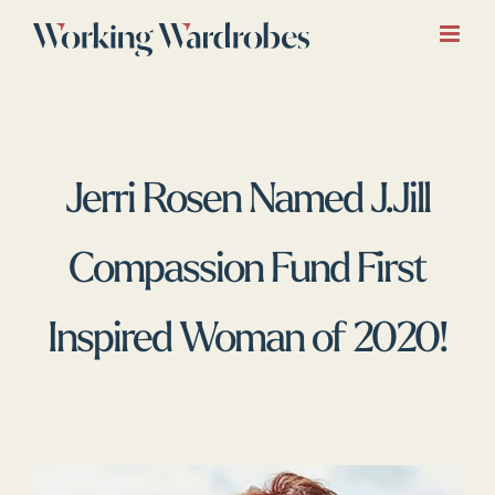
Skip
to
content
Jerri Rosen Named J.Jill
Compassion Fund First
Inspired Woman of 2020!