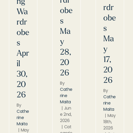
rdr
ng
rdr
obe
Wa
obe
s
rdr
s
Ma
obe
Ma
y
s
y
28,
Apr
17,
20
il
20
26
30,
26
By
20
Cathe
By
26
rine
Cathe
Maita
rine
By
|
Jun
Maita
Cathe
e 2nd,
|
May
rine
2026
18th,
Maita
|
Cat
2026
|
May
egorie