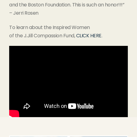
and the Boston Foundation. This is such an honor!!!”
– Jerri Rosen
To learn about the Inspired Women
of the J.Jill Compassion Fund,
CLICK HERE
.