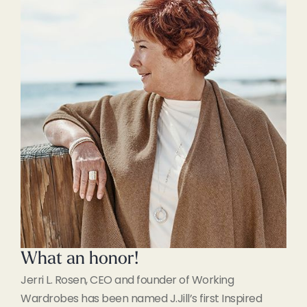
What an honor!
Jerri L. Rosen, CEO and founder of Working
Wardrobes has been named J.Jill’s first Inspired