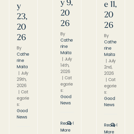
y 9,
e 11,
y
20
20
23,
26
26
20
By
By
26
Cathe
Cathe
rine
By
rine
Maita
Cathe
Maita
|
July
rine
|
July
14th,
Maita
2nd,
2026
|
July
2026
|
Cat
29th,
|
Cat
egorie
2026
egorie
s:
|
Cat
s:
Good
egorie
Good
News
s:
News
Good
News
Read
0
Read
0
More
More