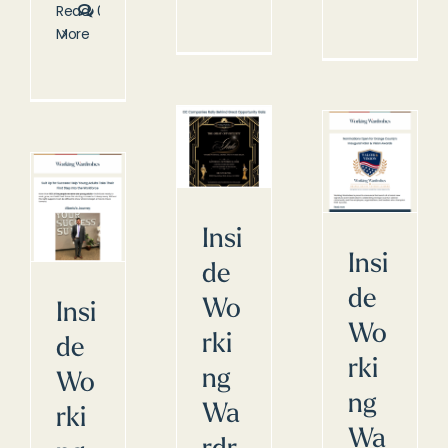
Read
0
More
Insi
Insi
de
de
Wo
Insi
Wo
rki
de
rki
ng
Wo
ng
Wa
rki
Wa