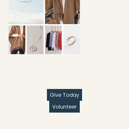
Give Today
Volunteer