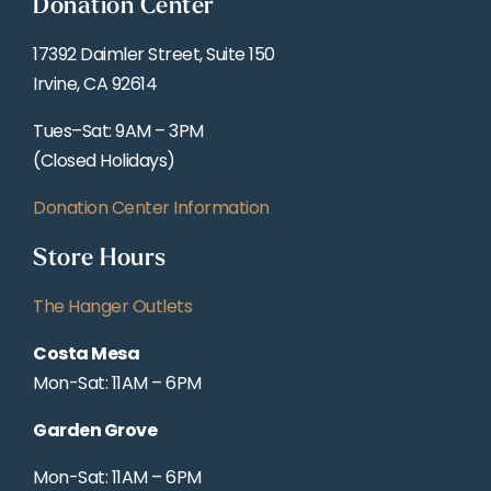
Donation Center
17392 Daimler Street, Suite 150
Irvine, CA 92614
Tues–Sat: 9AM – 3PM
(Closed Holidays)
Donation Center Information
Store Hours
The Hanger Outlets
Costa Mesa
Mon-Sat: 11AM – 6PM
Garden Grove
Mon-Sat: 11AM – 6PM