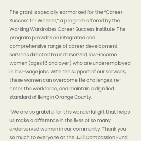
The grant is specially earmarked for the “Career
Success for Women,” a program offered by the
Working Wardrobes Career Success Institute. The
program provides an integrated and
comprehensive range of career development
services directed to underserved, low-income
women (ages 18 and over) who are underemployed
in low-wage jobs. With the support of our services,
these women can overcome life challenges, re-
enter the workforce, and maintain a dignified
standard of living in Orange County.
“We are so grateful for this wonderful gift that helps
us make a difference in the lives of so many
underserved women in our community. Thank you
so much to everyone at the J.Jill Compassion Fund