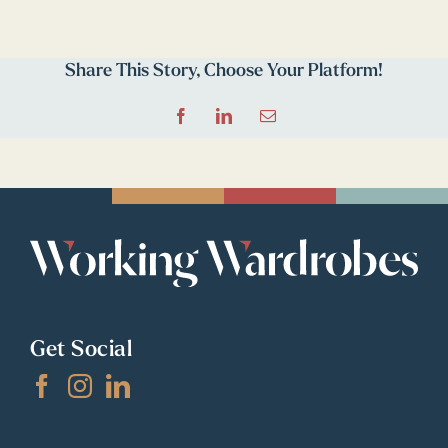
Share This Story, Choose Your Platform!
Facebook
LinkedIn
Email
Get Social