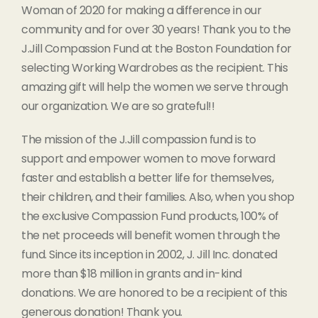
Woman of 2020 for making a difference in our
community and for over 30 years! Thank you to the
J.Jill Compassion Fund at the Boston Foundation for
selecting Working Wardrobes as the recipient. This
amazing gift will help the women we serve through
our organization. We are so grateful!!
The mission of the J.Jill compassion fund is to
support and empower women to move forward
faster and establish a better life for themselves,
their children, and their families. Also, when you shop
the exclusive Compassion Fund products, 100% of
the net proceeds will benefit women through the
fund. Since its inception in 2002, J. Jill Inc. donated
more than $18 million in grants and in-kind
donations. We are honored to be a recipient of this
generous donation! Thank you.