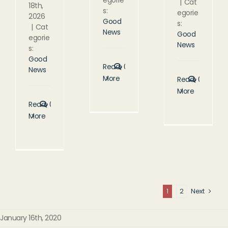
|
Cat
18th,
s:
egorie
2026
Good
s:
|
Cat
News
Good
egorie
News
s:
Good
Read
0
News
More
Read
0
More
Read
0
More
1
2
Next
January 16th, 2020