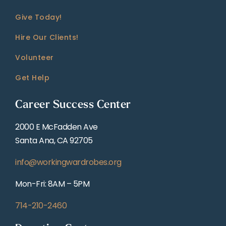
Give Today!
Hire Our Clients!
Volunteer
Get Help
Career Success Center
2000 E McFadden Ave
Santa Ana, CA 92705
info@workingwardrobes.org
Mon-Fri: 8AM – 5PM
714-210-2460