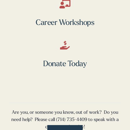
Career Workshops
Donate Today
Are you, or someone you know, out of work? Do you
need help? Please call (714) 735-4409 to speak with a
career coach today!