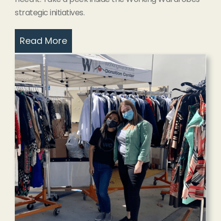
strategic initiatives.
Read More