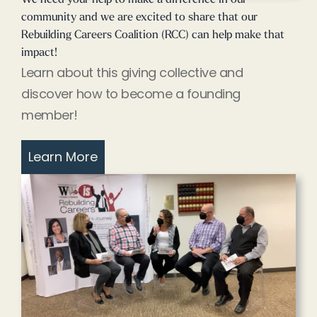
community and we are excited to share that our
Rebuilding Careers Coalition (RCC) can help make that
impact!
Learn about this giving collective and
discover how to become a founding
member!
Learn More