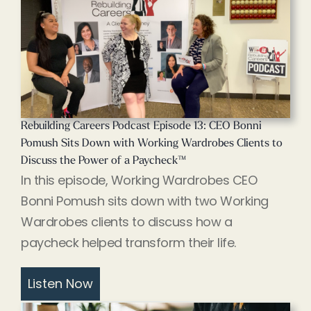
Rebuilding Careers Podcast Episode 13: CEO Bonni
Pomush Sits Down with Working Wardrobes Clients to
Discuss the Power of a Paycheck™
In this episode, Working Wardrobes CEO
Bonni Pomush sits down with two Working
Wardrobes clients to discuss how a
paycheck helped transform their life.
Listen Now