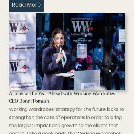
Read More
A Look at the Year Ahead with Working Wardrobes
CEO Bonni Pomush
Working Wardrobes’ strategy for the future looks to
strengthen the core of operations in order to bring
the largest impact and growth to the clients that
need it. Take a peek inside the Working Wardrobes