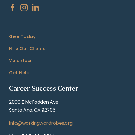
Give Today!
Hire Our Clients!
Volunteer
Get Help
Career Success Center
2000 E McFadden Ave
Santa Ana, CA 92705
info@workingwardrobes.org