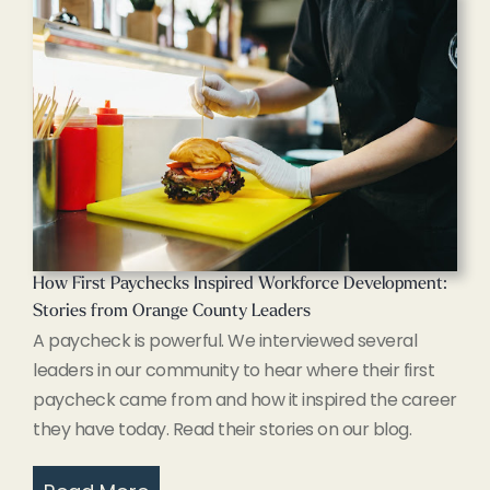
How First Paychecks Inspired Workforce Development:
Stories from Orange County Leaders
A paycheck is powerful. We interviewed several
leaders in our community to hear where their first
paycheck came from and how it inspired the career
they have today. Read their stories on our blog.