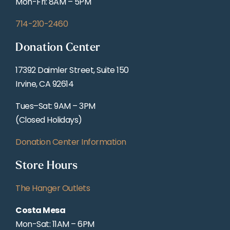
Mon-Fri: 8AM – 5PM
714-210-2460
Donation Center
17392 Daimler Street, Suite 150
Irvine, CA 92614
Tues–Sat: 9AM – 3PM
(Closed Holidays)
Donation Center Information
Store Hours
The Hanger Outlets
Costa Mesa
Mon-Sat: 11AM – 6PM