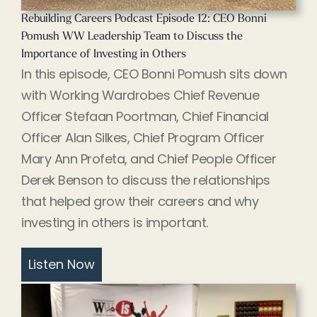
Rebuilding Careers Podcast Episode 12: CEO Bonni
Pomush WW Leadership Team to Discuss the
Importance of Investing in Others
In this episode, CEO Bonni Pomush sits down
with Working Wardrobes Chief Revenue
Officer Stefaan Poortman, Chief Financial
Officer Alan Silkes, Chief Program Officer
Mary Ann Profeta, and Chief People Officer
Derek Benson to discuss the relationships
that helped grow their careers and why
investing in others is important.
Listen Now