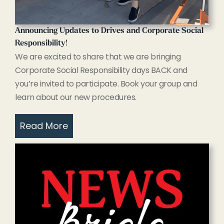
Announcing Updates to Drives and Corporate Social
Responsibility
!
We are excited to share that we are bringing
Corporate Social Responsibility days BACK and
you’re invited to participate. Book your group and
learn about our new procedures.
Read More