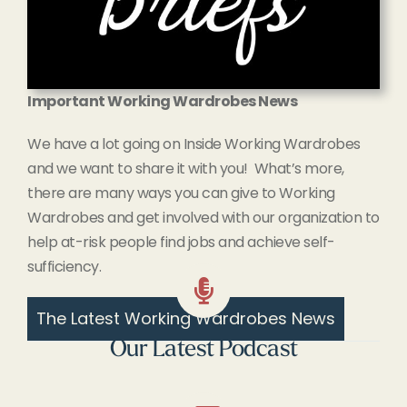
Important Working Wardrobes News
We have a lot going on Inside Working Wardrobes
and we want to share it with you! What’s more,
there are many ways you can give to Working
Wardrobes and get involved with our organization to
help at-risk people find jobs and achieve self-
sufficiency.
The Latest Working Wardrobes News
Our Latest Podcast