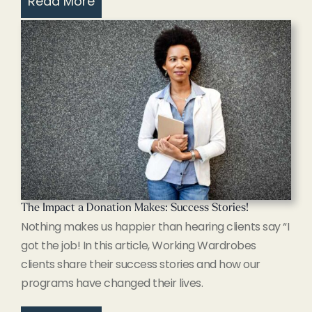
Read More
The Impact a Donation Makes: Success Stories!
Nothing makes us happier than hearing clients say “I
got the job! In this article, Working Wardrobes
clients share their success stories and how our
programs have changed their lives.