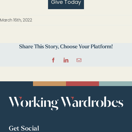
Give Today
March 16th, 2022
Share This Story, Choose Your Platform!
Facebook
LinkedIn
Email
Get Social