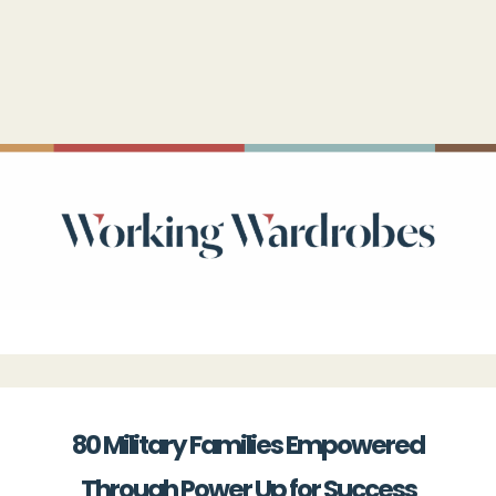
80 Military Families Empowered
Through Power Up for Success