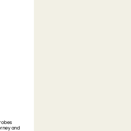
drobes
torney and