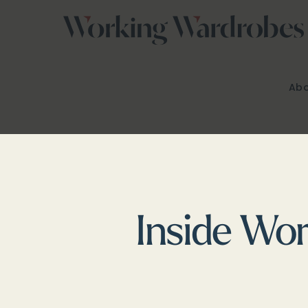
Skip
to
content
Abo
Inside Wor