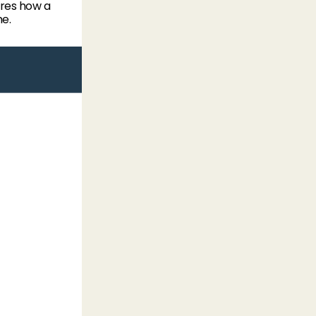
res how a
me.