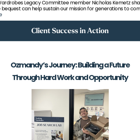
Wardrobes Legacy Committee member Nicholas Kemetz sha
 bequest can help sustain our mission for generations to co
e
Ozmandy’s Journey: Building a Future
Through Hard Work and Opportunity