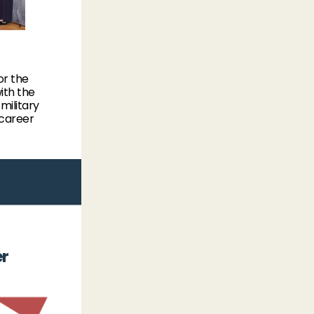
or the
ith the
ilitary
 career
er