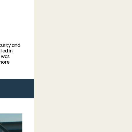
urity and
led in
e was
 more