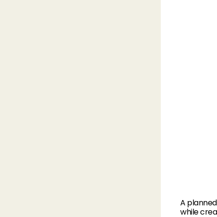
A planned 
while crea