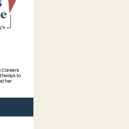
g Careers
athways to
ed her