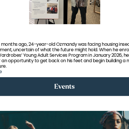
w months ago, 24-year-old Ozmandy was facing housing insec
ent, uncertain of what the future might hold. When he enrol
ardrobes’ Young Adult Services Program in January 2026, h
r an opportunity to get back on his feet and begin building a
ure.
e