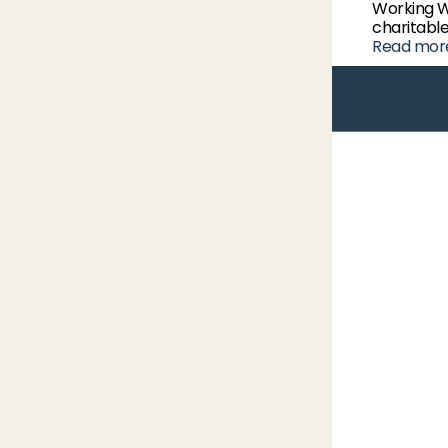
Working 
charitable
Read mor