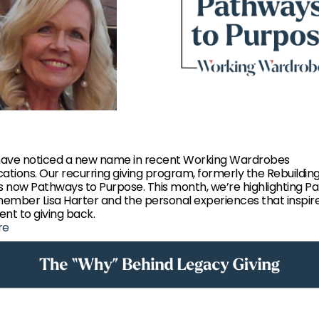
ave noticed a new name in recent Working Wardrobes
tions. Our recurring giving program, formerly the Rebuildin
 is now Pathways to Purpose. This month, we’re highlighting P
ember Lisa Harter and the personal experiences that inspir
t to giving back.
re