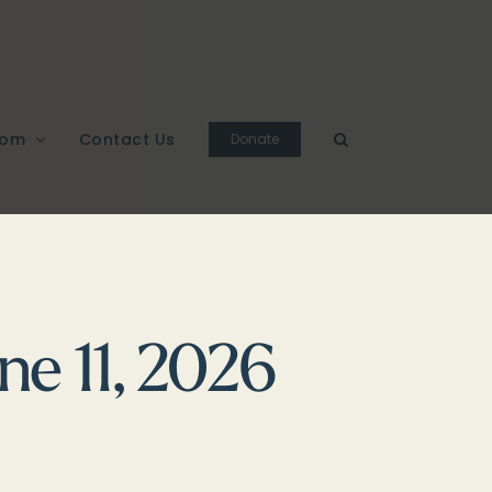
oom
Contact Us
Donate
ne 11, 2026