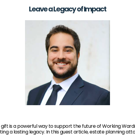
Leave a Legacy of Impact
gift is a powerful way to support the future of Working War
ting a lasting legacy. In this guest article, estate planning at