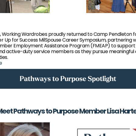
, Working Wardrobes proudly returned to Camp Pendleton f
r Up for Success MilSpouse Career Symposium, partnering w
mber Employment Assistance Program (FMEAP) to support m
nd active-duty service members as they pursue meaningful
ies.
e
eet Pathways to Purpose Member Lisa Hart