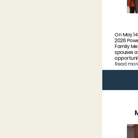
On May 14
2026 Powe
Family Me
spouses a
opportunit
Read mor
M