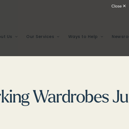
ut Us
Our Services
Ways to Help
Newsr
king Wardrobes Ju