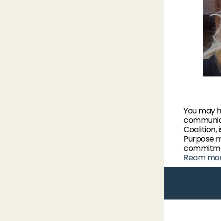
You may h
communica
Coalition,
Purpose m
commitmen
Ream mo