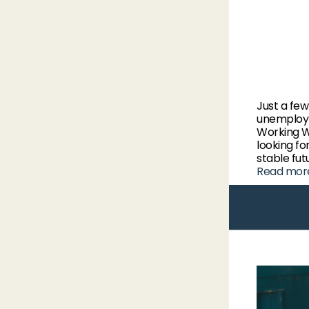
Just a fe
unemploym
Working W
looking fo
stable fut
Read mor