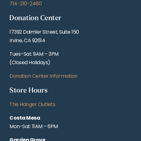
714-210-2460
Donation Center
17392 Daimler Street, Suite 150
Irvine, CA 92614
Tues–Sat: 9AM – 3PM
(Closed Holidays)
Donation Center Information
Store Hours
The Hanger Outlets
Costa Mesa
Mon-Sat: 11AM – 6PM
Garden Grove