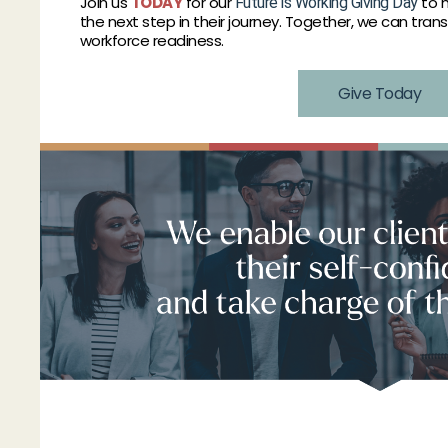
Join us
TODAY
for our
to h
Future is Working Giving Day
the next step in their journey. Together, we can tran
workforce readiness.
Give Today