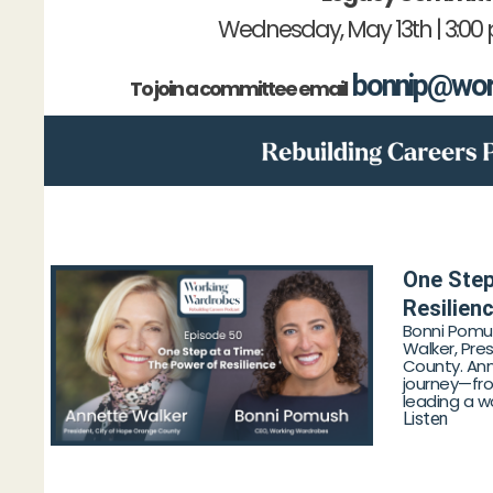
Wednesday, May 13th | 3:00
bonnip@wor
To join a committee email
One Step
Resilien
Bonni Pomu
Walker, Pre
County. Ann
journey—fro
leading a wo
Listen