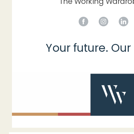
The Working Wardr
Your future. Our