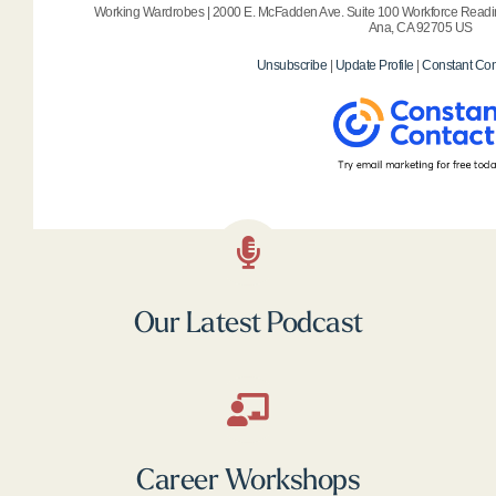
Working Wardrobes | 2000 E. McFadden Ave. Suite 100 Workforce Readin
Ana, CA 92705 US
Unsubscribe
|
Update Profile
|
Constant Con
Our Latest Podcast
Career Workshops