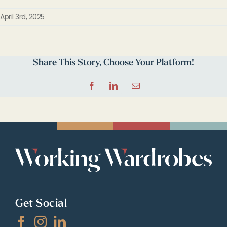
April 3rd, 2025
Share This Story, Choose Your Platform!
Facebook
LinkedIn
Email
Get Social