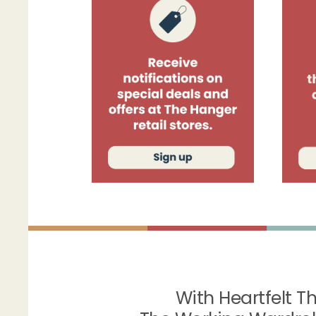
With Heartfelt T