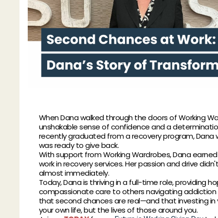
When Dana walked through the doors of Working War
unshakable sense of confidence and a determination 
recently graduated from a recovery program, Dana 
was ready to give back.
With support from Working Wardrobes, Dana earned a 
work in recovery services. Her passion and drive did
almost immediately.
Today, Dana is thriving in a full-time role, providing ho
compassionate care to others navigating addiction 
that second chances are real—and that investing in 
your own life, but the lives of those around you.