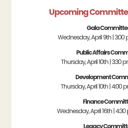
Upcoming Committe
Gala Committe
Wednesday, April 9th | 3:0
Public Affairs Comm
Thursday, April 10th | 3:30
Development Comm
Thursday, April 10th | 4:00
Finance Commit
Wednesday, April 16th | 4:3
Legacy Committ