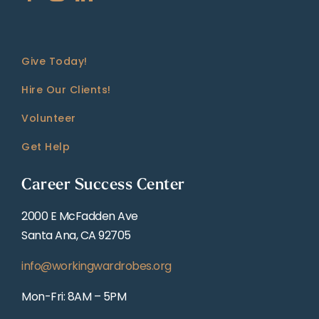
Give Today!
Hire Our Clients!
Volunteer
Get Help
Career Success Center
2000 E McFadden Ave
Santa Ana, CA 92705
info@workingwardrobes.org
Mon-Fri: 8AM – 5PM