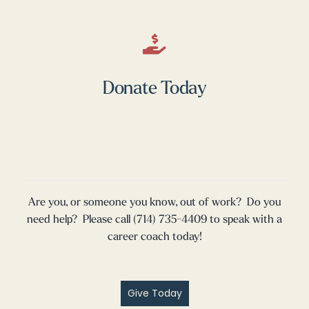
Donate Today
Are you, or someone you know, out of work? Do you
need help? Please call (714) 735-4409 to speak with a
career coach today!
Give Today