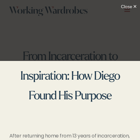
Skip
to
content
From Incarceration to
Inspiration: How Diego
Found His Purpose
After returning home from 13 years of incarceration,