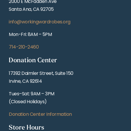
2000 E McFadden Ave
Santa Ana, CA 92705
info@workingwardrobes.org
Mon-Fri: 8AM – 5PM
714-210-2460
Donation Center
17392 Daimler Street, Suite 150
Irvine, CA 92614
Tues–Sat: 9AM – 3PM
(Closed Holidays)
Donation Center Information
Store Hours