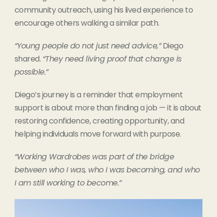
community outreach, using his lived experience to
encourage others walking a similar path.
“Young people do not just need advice,”
Diego
shared.
“They need living proof that change is
possible.”
Diego’s journey is a reminder that employment
support is about more than finding a job — it is about
restoring confidence, creating opportunity, and
helping individuals move forward with purpose.
“Working Wardrobes was part of the bridge
between who I was, who I was becoming, and who
I am still working to become.”