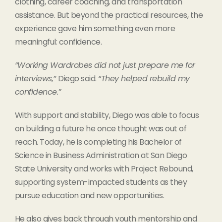
clothing, career coaching, and transportation
assistance. But beyond the practical resources, the
experience gave him something even more
meaningful: confidence.
“Working Wardrobes did not just prepare me for
interviews,”
Diego said.
“They helped rebuild my
confidence.”
With support and stability, Diego was able to focus
on building a future he once thought was out of
reach. Today, he is completing his Bachelor of
Science in Business Administration at San Diego
State University and works with Project Rebound,
supporting system-impacted students as they
pursue education and new opportunities.
He also gives back through youth mentorship and