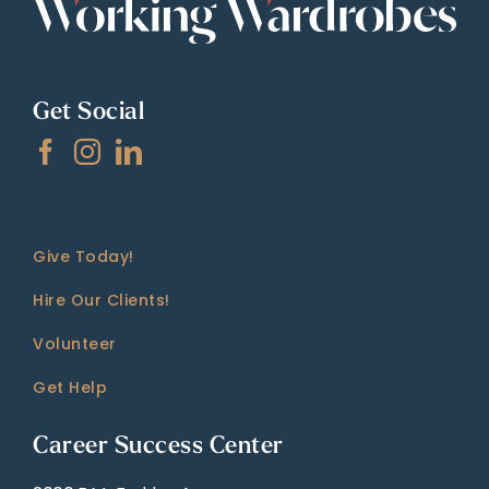
Get Social
Give Today!
Hire Our Clients!
Volunteer
Get Help
Career Success Center