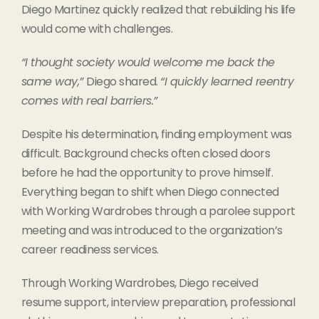
Diego Martinez quickly realized that rebuilding his life
would come with challenges.
“I thought society would welcome me back the
same way,”
Diego shared.
“I quickly learned reentry
comes with real barriers.”
Despite his determination, finding employment was
difficult. Background checks often closed doors
before he had the opportunity to prove himself.
Everything began to shift when Diego connected
with Working Wardrobes through a parolee support
meeting and was introduced to the organization’s
career readiness services.
Through Working Wardrobes, Diego received
resume support, interview preparation, professional