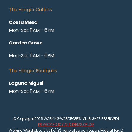
The Hanger Outlets
Costa Mesa
Mon-Sat: 11AM – 6PM
Garden Grove
Mon-Sat: 11AM – 6PM
The Hanger Boutiques
Laguna Niguel
Mon-Sat: 11AM – 6PM
© Copyright 2025 WORKING WARDROBES | ALL RIGHTS RESERVED |
PRIVACY POLICY AND TERMS OF USE
Working Wardrobes is 501(c)(3) nonprofit organization; Federal Tax ID