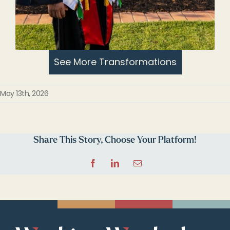
See More Transformations
May 13th, 2026
Share This Story, Choose Your Platform!
Facebook
LinkedIn
Email