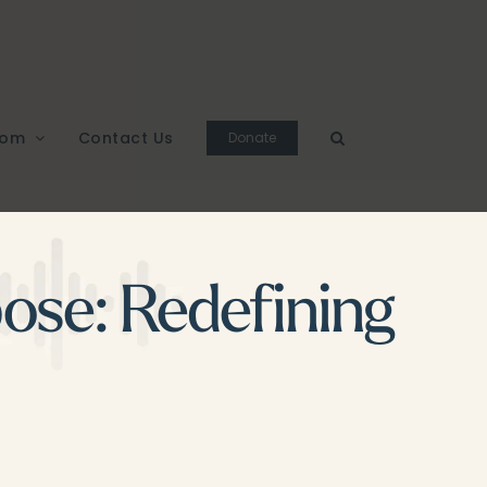
oom
Contact Us
Donate
ose: Redefining