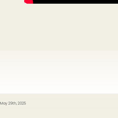
May 29th, 2025