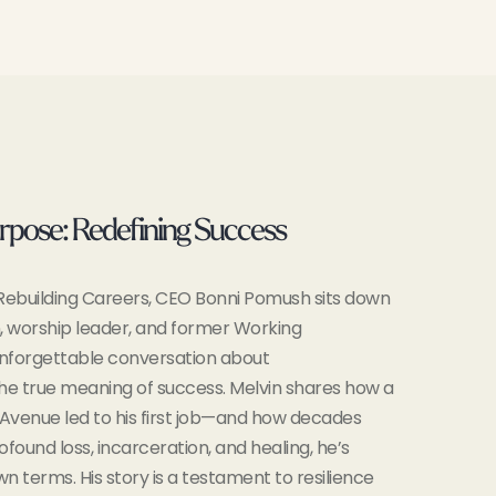
rpose: Redefining Success
f Rebuilding Careers, CEO Bonni Pomush sits down
, worship leader, and former Working
nforgettable conversation about
the true meaning of success. Melvin shares how a
Avenue led to his first job—and how decades
ofound loss, incarceration, and healing, he’s
wn terms. His story is a testament to resilience