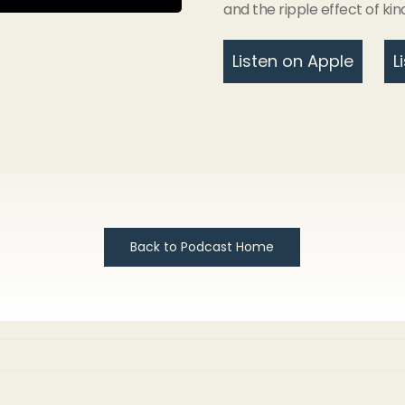
and the ripple effect of kin
Listen on Apple
L
Back to Podcast Home