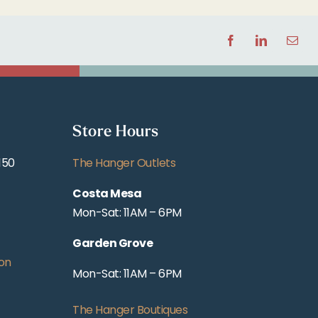
Facebook
LinkedIn
Email
Store Hours
150
The Hanger Outlets
Costa Mesa
Mon-Sat: 11AM – 6PM
Garden Grove
on
Mon-Sat: 11AM – 6PM
The Hanger Boutiques