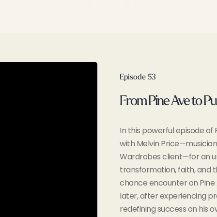
Episode 53
From Pine Ave to Pu
In this powerful episode o
with Melvin Price—musician
Wardrobes client—for an u
transformation, faith, and 
chance encounter on Pine 
later, after experiencing pr
redefining success on his o