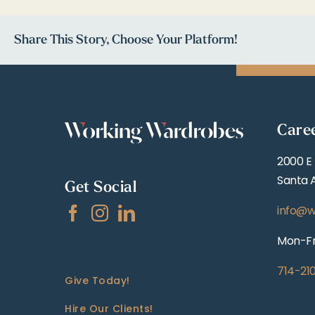
Share This Story, Choose Your Platform!
Care
2000 E
Santa 
Get Social
info@w
Mon-Fr
714-21
Give Today!
Hire Our Clients!