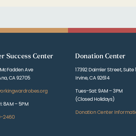
er Success Center
Donation Center
 McFadden Ave
17392 Daimler Street, Suite 
Ana, CA 92705
Irvine, CA 92614
orkingwardrobes.org
Tues–Sat: 9AM – 3PM
(Closed Holidays)
i: 8AM – 5PM
Donation Center Informati
0-2460