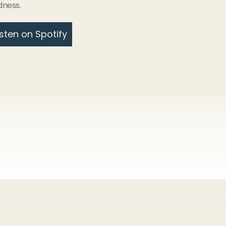
dness.
isten on Spotify