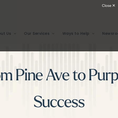
ut Us
Our Services
Ways to Help
Newsr
om Pine Ave to Purp
Success