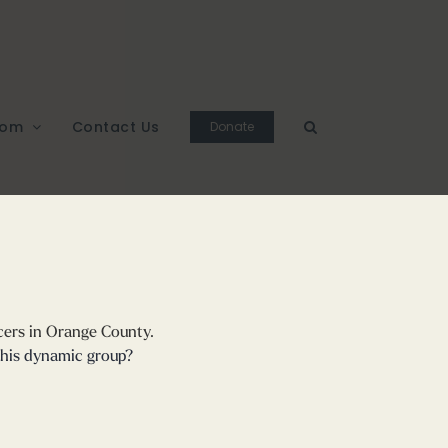
oom
Contact Us
Donate
cers in Orange County.
this dynamic group?