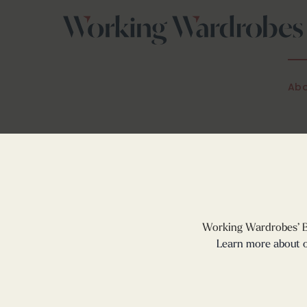
Skip
to
content
Abo
Working Wardrobes’
Learn more about o