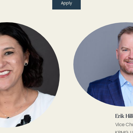
Apply
Erik Hil
Vice Cha
KPMG, L