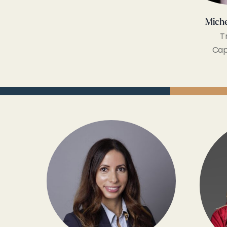
Miche
T
Cap