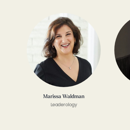
Marissa Waldman
Leaderology