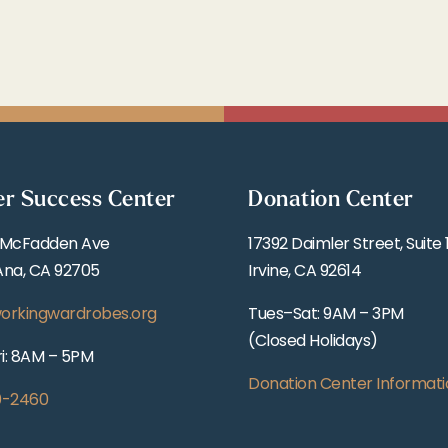
er Success Center
Donation Center
 McFadden Ave
17392 Daimler Street, Suite 
Ana, CA 92705
Irvine, CA 92614
orkingwardrobes.org
Tues–Sat: 9AM – 3PM
(Closed Holidays)
i: 8AM – 5PM
Donation Center Informati
0-2460