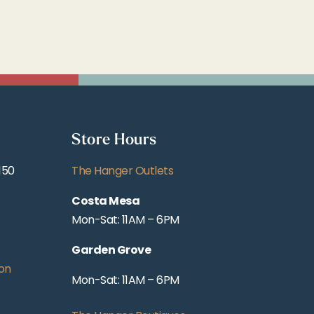
Store Hours
150
The Hanger Outlets
Costa Mesa
Mon-Sat: 11AM – 6PM
Garden Grove
on
Mon-Sat: 11AM – 6PM