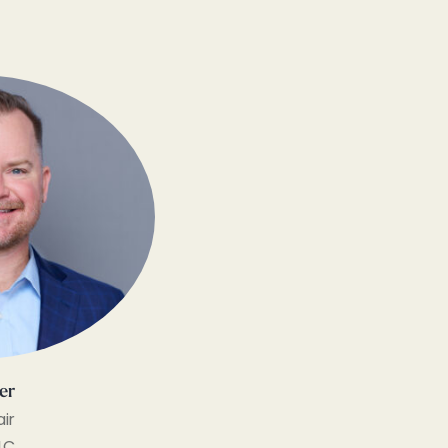
ler
ir
LC