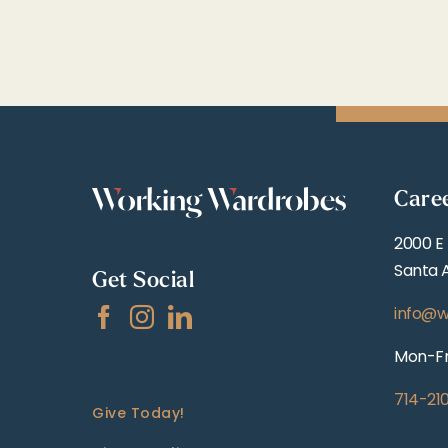
Care
2000 E
Santa 
Get Social
info@w
Mon-Fr
714-21
Give Today!