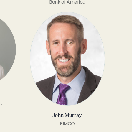
Bank of America
r
John Murray
PIMCO