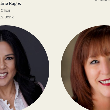
stine Ragos
Chair
.S. Bank