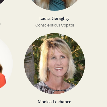
​Laura Geraghty
s
Conscientious Capital
Monica Lachance