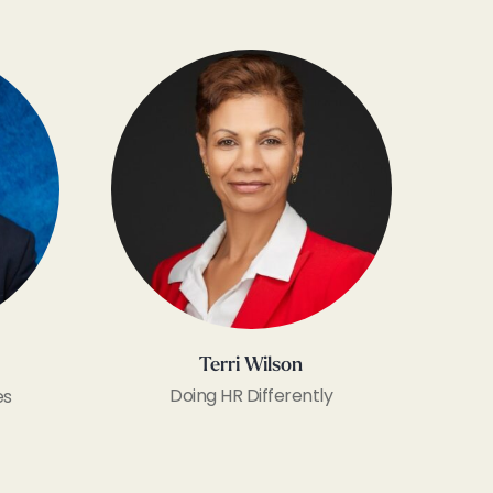
Terri Wilson
Doing HR Differently
es