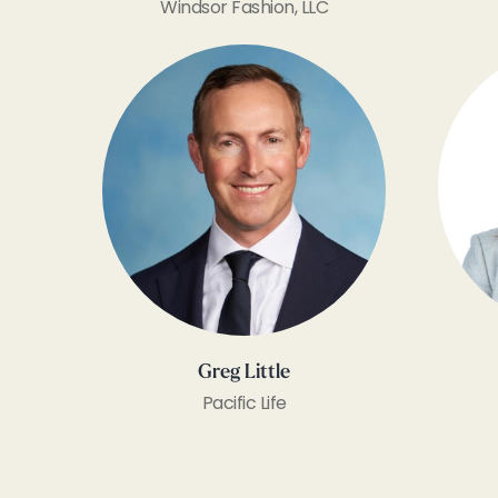
Windsor Fashion, LLC
Greg Little
Pacific Life