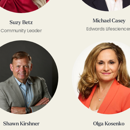
Michael Casey
Suzy Betz
Edwards Lifescience
Community Leader
Shawn Kirshner
Olga Kosenko