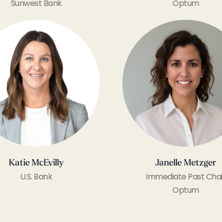
Sunwest Bank
Optum
Katie McEvilly
Janelle Metzger
U.S. Bank
Immediate Past Chai
Optum