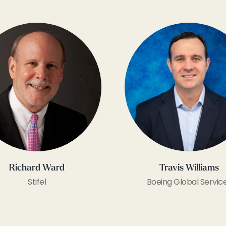
Richard Ward
Travis Williams
Stifel
Boeing Global Servic