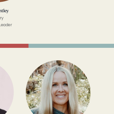
ntley
ry
Leader