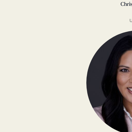
Chri
U