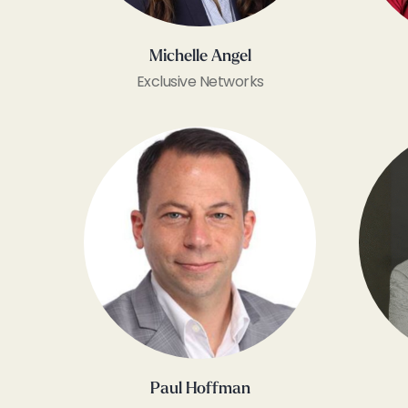
Michelle Angel
Exclusive Networks
Paul Hoffman