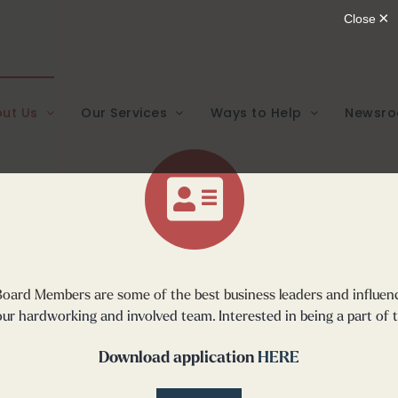
ut Us
Our Services
Ways to Help
Newsr
 Board Members
are some of the best business leaders and influen
ur hardworking and involved team. Interested in being a part of 
Download application
HERE