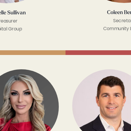
Coleen Be
lle Sullivan
Secreta
reasurer
Community 
ital Group