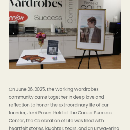
On June 26, 2025, the Working Wardrobes
community came together in deep love and
reflection to honor the extraordinary life of our
founder, Jerri Rosen. Held at the Career Success
Center, the Celebration of Life was filled with
heartfelt stories, laughter, tears, and an unwavering