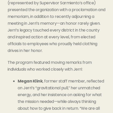
(represented by Supervisor Sarmiento’s office)
presented the organization with a proclamation and
memoriam, in addition to recently adjourning a
meeting in Jerri’s memory—an honor rarely given.
Jerri’s legacy touched every district in the county
and inspired action at every level, from elected
officials to employees who proudly held clothing
drives in her honor.
The program featured moving remarks from
individuals who worked closely with Jerri:
Megan Klink
, former staff member, reflected
on Jerri’s “gravitational pull,” her unmatched
energy, and her insistence on asking for what
the mission needed—while always thinking
about how to give back in return. “We are all