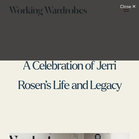
Skip
to
content
A Celebration of Jerri
Rosen’s Life and Legacy