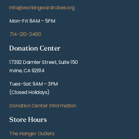
info@workingwardrobes.org
Mon-Fri: 8AM – 5PM
714-210-2460
Donation Center
17392 Daimler Street, Suite 150
Irvine, CA 92614
Tues–Sat: 9AM – 3PM
(Closed Holidays)
Donation Center Information
Store Hours
The Hanger Outlets