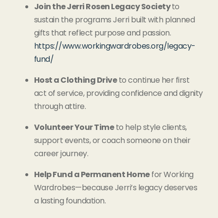
Join the Jerri Rosen Legacy Society
to
sustain the programs Jerri built with planned
gifts that reflect purpose and passion.
https://www.workingwardrobes.org/legacy-
fund/
Host a Clothing Drive
to continue her first
act of service, providing confidence and dignity
through attire.
Volunteer Your Time
to help style clients,
support events, or coach someone on their
career journey.
Help Fund a Permanent Home
for Working
Wardrobes—because Jerri’s legacy deserves
a lasting foundation.