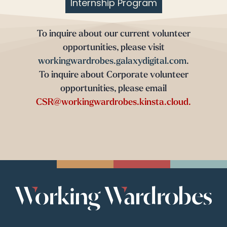
Internship Program
To inquire about our current volunteer
opportunities, please visit
workingwardrobes.galaxydigital.com
.
To inquire about Corporate volunteer
opportunities, please email
CSR@workingwardrobes.kinsta.cloud.