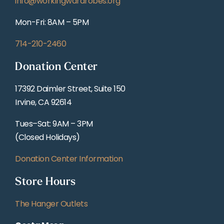
info@workingwardrobes.org
Mon-Fri: 8AM – 5PM
714-210-2460
Donation Center
17392 Daimler Street, Suite 150
Irvine, CA 92614
Tues–Sat: 9AM – 3PM
(Closed Holidays)
Donation Center Information
Store Hours
The Hanger Outlets