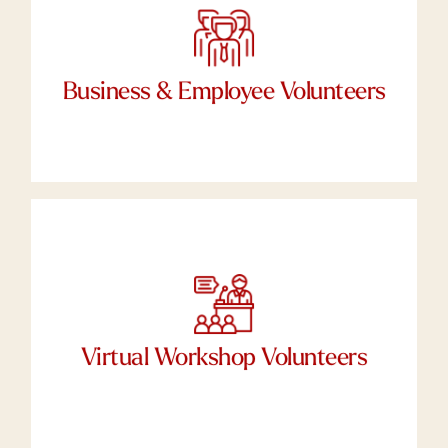
If you’re a business and you’d like to conduct a
Corporate Social Responsibility Day at
Working Wardrobes for your employees,
Business & Employee Volunteers
please let us know.
We need your skills
Tell us your talents. Do you have an expertise
that can help our clients develop their career
readiness? Put your unique talents to work as a
Virtual Workshop Volunteers
virtual Workshop Facilitator.