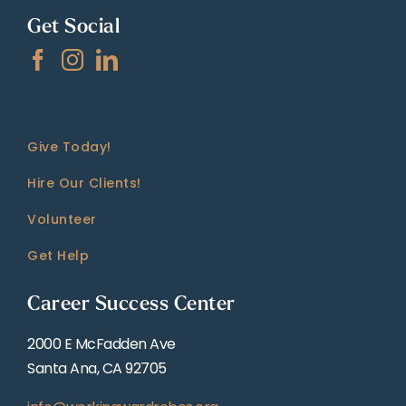
Get Social
Give Today!
Hire Our Clients!
Volunteer
Get Help
Career Success Center
2000 E McFadden Ave
Santa Ana, CA 92705