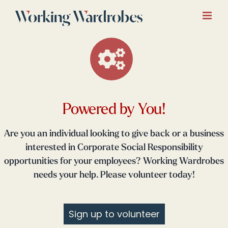
Skip
to
content
Powered by You!
Are you an individual looking to give back or a business
interested in Corporate Social Responsibility
opportunities for your employees? Working Wardrobes
needs your help. Please volunteer today!
Sign up to volunteer