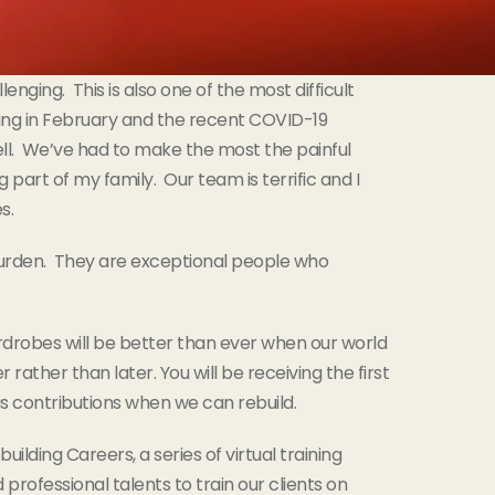
nging. This is also one of the most difficult
ding in February and the recent COVID-19
ll. We’ve had to make the most the painful
g part of my family. Our team is terrific and I
s.
 burden. They are exceptional people who
rdrobes will be better than ever when our world
rather than later. You will be receiving the first
s contributions when we can rebuild.
ilding Careers, a series of virtual training
rofessional talents to train our clients on