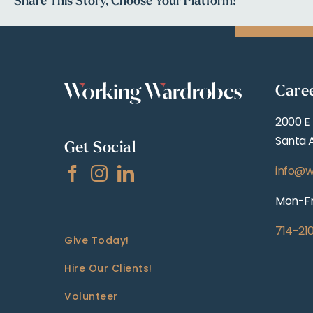
Share This Story, Choose Your Platform!
Care
2000 E
Santa 
Get Social
info@w
Mon-Fr
714-21
Give Today!
Hire Our Clients!
Volunteer