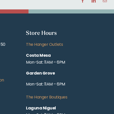
Facebook
LinkedIn
Email
Store Hours
150
The Hanger Outlets
Costa Mesa
Mon-Sat: 11AM – 6PM
Garden Grove
on
Mon-Sat: 11AM – 6PM
The Hanger Boutiques
Laguna Niguel