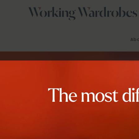
Skip
to
content
Abo
The most dif