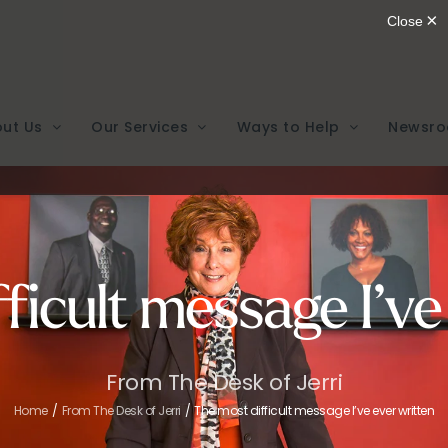
ut Us
Our Services
Ways to Help
Newsr
ficult message I’ve
From The Desk of Jerri
Home
From The Desk of Jerri
The most difficult message I’ve ever written