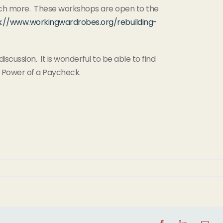
d much more. These workshops are open to the
s://www.workingwardrobes.org/rebuilding-
iscussion. It is wonderful to be able to find
e Power of a Paycheck.