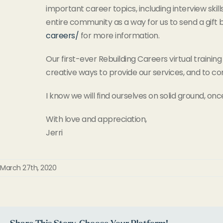
important career topics, including interview ski
entire community as a way for us to send a gift
careers/
for more information.
Our first-ever Rebuilding Careers virtual training
creative ways to provide our services, and to co
I know we will find ourselves on solid ground, onc
With love and appreciation,
Jerri
March 27th, 2020