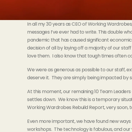
In all my 30 years as CEO of Working Wardrobes, I
messages I’ve ever had to write. This double wh
pandemic that has caused significant economic 
decision of all by laying off a majority of our sta
love them. I also know that tough times often cal
We were as generous as possible to our staff, 
deserve it. They are simply being impacted by 
At this moment, our remaining 10 Team Leaders 
settles down. We know this is a temporary situatio
Working Wardrobes Rebuild Report, very soon, to
Even more important, we have found new ways to se
workshops. The technology is fabulous, and our v