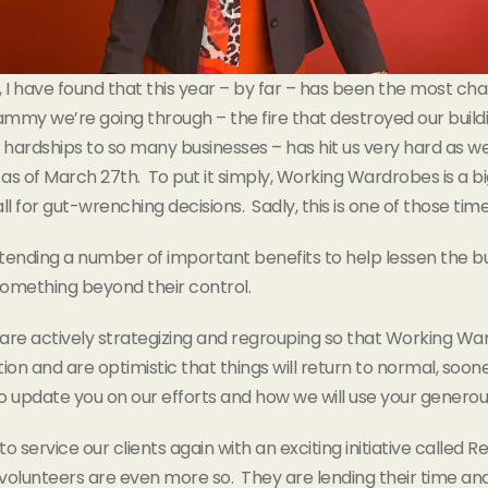
 have found that this year – by far – has been the most challe
ammy we’re going through – the fire that destroyed our buil
hardships to so many businesses – has hit us very hard as we
ff as of March 27th. To put it simply, Working Wardrobes is a bi
l for gut-wrenching decisions. Sadly, this is one of those time
extending a number of important benefits to help lessen the
something beyond their control.
are actively strategizing and regrouping so that Working Wa
n and are optimistic that things will return to normal, sooner 
 update you on our efforts and how we will use your generou
rvice our clients again with an exciting initiative called Rebu
olunteers are even more so. They are lending their time and p