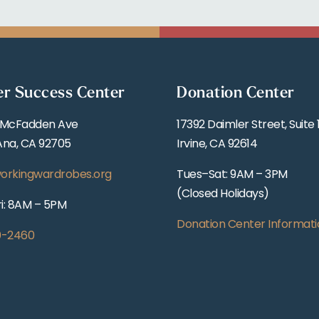
er Success Center
Donation Center
 McFadden Ave
17392 Daimler Street, Suite 
Ana, CA 92705
Irvine, CA 92614
orkingwardrobes.org
Tues–Sat: 9AM – 3PM
(Closed Holidays)
i: 8AM – 5PM
Donation Center Informati
0-2460