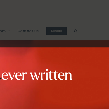
oom
Contact Us
Donate
 ever written