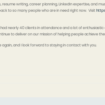
lls, resume writing, career planning, LinkedIn expertise, an
 back to so many people who are in need right now. Visit
http
 had nearly 40 clients in attendance and a lot of enthusiastic d
ntinue to deliver on our mission of helping people achieve th
e again, and I look forward to staying in contact with you.