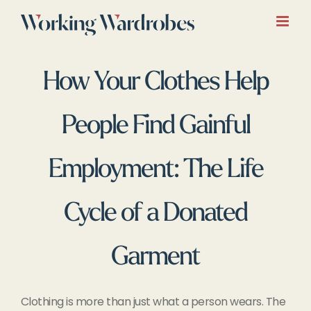
Skip
to
content
How Your Clothes Help
People Find Gainful
Employment: The Life
Cycle of a Donated
Garment
Clothing is more than just what a person wears. The