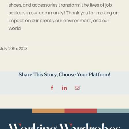
shoes, and accessories transform the lives of job
seekers in our community! Thank you for making an
impact on our clients, our environment, and our
world.
July 20th, 2023
Share This Story, Choose Your Platform!
Facebook
LinkedIn
Email