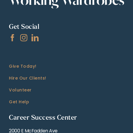
Get Social
Give Today!
Hire Our Clients!
Volunteer
Get Help
Career Success Center
2000 E McFadden Ave