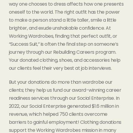
way one chooses to dress affects how one presents
oneself to the world. The right outfit has the power
to make a person stand a little taller, smile a little
brighter, and exude unshakable confidence. At
Working Wardrobes, finding that perfect outfit, or
“Success Suit,” is often the final step on someone’s
journey through our Rebuilding Careers program.
Your donated clothing, shoes, and accessories help
our clients feel their very best at job interviews.
But your donations do more than wardrobe our
clients; they help us fund our award-winning career
readiness services through our Social Enterprise. In
2022, our Social Enterprise generated $1.6 million in
revenue, which helped 750 clients overcome
barriers to gainful employment! Clothing donations
support the Working Wardrobes mission in many