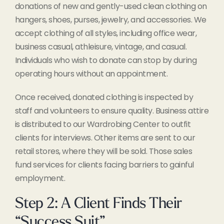
donations of new and gently-used clean clothing on
hangers, shoes, purses, jewelry, and accessories. We
accept clothing of all styles, including office wear,
business casual, athleisure, vintage, and casual.
Individuals who wish to donate can stop by during
operating hours without an appointment.
Once received, donated clothing is inspected by
staff and volunteers to ensure quality. Business attire
is distributed to our Wardrobing Center to outfit
clients for interviews. Other items are sent to our
retail stores, where they will be sold. Those sales
fund services for clients facing barriers to gainful
employment.
Step 2: A Client Finds Their
“Success Suit”