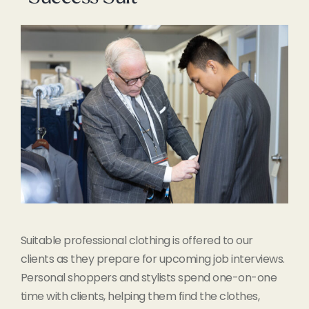
Suitable professional clothing is offered to our
clients as they prepare for upcoming job interviews.
Personal shoppers and stylists spend one-on-one
time with clients, helping them find the clothes,