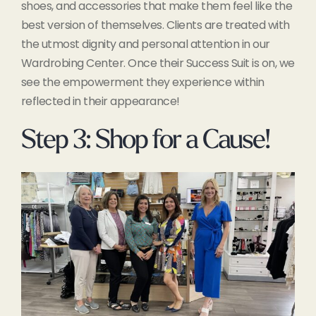
shoes, and accessories that make them feel like the
best version of themselves. Clients are treated with
the utmost dignity and personal attention in our
Wardrobing Center. Once their Success Suit is on, we
see the empowerment they experience within
reflected in their appearance!
Step 3: Shop for a Cause!