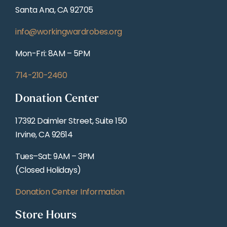
Santa Ana, CA 92705
info@workingwardrobes.org
Mon-Fri: 8AM – 5PM
714-210-2460
Donation Center
17392 Daimler Street, Suite 150
Irvine, CA 92614
Tues–Sat: 9AM – 3PM
(Closed Holidays)
Donation Center Information
Store Hours