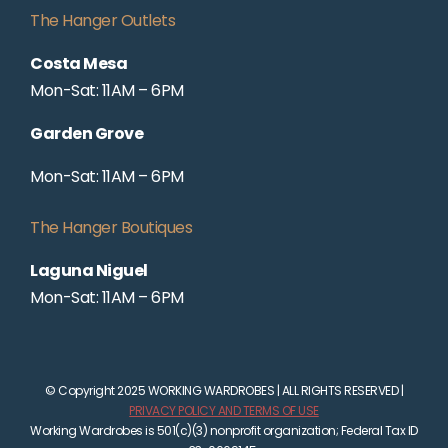
The Hanger Outlets
Costa Mesa
Mon-Sat: 11AM – 6PM
Garden Grove
Mon-Sat: 11AM – 6PM
The Hanger Boutiques
Laguna Niguel
Mon-Sat: 11AM – 6PM
© Copyright 2025 WORKING WARDROBES | ALL RIGHTS RESERVED |
PRIVACY POLICY AND TERMS OF USE
Working Wardrobes is 501(c)(3) nonprofit organization; Federal Tax ID