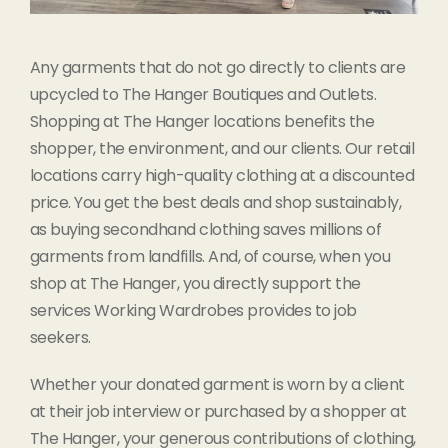
Any garments that do not go directly to clients are
upcycled to The Hanger Boutiques and Outlets.
Shopping at The Hanger locations benefits the
shopper, the environment, and our clients. Our retail
locations carry high-quality clothing at a discounted
price. You get the best deals and shop sustainably,
as buying secondhand clothing saves millions of
garments from landfills. And, of course, when you
shop at The Hanger, you directly support the
services Working Wardrobes provides to job
seekers.
Whether your donated garment is worn by a client
at their job interview or purchased by a shopper at
The Hanger, your generous contributions of clothing,