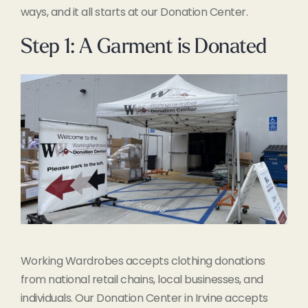
ways, and it all starts at our Donation Center.
Step 1: A Garment is Donated
Working Wardrobes accepts clothing donations
from national retail chains, local businesses, and
individuals. Our Donation Center in Irvine accepts