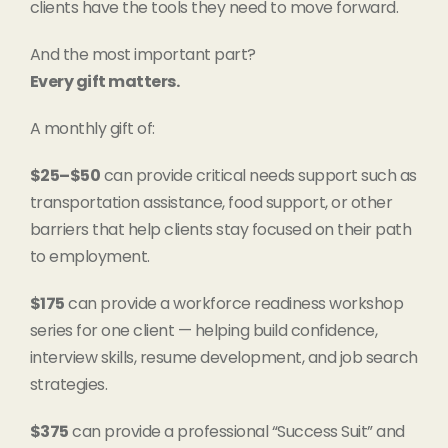
clients have the tools they need to move forward.
And the most important part?
Every gift matters.
A monthly gift of:
$25–$50
can provide critical needs support such as
transportation assistance, food support, or other
barriers that help clients stay focused on their path
to employment.
$175
can provide a workforce readiness workshop
series for one client — helping build confidence,
interview skills, resume development, and job search
strategies.
$375
can provide a professional “Success Suit” and