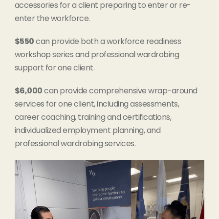
accessories for a client preparing to enter or re-
enter the workforce.
$550
can provide both a workforce readiness
workshop series and professional wardrobing
support for one client.
$6,000
can provide comprehensive wrap-around
services for one client, including assessments,
career coaching, training and certifications,
individualized employment planning, and
professional wardrobing services.