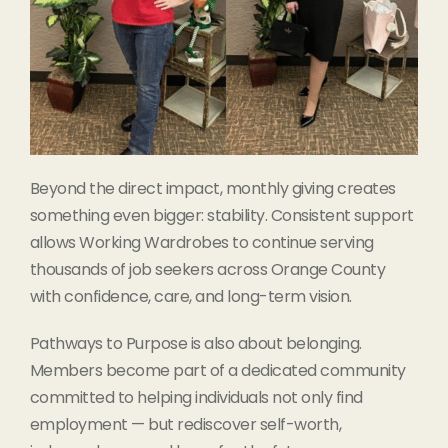
Beyond the direct impact, monthly giving creates
something even bigger: stability. Consistent support
allows Working Wardrobes to continue serving
thousands of job seekers across Orange County
with confidence, care, and long-term vision.
Pathways to Purpose is also about belonging.
Members become part of a dedicated community
committed to helping individuals not only find
employment — but rediscover self-worth,