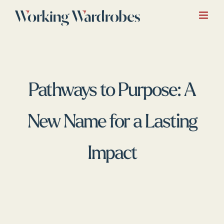
Skip
to
content
Pathways to Purpose: A
New Name for a Lasting
Impact