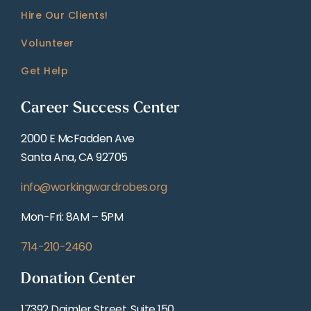
Hire Our Clients!
Volunteer
Get Help
Career Success Center
2000 E McFadden Ave
Santa Ana, CA 92705
info@workingwardrobes.org
Mon-Fri: 8AM – 5PM
714-210-2460
Donation Center
17392 Daimler Street, Suite 150