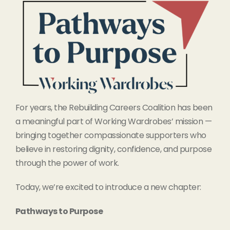
For years, the Rebuilding Careers Coalition has been
a meaningful part of Working Wardrobes’ mission —
bringing together compassionate supporters who
believe in restoring dignity, confidence, and purpose
through the power of work.
Today, we’re excited to introduce a new chapter:
Pathways to Purpose