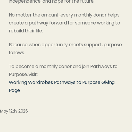
independence, and hope for the future.
No matter the amount, every monthly donor helps
create a pathway forward for someone working to
rebuild their life.
Because when opportunity meets support, purpose
follows.
To become a monthly donor and join Pathways to
Purpose, visit:
Working Wardrobes Pathways to Purpose Giving
Page
May 12th, 2026