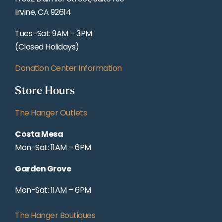
Irvine, CA 92614
Tues–Sat: 9AM – 3PM
(Closed Holidays)
Donation Center Information
Store Hours
The Hanger Outlets
Costa Mesa
Mon-Sat: 11AM – 6PM
Garden Grove
Mon-Sat: 11AM – 6PM
The Hanger Boutiques