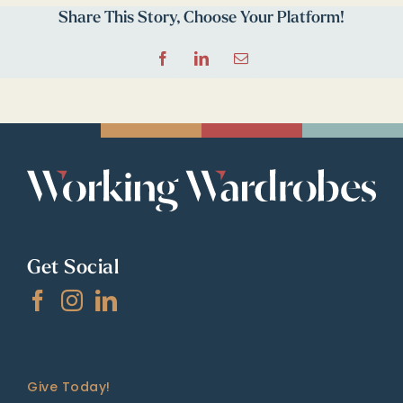
Share This Story, Choose Your Platform!
Facebook
LinkedIn
Email
Get Social
Give Today!