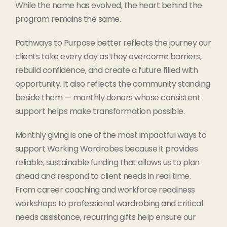
While the name has evolved, the heart behind the
program remains the same.
Pathways to Purpose better reflects the journey our
clients take every day as they overcome barriers,
rebuild confidence, and create a future filled with
opportunity. It also reflects the community standing
beside them — monthly donors whose consistent
support helps make transformation possible.
Monthly giving is one of the most impactful ways to
support Working Wardrobes because it provides
reliable, sustainable funding that allows us to plan
ahead and respond to client needs in real time.
From career coaching and workforce readiness
workshops to professional wardrobing and critical
needs assistance, recurring gifts help ensure our