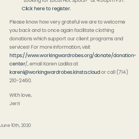
“Looking for Local Hot Spots?” at 4:00pm PST.
Click here to register.
Please know how very grateful we are to welcome
you back and to once again facilitate clothing
donations which support our client programs and
services! For more information, visit
https://www.workingwardrobes.org/donate/donation-
center
/, email Karen Ladika at
karenl@workingwardrobes.kinsta.cloud
or call (714)
210-2460.
With love,
Jerri
June 10th, 2020