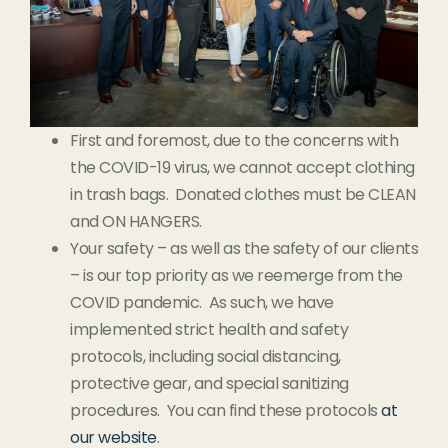
First and foremost, due to the concerns with
the COVID-19 virus, we cannot accept clothing
in trash bags. Donated clothes must be CLEAN
and ON HANGERS.
Your safety – as well as the safety of our clients
– is our top priority as we reemerge from the
COVID pandemic. As such, we have
implemented strict health and safety
protocols, including social distancing,
protective gear, and special sanitizing
procedures. You can find these protocols
at
our website
.