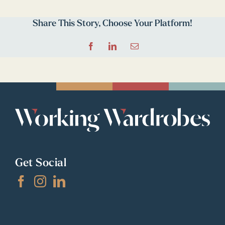
Share This Story, Choose Your Platform!
Facebook
LinkedIn
Email
Get Social