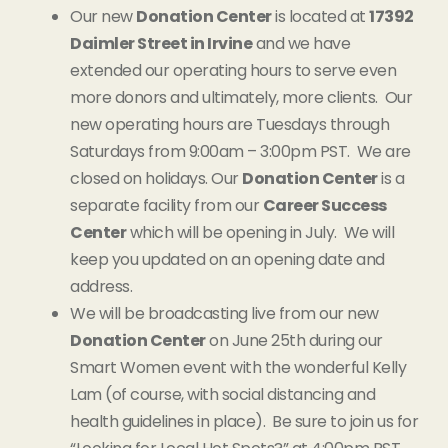
Our new
Donation Center
is located at
17392
Daimler Street in Irvine
and we have
extended our operating hours to serve even
more donors and ultimately, more clients. Our
new operating hours are Tuesdays through
Saturdays from 9:00am – 3:00pm PST. We are
closed on holidays. Our
Donation Center
is a
separate facility from our
Career Success
Center
which will be opening in July. We will
keep you updated on an opening date and
address.
We will be broadcasting live from our new
Donation Center
on June 25th during our
Smart Women event with the wonderful Kelly
Lam (of course, with social distancing and
health guidelines in place). Be sure to join us for