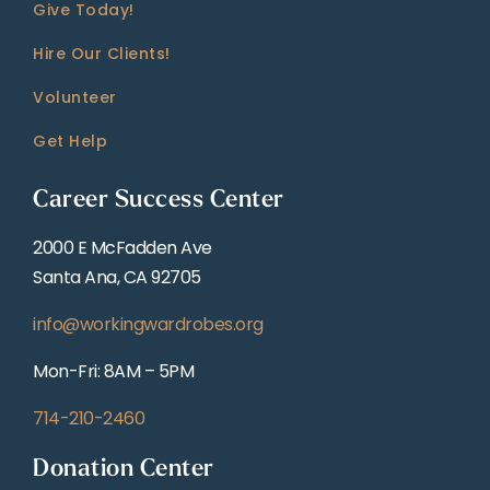
Give Today!
Hire Our Clients!
Volunteer
Get Help
Career Success Center
2000 E McFadden Ave
Santa Ana, CA 92705
info@workingwardrobes.org
Mon-Fri: 8AM – 5PM
714-210-2460
Donation Center