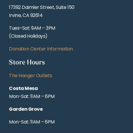
17392 Daimler Street, Suite 150
Irvine, CA 92614
Tues–Sat: 9AM – 3PM
(Closed Holidays)
Donation Center Information
Store Hours
The Hanger Outlets
Costa Mesa
Mon-Sat: 11AM – 6PM
Garden Grove
Mon-Sat: 11AM – 6PM