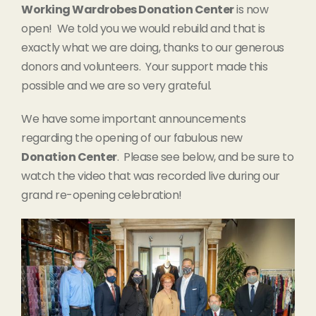
Working Wardrobes Donation Center
is now
open! We told you we would rebuild and that is
exactly what we are doing, thanks to our generous
donors and volunteers. Your support made this
possible and we are so very grateful.
We have some important announcements
regarding the opening of our fabulous new
Donation Center
. Please see below, and be sure to
watch the video that was recorded live during our
grand re-opening celebration!