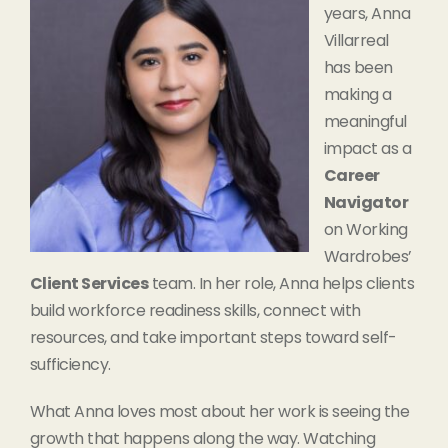
years, Anna
Villarreal
has been
making a
meaningful
impact as a
Career
Navigator
on Working
Wardrobes’
Client Services
team. In her role, Anna helps clients
build workforce readiness skills, connect with
resources, and take important steps toward self-
sufficiency.
What Anna loves most about her work is seeing the
growth that happens along the way. Watching