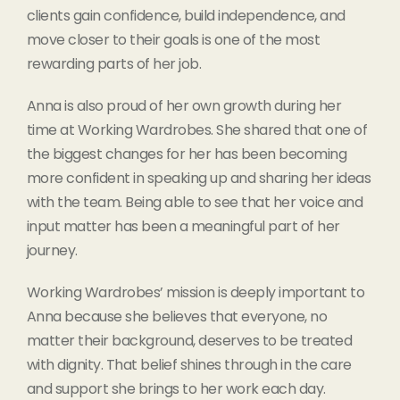
clients gain confidence, build independence, and
move closer to their goals is one of the most
rewarding parts of her job.
Anna is also proud of her own growth during her
time at Working Wardrobes. She shared that one of
the biggest changes for her has been becoming
more confident in speaking up and sharing her ideas
with the team. Being able to see that her voice and
input matter has been a meaningful part of her
journey.
Working Wardrobes’ mission is deeply important to
Anna because she believes that everyone, no
matter their background, deserves to be treated
with dignity. That belief shines through in the care
and support she brings to her work each day.