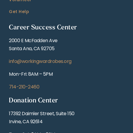
Get Help
Career Success Center
2000 E McFadden Ave
Santa Ana, CA 92705
info@workingwardrobes.org
Mon-Fri: 8AM – 5PM
714-210-2460
Donation Center
17392 Daimler Street, Suite 150
Irvine, CA 92614