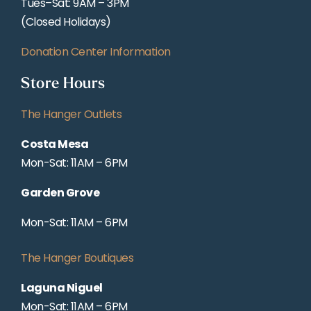
Tues–Sat: 9AM – 3PM
(Closed Holidays)
Donation Center Information
Store Hours
The Hanger Outlets
Costa Mesa
Mon-Sat: 11AM – 6PM
Garden Grove
Mon-Sat: 11AM – 6PM
The Hanger Boutiques
Laguna Niguel
Mon-Sat: 11AM – 6PM