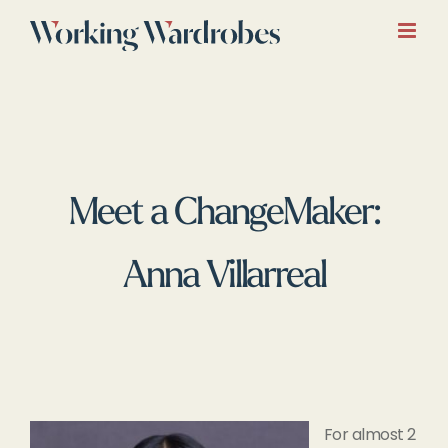
Skip
to
content
Meet a ChangeMaker:
Anna Villarreal
For almost 2