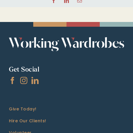
Facebook
LinkedIn
Email
Get Social
Give Today!
Hire Our Clients!
Volunteer