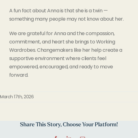
A fun fact about Anna is that she is a twin —
something many people may not know about her.
We are grateful for Anna and the compassion,
commitment, and heart she brings to Working
Wardrobes. Changemakers like her help create a
supportive environment where clients feel
empowered, encouraged, and ready to move
forward.
March 17th, 2026
Share This Story, Choose Your Platform!