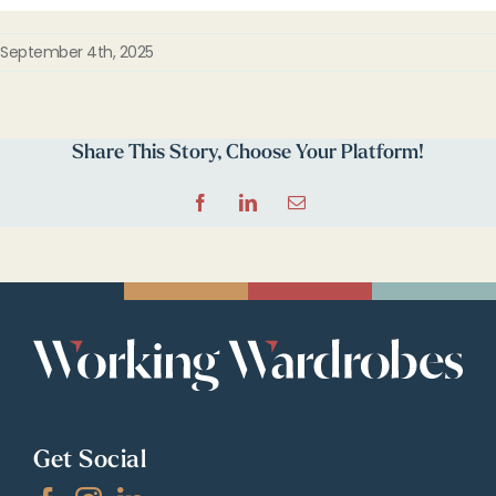
September 4th, 2025
Share This Story, Choose Your Platform!
Facebook
LinkedIn
Email
Get Social