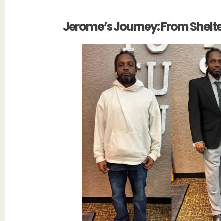
Jerome’s Journey: From Shelter