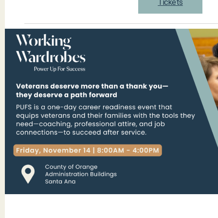
Tickets