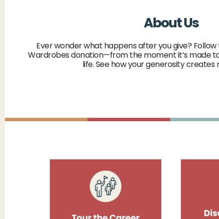
About Us
Ever wonder what happens after you give? Follow 
Wardrobes donation—from the moment it’s made to
life. See how your generosity creates 