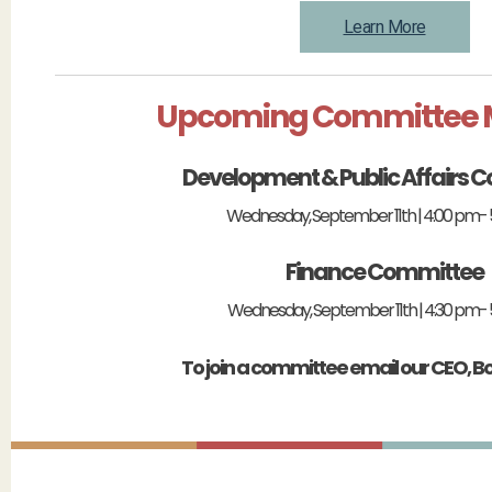
Learn More
Upcoming Committee 
Development & Public Affairs 
Wednesday, September 11th | 4:00 pm-
Finance Committee
Wednesday, September 11th | 4:30 pm- 
To join a committee email our CEO, B