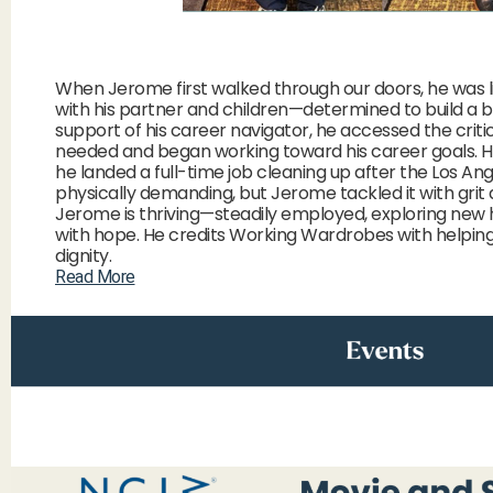
When Jerome first walked through our doors, he was li
with his partner and children—determined to build a b
support of his career navigator, he accessed the critic
needed and began working toward his career goals. H
he landed a full-time job cleaning up after the Los Ang
physically demanding, but Jerome tackled it with grit 
Jerome is thriving—steadily employed, exploring new ho
with hope. He credits Working Wardrobes with helping h
dignity.
Read More