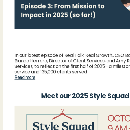
In our latest episode of Real Talk. Real Growth., CEO 
Bianca Herrera, Director of Client Services, and Amy 
Services, to reflect on the first half of 2025—a milest
service and 135,000 clients served.
Read more
Meet our 2025 Style Squad