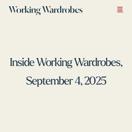
Skip
to
content
Inside Working Wardrobes,
September 4, 2025