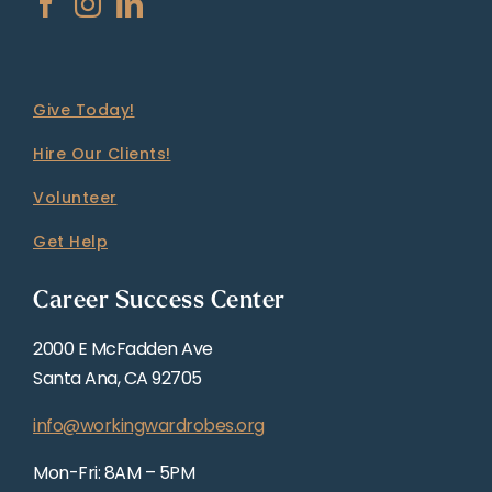
Give Today!
Hire Our Clients!
Volunteer
Get Help
Career Success Center
2000 E McFadden Ave
Santa Ana, CA 92705
info@workingwardrobes.org
Mon-Fri: 8AM – 5PM