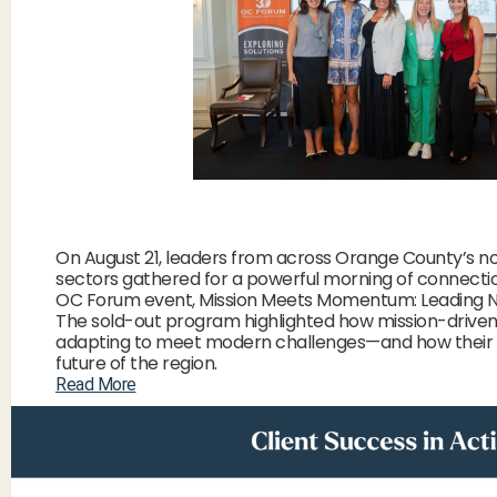
On August 21, leaders from across Orange County’s no
sectors gathered for a powerful morning of connecti
OC Forum event, Mission Meets Momentum: Leading No
The sold-out program highlighted how mission-driven
adapting to meet modern challenges—and how their
future of the region.
Read More