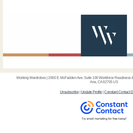
Working Wardrobes | 2000 E. McFadden Ave. Suite 100 Workforce Readiness & 
Ana, CA 92705 US
Unsubscribe
|
Update Profile
|
Constant Contact D