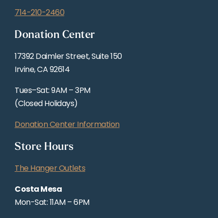
714-210-2460
Donation Center
17392 Daimler Street, Suite 150
Irvine, CA 92614
Tues–Sat: 9AM – 3PM
(Closed Holidays)
Donation Center Information
Store Hours
The Hanger Outlets
Costa Mesa
Mon-Sat: 11AM – 6PM