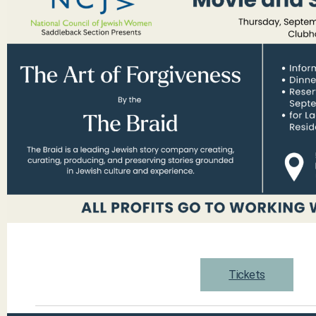
Tickets