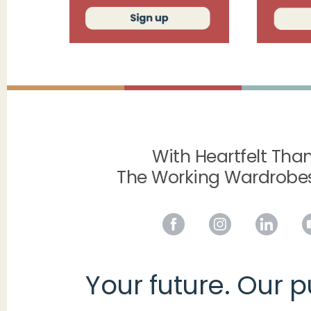
With Heartfelt Than
The Working Wardrobe
Your future. Our 