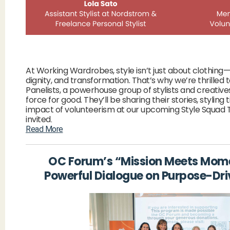
At Working Wardrobes, style isn’t just about clothing—
dignity, and transformation. That’s why we’re thrilled 
Panelists, a powerhouse group of stylists and creative
force for good. They’ll be sharing their stories, styling 
impact of volunteerism at our upcoming Style Squad 
invited
.
Read More
OC Forum’s “Mission Meets Mom
Powerful Dialogue on Purpose-Dri