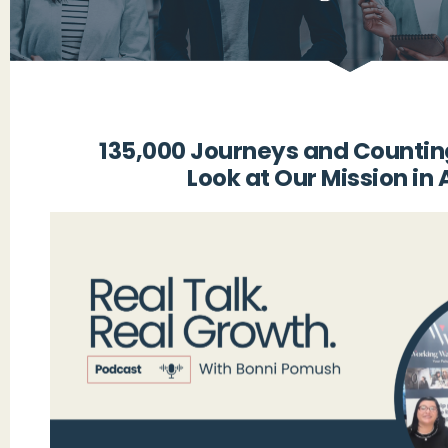
135,000 Journeys and Countin
Look at Our Mission in 