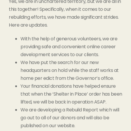
Yes, we are in unchartered territory, but we are all in
this together! Specifically, when it comes to our
rebuilding efforts, we have made significant strides.
Here are updates.
With the help of generous volunteers, we are
providing safe and convenient online career
development services to our clients.
We have put the search for our new
headquarters on hold while the staff works at
home per edict from the Governor’s office.
Your financial donations have helped ensure
that when the ‘Shelter in Place’ order has been
lifted, we will be back in operation ASAP.
We are developing a Rebuild Report which will
go out to all of our donors and will also be
published on our website.