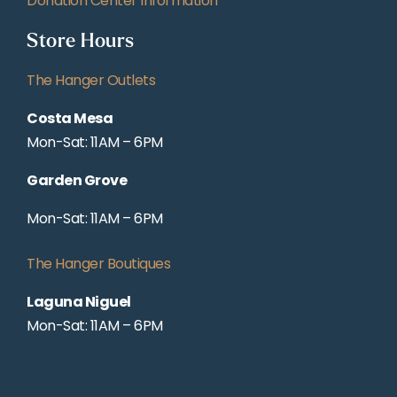
Donation Center Information
Store Hours
The Hanger Outlets
Costa Mesa
Mon-Sat: 11AM – 6PM
Garden Grove
Mon-Sat: 11AM – 6PM
The Hanger Boutiques
Laguna Niguel
Mon-Sat: 11AM – 6PM