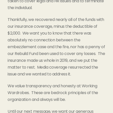
taken to cover legal and HR issues and to terminate
the individual.
Thankfully, we recovered nearly all of the funds with
our insurance coverage, minus the deductible of
$2,000. We want you to know that there was
absolutely no connection between the
embezzlement case and the fire, nor has a penny of
our Rebuild Fund been used to cover any losses. The
insurance made us whole in 2019, and we put the
matter to rest. Media coverage resurrected the
issue and we wanted to address it.
We value transparency and honesty at Working
Wardrobes. These are bedrock principles of the
organization and always will be.
Until our next message, we want our generous