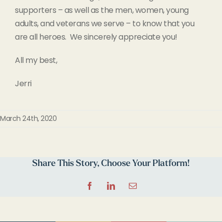
supporters – as well as the men, women, young
adults, and veterans we serve – to know that you
are all heroes. We sincerely appreciate you!
All my best,
Jerri
March 24th, 2020
Share This Story, Choose Your Platform!
Facebook
LinkedIn
Email