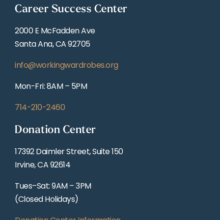
Career Success Center
2000 E McFadden Ave
Santa Ana, CA 92705
info@workingwardrobes.org
Mon-Fri: 8AM – 5PM
714-210-2460
Donation Center
17392 Daimler Street, Suite 150
Irvine, CA 92614
Tues–Sat: 9AM – 3PM
(Closed Holidays)