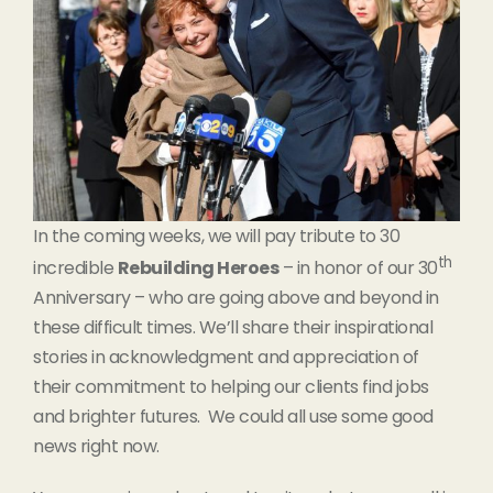
In the coming weeks, we will pay tribute to 30
th
incredible
Rebuilding Heroes
– in honor of our 30
Anniversary – who are going above and beyond in
these difficult times. We’ll share their inspirational
stories in acknowledgment and appreciation of
their commitment to helping our clients find jobs
and brighter futures. We could all use some good
news right now.