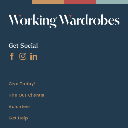
Get Social
Give Today!
Hire Our Clients!
Volunteer
Get Help