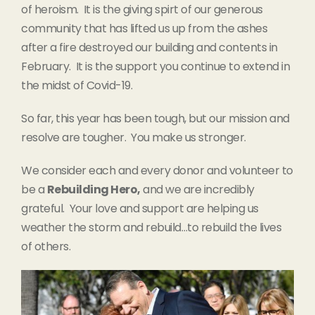
of heroism. It is the giving spirt of our generous
community that has lifted us up from the ashes
after a fire destroyed our building and contents in
February. It is the support you continue to extend in
the midst of Covid-19.
So far, this year has been tough, but our mission and
resolve are tougher. You make us stronger.
We consider each and every donor and volunteer to
be a
Rebuilding Hero,
and we are incredibly
grateful. Your love and support are helping us
weather the storm and rebuild…to rebuild the lives
of others.