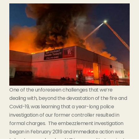
One of the unforeseen challenges that we’re
dealing with, beyond the devastation of the fire and
Covid-19, was learning that a year-long police
investigation of our former controller resulted in
formal charges. The embezzlement investigation
began in February 2019 and immediate action was