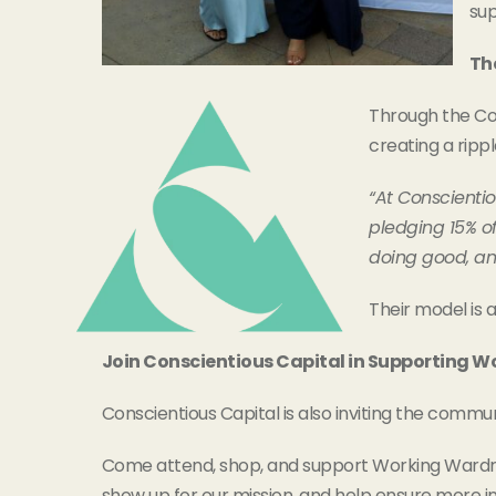
sup
Th
Through the Con
creating a ripp
“At Conscienti
pledging 15% o
doing good, and
Their model is 
Join Conscientious Capital in Supporting 
Conscientious Capital is also inviting the commu
Come attend, shop, and support Working Ward
show up for our mission, and help ensure more i