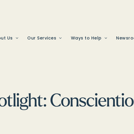
ut Us
Our Services
Ways to Help
Newsr
tlight: Conscientio