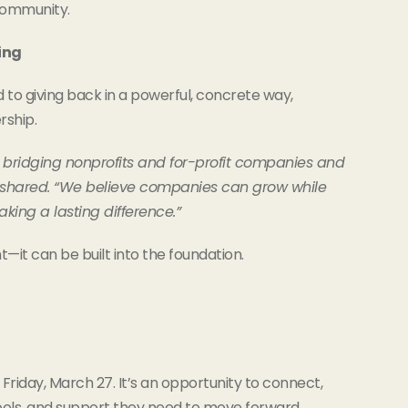
community.
ing
to giving back in a powerful, concrete way,
rship.
 bridging nonprofits and for-profit companies and
a shared. “We believe companies can grow while
aking a lasting difference.”
—it can be built into the foundation.
Friday, March 27. It’s an opportunity to connect,
tools, and support they need to move forward.