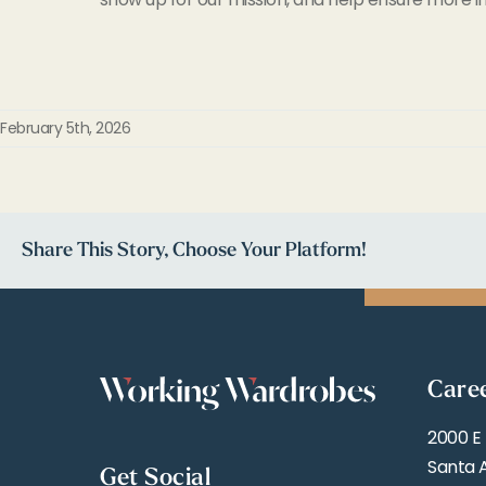
February 5th, 2026
Share This Story, Choose Your Platform!
Care
2000 E
Santa 
Get Social