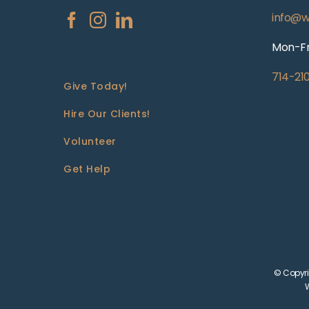
info@w
Mon-Fr
714-21
Give Today!
Hire Our Clients!
Volunteer
Get Help
© Copyri
W