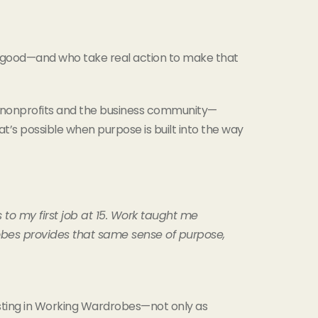
r good—and who take real action to make that
n nonprofits and the business community—
s possible when purpose is built into the way
to my first job at 15. Work taught me
obes provides that same sense of purpose,
vesting in Working Wardrobes—not only as