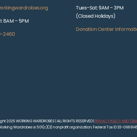
orkingwardrobes.org
Tues–Sat: 9AM – 3PM
(Closed Holidays)
i: 8AM – 5PM
Donation Center Informati
0-2460
ght 2025 WORKING WARDROBES | ALL RIGHTS RESERVED |
PRIVACY POLICY AND TER
orking Wardrobes is 501(c)(3) nonprofit organization; Federal Tax ID 33-066914