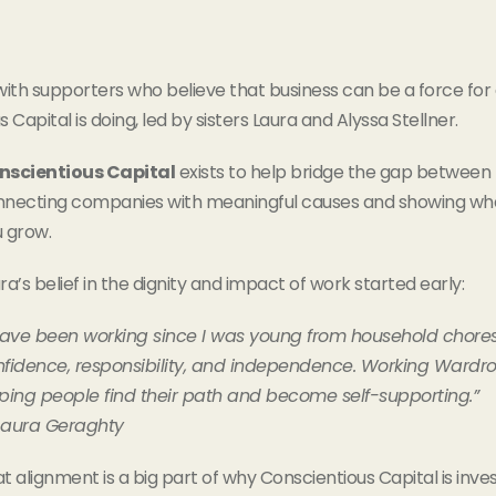
ith supporters who believe that business can be a force fo
 Capital is doing, led by sisters Laura and Alyssa Stellner.
nscientious Capital
exists to help bridge the gap betwee
necting companies with meaningful causes and showing what’
 grow.
ra’s belief in the dignity and impact of work started early:
have been working since I was young from household chores 
fidence, responsibility, and independence. Working Wardr
ping people find their path and become self-supporting.”
Laura Geraghty
t alignment is a big part of why Conscientious Capital is in