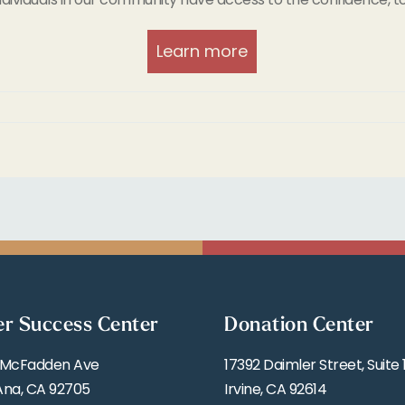
Learn more
er Success Center
Donation Center
 McFadden Ave
17392 Daimler Street, Suite 
Ana, CA 92705
Irvine, CA 92614