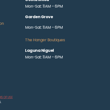
Mon-Sat: 11AM – 6PM
Garden Grove
on
Mon-Sat: 11AM – 6PM
The Hanger Boutiques
Laguna Niguel
Mon-Sat: 11AM – 6PM
MS OF USE
5.