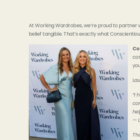
At Working Wardrobes, we’re proud to partner w
belief tangible. That’s exactly what Conscientious
Co
con
you
Lau
“I 
con
hel
— 
Tha