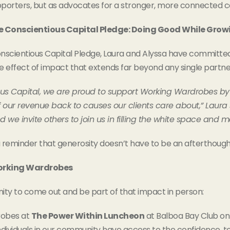
porters, but as advocates for a stronger, more connected 
e Conscientious Capital Pledge: Doing Good While Grow
scientious Capital Pledge, Laura and Alyssa have committed 
le effect of impact that extends far beyond any single partne
ous Capital, we are proud to support Working Wardrobes by
f our revenue back to causes our clients care about,” Laur
 we invite others to join us in filling the white space and m
a reminder that generosity doesn’t have to be an afterthought
Working Wardrobes
nity to come out and be part of that impact in person:
robes at
The Power Within Luncheon
at Balboa Bay Club on 
ndividuals in our community have access to the confidence, 