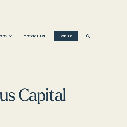
oom
Contact Us
Donate
us Capital