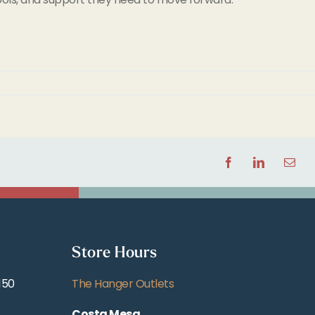
Facebook
LinkedIn
Email
Store Hours
150
The Hanger Outlets
Costa Mesa