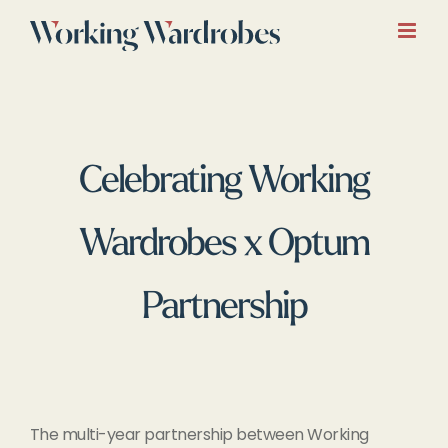
Skip
to
content
Celebrating Working
Wardrobes x Optum
Partnership
The multi-year partnership between Working