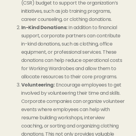
(CSR) budget to support the organization’s
initiatives, such as job training programs,
career counseling, or clothing donations.
In-Kind Donations:
In addition to financial
support, corporate partners can contribute
in-kind donations, such as clothing, office
equipment, or professional services. These
donations can help reduce operational costs
for Working Wardrobes and allow them to
allocate resources to their core programs.
Volunteering:
Encourage employees to get
involved by volunteering their time and skills.
Corporate companies can organize volunteer
events where employees can help with
resume building workshops, interview
coaching, or sorting and organizing clothing
donations. This not only provides valuable