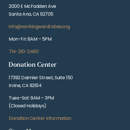
2000 E McFadden Ave
Santa Ana, CA 92705
info@workingwardrobes.org
Mon-Fri: 8AM – 5PM
714-210-2460
Donation Center
17392 Daimler Street, Suite 150
Irvine, CA 92614
Tues–Sat: 9AM – 3PM
(Closed Holidays)
Donation Center Information