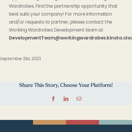
Wardrobes. Find the partnership opportunity that
best suits your company! For more information
and/or requests to partner, please contact the
Working Wardrobes Development team at
DevelopmentTeam@workingwardrobes.kinsta.clo
September 21st, 2023
Share This Story, Choose Your Platform!
Facebook
LinkedIn
Email