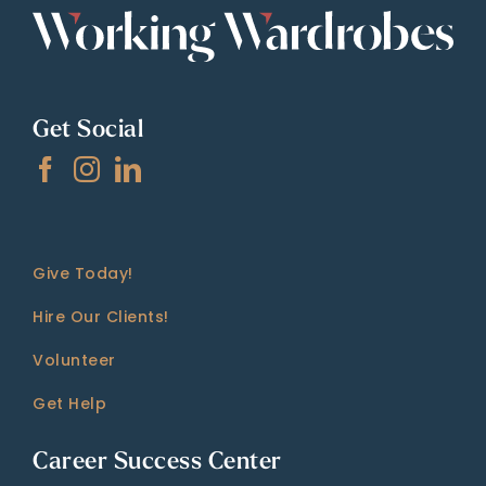
Get Social
Give Today!
Hire Our Clients!
Volunteer
Get Help
Career Success Center