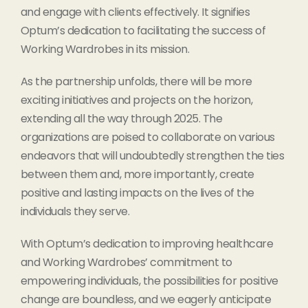
and engage with clients effectively. It signifies
Optum’s dedication to facilitating the success of
Working Wardrobes in its mission.
As the partnership unfolds, there will be more
exciting initiatives and projects on the horizon,
extending all the way through 2025. The
organizations are poised to collaborate on various
endeavors that will undoubtedly strengthen the ties
between them and, more importantly, create
positive and lasting impacts on the lives of the
individuals they serve.
With Optum’s dedication to improving healthcare
and Working Wardrobes’ commitment to
empowering individuals, the possibilities for positive
change are boundless, and we eagerly anticipate