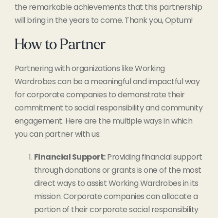
the remarkable achievements that this partnership
will bring in the years to come. Thank you, Optum!
How to Partner
Partnering with organizations like Working
Wardrobes can be a meaningful and impactful way
for corporate companies to demonstrate their
commitment to social responsibility and community
engagement. Here are the multiple ways in which
you can partner with us:
Financial Support:
Providing financial support
through donations or grants is one of the most
direct ways to assist Working Wardrobes in its
mission. Corporate companies can allocate a
portion of their corporate social responsibility