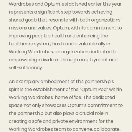
Wardrobes and Optum, established earlier this year,
represents a significant step towards achieving
shared goals that resonate with both organizations’
missions and values. Optum, with its commitment to
improving people’s health and enhancing the
healthcare system, has found a valuable ally in
Working Wardrobes, an organization dedicated to
empowering individuals through employment and
self-sufficiency.
An exemplary embodiment of this partnership’s
spirit is the establishment of the “Optum Pod” within
Working Wardrobes’ home office. This dedicated
space not only showcases Optum’s commitment to
the partnership but also plays a crucial role in
creating a safe and private environment for the
Working Wardrobes team to convene, collaborate,