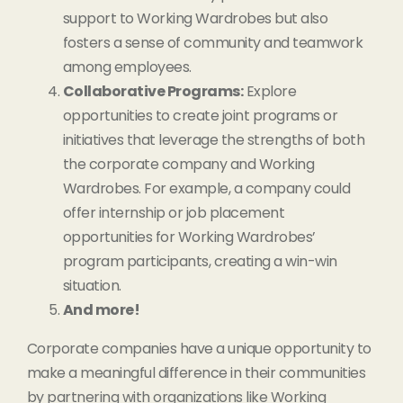
support to Working Wardrobes but also
fosters a sense of community and teamwork
among employees.
Collaborative Programs:
Explore
opportunities to create joint programs or
initiatives that leverage the strengths of both
the corporate company and Working
Wardrobes. For example, a company could
offer internship or job placement
opportunities for Working Wardrobes’
program participants, creating a win-win
situation.
And more!
Corporate companies have a unique opportunity to
make a meaningful difference in their communities
by partnering with organizations like Working