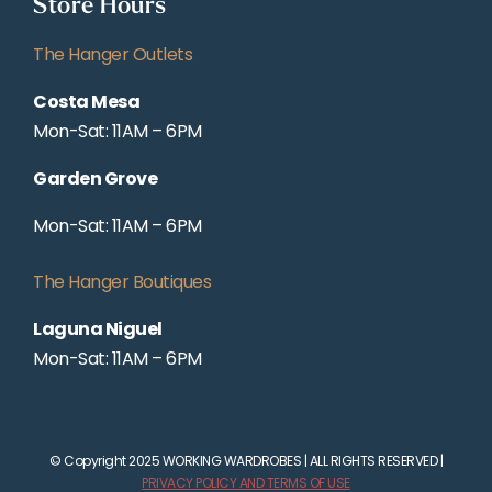
Store Hours
The Hanger Outlets
Costa Mesa
Mon-Sat: 11AM – 6PM
Garden Grove
Mon-Sat: 11AM – 6PM
The Hanger Boutiques
Laguna Niguel
Mon-Sat: 11AM – 6PM
© Copyright 2025 WORKING WARDROBES | ALL RIGHTS RESERVED |
PRIVACY POLICY AND TERMS OF USE