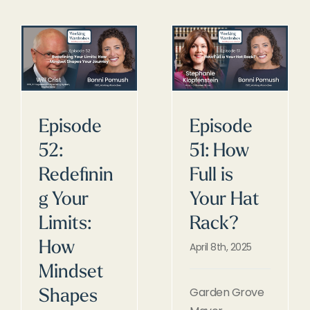
Episode
Episode
52:
51: How
Redefinin
Full is
g Your
Your Hat
Limits:
Rack?
How
April 8th, 2025
Mindset
Garden Grove
Shapes