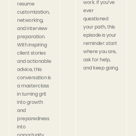
work. If you’ve
resume
ever
customization,
questioned
networking,
your path, this
and interview
episode is your
preparation.
reminder: start
With inspiring
where you are,
client stories
ask for help,
and actionable
and keep going.
advice, this
conversation is
a masterclass
in turning grit
into growth
and
preparedness
into
opportunity.