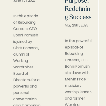
Purpose:
June 11th, 2025
Redefinin
In this episode
g Success
of Rebuilding
May 29th, 2025
Careers, CEO
Bonni Pomush
In this powerful
is joined by
episode of
Chris Porsena ,
Rebuilding
alumni of
Careers, CEO
Working
Bonni Pomush
Wardrobes
sits down with
Board of
Melvin Price—
Directors, for a
musician,
powerful and
worship leader,
personal
and former
conversation
Working
about ambition,