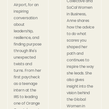
Collective and
Airport, for an
SoCal Women
inspiring
in Business,
conversation
Anne shares
about
how the advice
leadership,
to do what
resilience, and
scares you
finding purpose
shaped her
through life's
path and
unexpected
continues to
twists and
inspire the way
turns. From her
she leads. She
first paycheck
also gives
as a teenage
insight into the
intern at the
vision behind
IRS to leading
the Global
one of Orange
Women in