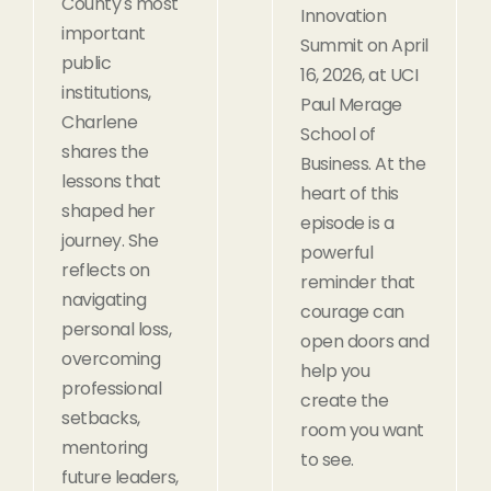
County's most
Innovation
important
Summit on April
public
16, 2026, at UCI
institutions,
Paul Merage
Charlene
School of
shares the
Business. At the
lessons that
heart of this
shaped her
episode is a
journey. She
powerful
reflects on
reminder that
navigating
courage can
personal loss,
open doors and
overcoming
help you
professional
create the
setbacks,
room you want
mentoring
to see.
future leaders,