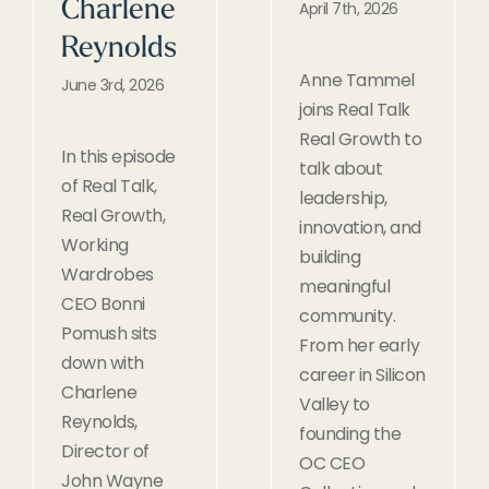
Charlene
April 7th, 2026
Reynolds
Anne Tammel
June 3rd, 2026
joins Real Talk
Real Growth to
In this episode
talk about
of Real Talk,
leadership,
Real Growth,
innovation, and
Working
building
Wardrobes
meaningful
CEO Bonni
community.
Pomush sits
From her early
down with
career in Silicon
Charlene
Valley to
Reynolds,
founding the
Director of
OC CEO
John Wayne