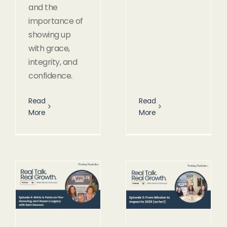
and the
importance of
showing up
with grace,
integrity, and
confidence.
Read
Read
More
More