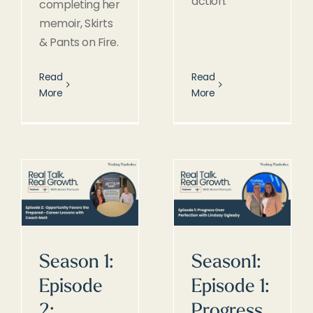
action.
completing her
memoir, Skirts
& Pants on Fire.
Read
Read
More
More
Season 1:
Season1:
Episode
Episode 1:
2:
Progress