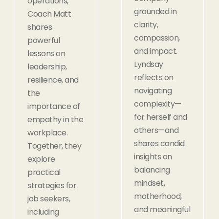
operations,
grounded in
Coach Matt
clarity,
shares
compassion,
powerful
and impact.
lessons on
Lyndsay
leadership,
reflects on
resilience, and
navigating
the
complexity—
importance of
for herself and
empathy in the
others—and
workplace.
shares candid
Together, they
insights on
explore
balancing
practical
mindset,
strategies for
motherhood,
job seekers,
and meaningful
including