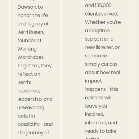
and 135,000
Dawson, to
clients served.
honor the life
Whether you're
and legacy of
a longtime
Jerri Rosen,
supporter, a
founder of
new listener, or
Working
someone
Wardrobes.
simply curious
Together, they
about how real
reflect on
impact
Jerri’s
happens—this
resilience,
episode will
leadership, and
leave you
unwavering
inspired,
belief in
informed, and
possibility—and
ready to take
the journey of