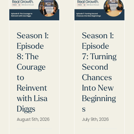
Season 1:
Season 1:
Episode
Episode
8: The
7: Turning
Courage
Second
to
Chances
Reinvent
Into New
with Lisa
Beginning
Diggs
s
August 5th, 2026
July 9th, 2026