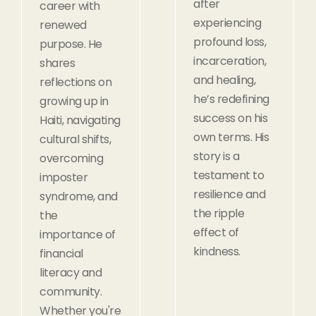
after
career with
experiencing
renewed
profound loss,
purpose. He
incarceration,
shares
and healing,
reflections on
he’s redefining
growing up in
success on his
Haiti, navigating
own terms. His
cultural shifts,
story is a
overcoming
testament to
imposter
resilience and
syndrome, and
the ripple
the
effect of
importance of
kindness.
financial
literacy and
community.
Whether you're