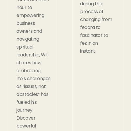
during the
hour to
process of
empowering
changing from
business
fedora to
owners and
fascinator to
navigating
fez in an
spiritual
instant.
leadership, Will
shares how
embracing
life’s challenges
as “issues, not
obstacles” has
fueled his
journey.
Discover
powerful