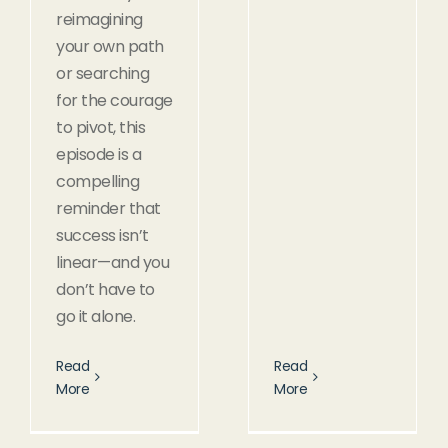
reimagining
your own path
or searching
for the courage
to pivot, this
episode is a
compelling
reminder that
success isn’t
linear—and you
don’t have to
go it alone.
Read
Read
More
More