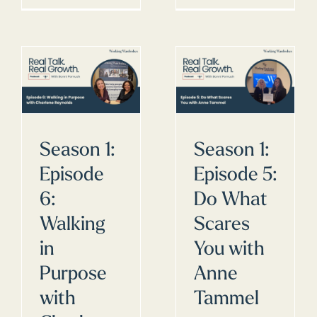
Season 1:
Season 1:
Episode
Episode 5:
6:
Do What
Walking
Scares
in
You with
Purpose
Anne
with
Tammel