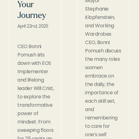
Mayor
Your
Stephanie
Journey
Klopfenstein,
and Working
April 22nd, 2025
Wardrobes
CEO, Bonni
CEO Bonni
Pomush discuss
Pomush sits
the many roles
down with EOS
women
Implementer
embrace on
and lifelong
the daily, the
leader Will Crist,
importance of
to explore the
each skill set,
transformative
and
power of
remembering
mindset. From
to care for
sweeping floors
one’s self
for 25 cents an