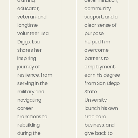
alumna,
determination,
educator,
community
veteran, and
support, and a
longtime
clear sense of
volunteer Lisa
purpose
Diggs. Lisa
helped him
shares her
overcome
inspiring
barriers to
journey of
employment,
resilience, from
earn his degree
serving in the
from San Diego
military and
State
navigating
University,
career
launch his own
transitions to
tree care
rebuilding
business, and
during the
give back to