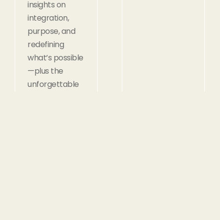
insights on
integration,
purpose, and
redefining
what’s possible
—plus the
unforgettable
story of an
intern who
proved that
even with the
odds stacked
against you,
there are truly
no limitations.
Read
Read