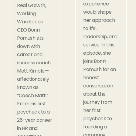
experience
Real Growth,
would shape
Working
her approach
Wardrobes
to life,
CEO Bonni
leadership, and
Pomush sits
service. In this
down with
episode, she
career and
joins Bonni
success coach
Pomush for an
Matt Kimble—
honest
affectionately
conversation
known as
about the
“Coach Matt.”
journey from
From his first
her first
paycheck to a
paycheck to
26-year career
founding a
in HR and
company