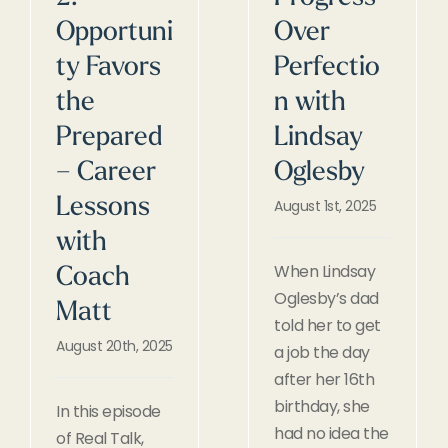
Opportuni
Over
ty Favors
Perfectio
the
n with
Prepared
Lindsay
– Career
Oglesby
Lessons
August 1st, 2025
with
When Lindsay
Coach
Oglesby’s dad
Matt
told her to get
August 20th, 2025
a job the day
after her 16th
birthday, she
In this episode
had no idea the
of Real Talk,