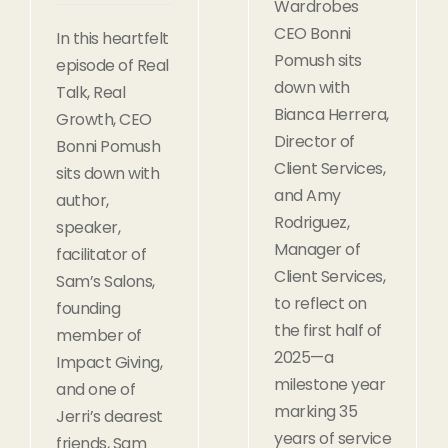
Wardrobes
CEO Bonni
In this heartfelt
Pomush sits
episode of Real
down with
Talk, Real
Bianca Herrera,
Growth, CEO
Director of
Bonni Pomush
Client Services,
sits down with
and Amy
author,
Rodriguez,
speaker,
Manager of
facilitator of
Client Services,
Sam’s Salons,
to reflect on
founding
the first half of
member of
2025—a
Impact Giving,
milestone year
and one of
marking 35
Jerri’s dearest
years of service
friends, Sam