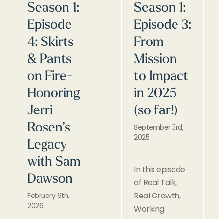
Season 1:
Season 1:
Episode
Episode 3:
4: Skirts
From
& Pants
Mission
on Fire-
to Impact
Honoring
in 2025
Jerri
(so far!)
Rosen’s
September 3rd,
2025
Legacy
with Sam
In this episode
Dawson
of Real Talk,
Real Growth,
February 6th,
2026
Working