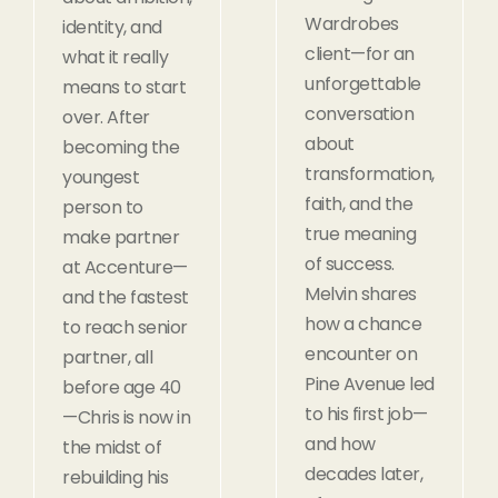
Wardrobes
identity, and
client—for an
what it really
unforgettable
means to start
conversation
over. After
about
becoming the
transformation,
youngest
faith, and the
person to
true meaning
make partner
of success.
at Accenture—
Melvin shares
and the fastest
how a chance
to reach senior
encounter on
partner, all
Pine Avenue led
before age 40
to his first job—
—Chris is now in
and how
the midst of
decades later,
rebuilding his