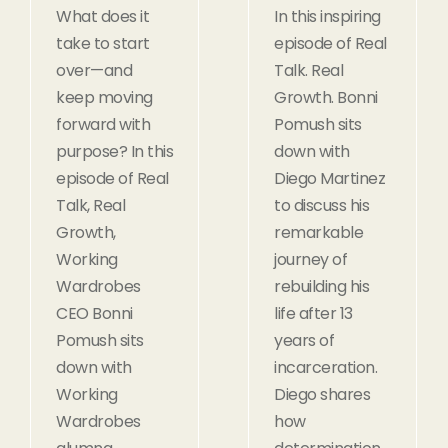
What does it
In this inspiring
take to start
episode of Real
over—and
Talk. Real
keep moving
Growth. Bonni
forward with
Pomush sits
purpose? In this
down with
episode of Real
Diego Martinez
Talk, Real
to discuss his
Growth,
remarkable
Working
journey of
Wardrobes
rebuilding his
CEO Bonni
life after 13
Pomush sits
years of
down with
incarceration.
Working
Diego shares
Wardrobes
how