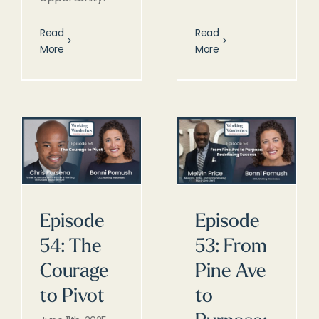
Read
Read
More
More
Episode
Episode
54: The
53: From
Courage
Pine Ave
to Pivot
to