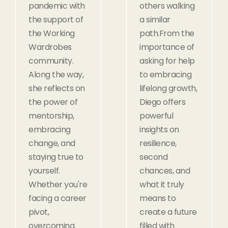
pandemic with
others walking
the support of
a similar
the Working
path.From the
Wardrobes
importance of
community.
asking for help
Along the way,
to embracing
she reflects on
lifelong growth,
the power of
Diego offers
mentorship,
powerful
embracing
insights on
change, and
resilience,
staying true to
second
yourself.
chances, and
Whether you're
what it truly
facing a career
means to
pivot,
create a future
overcoming
filled with