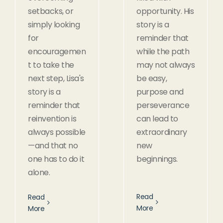
setbacks, or
opportunity. His
simply looking
story is a
for
reminder that
encouragemen
while the path
t to take the
may not always
next step, Lisa's
be easy,
story is a
purpose and
reminder that
perseverance
reinvention is
can lead to
always possible
extraordinary
—and that no
new
one has to do it
beginnings.
alone.
Read
Read
More
More