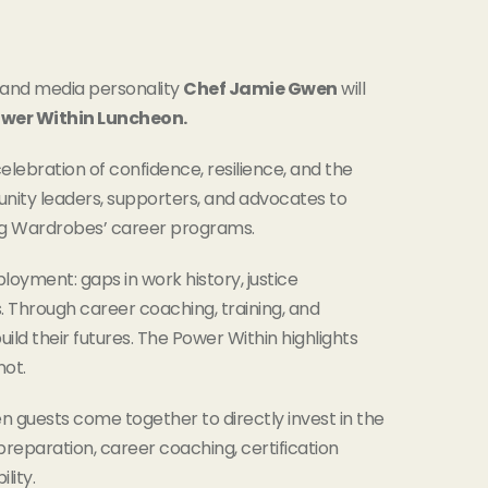
, and media personality
Chef Jamie Gwen
will
wer Within Luncheon.
celebration of confidence, resilience, and the
nity leaders, supporters, and advocates to
king Wardrobes’ career programs.
yment: gaps in work history, justice
s. Through career coaching, training, and
ild their futures. The Power Within highlights
not.
 guests come together to directly invest in the
reparation, career coaching, certification
lity.