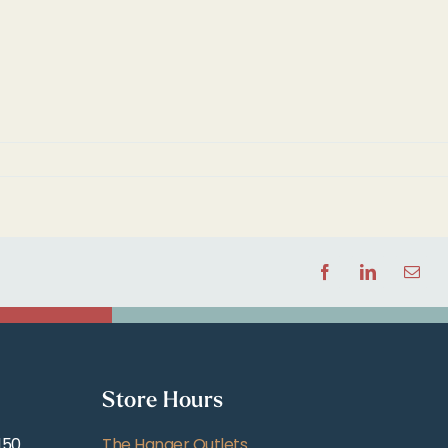
Facebook
LinkedIn
Email
Store Hours
150
The Hanger Outlets