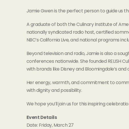
Jamie Gwen is the perfect person to guide us thr
A graduate of both the Culinary Institute of Ame
nationally syndicated radio host, certified somm
NBC’s California Live, and national programs inc
Beyond television and radio, Jamie is also a so
conferences nationwide. She founded RELISH Culi
with brands like Disney and Bloomingdale’s and 
Her energy, warmth, and commitment to communi
with dignity and possibility.
We hope you’ll join us for this inspiring celebratio
Event Details
Date: Friday, March 27