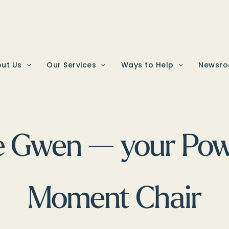
ut Us
Our Services
Ways to Help
Newsr
e Gwen — your Powe
Moment Chair