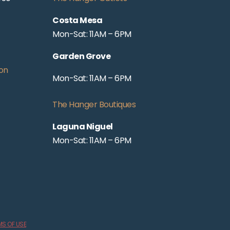
Costa Mesa
Mon-Sat: 11AM – 6PM
Garden Grove
on
Mon-Sat: 11AM – 6PM
The Hanger Boutiques
Laguna Niguel
Mon-Sat: 11AM – 6PM
MS OF USE