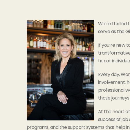
We’re thrilled
serve as the G
If you’re new t
transformative
honor individua
Every day, Wor
involvement, ho
professional wa
those journeys 
At the heart of
success of job
programs, and the support systems that help in