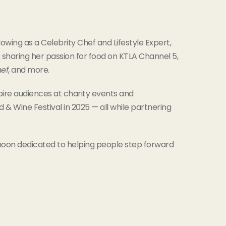
owing as a Celebrity Chef and Lifestyle Expert,
 sharing her passion for food on KTLA Channel 5,
hef
, and more.
pire audiences at charity events and
 Wine Festival in 2025 — all while partnering
noon dedicated to helping people step forward