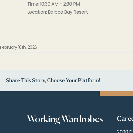
Time: 10:30 AM – 2:30 PM
Location: Balboa Bay Resort
February 18th, 2026
Share This Story, Choose Your Platform!
Care
2000 E