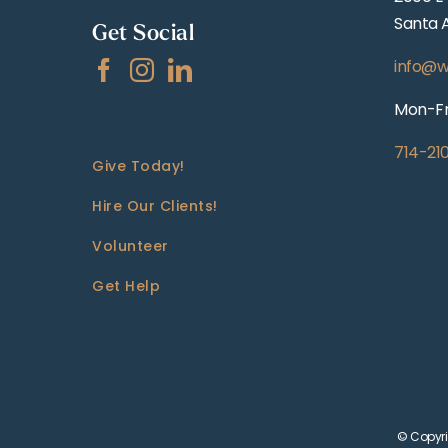
Santa 
Get Social
info@w
Mon-Fr
714-21
Give Today!
Hire Our Clients!
Volunteer
Get Help
© Copyri