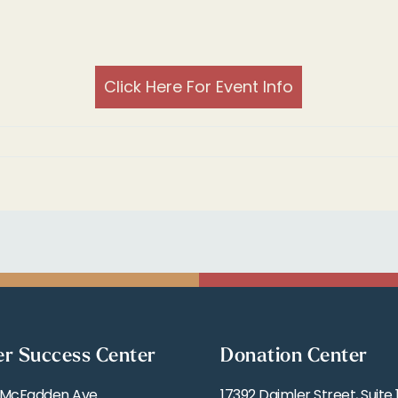
Click Here For Event Info
er Success Center
Donation Center
 McFadden Ave
17392 Daimler Street, Suite 