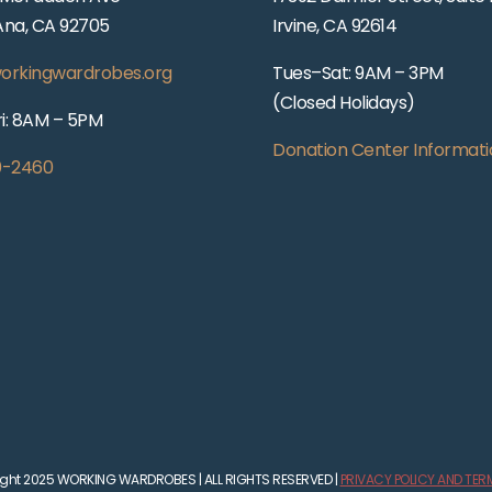
Ana, CA 92705
Irvine, CA 92614
orkingwardrobes.org
Tues–Sat: 9AM – 3PM
(Closed Holidays)
i: 8AM – 5PM
Donation Center Informati
0-2460
ght 2025 WORKING WARDROBES | ALL RIGHTS RESERVED |
PRIVACY POLICY AND TER