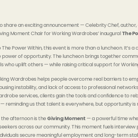
 to share an exciting announcement — Celebrity Chef, author
iving Moment Chair for Working Wardrobes’ inaugural
The Po
o The Power Within, this event is more than a luncheon. It’s a 
 power of opportunity. The luncheon brings together commu
ls who uplift others — while raising critical support for Wor
king Wardrobes helps people overcome real barriers to emplo
using instability, and lack of access to professional network
rdrobe services, clients gain the tools and confidence to rebu
— reminding us that talent is everywhere, but opportunity is 
 the afternoon is the
Giving Moment
— a powerful time when
 seekers across our community. This moment fuels interview p
dividuals secure meaningful employment and long-term stabi