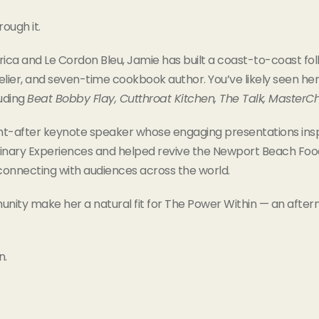
ough it.
rica and Le Cordon Bleu, Jamie has built a coast-to-coast foll
elier, and seven-time cookbook author. You’ve likely seen her
luding
Beat Bobby Flay, Cutthroat Kitchen, The Talk, MasterC
ught-after keynote speaker whose engaging presentations ins
nary Experiences and helped revive the Newport Beach Food &
connecting with audiences across the world.
ty make her a natural fit for The Power Within — an after
n.