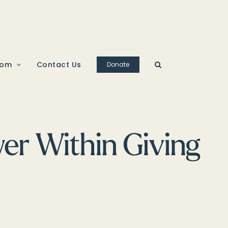
oom
Contact Us
Donate
r Within Giving