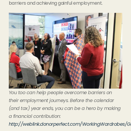
barriers and achieving gainful employment.
You too can help people overcome barriers on
their employment journeys. Before the calendar
(and tax) year ends, you can be a hero by making
a financial contribution:
http://weblink.donorperfect.com/WorkingWardrobes/G