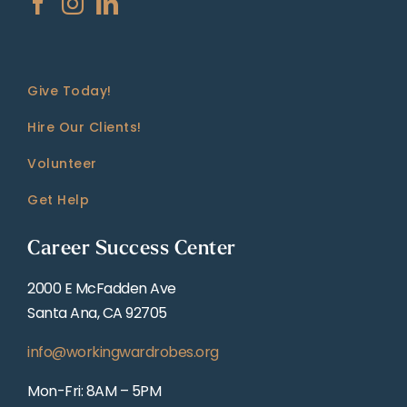
Give Today!
Hire Our Clients!
Volunteer
Get Help
Career Success Center
2000 E McFadden Ave
Santa Ana, CA 92705
info@workingwardrobes.org
Mon-Fri: 8AM – 5PM