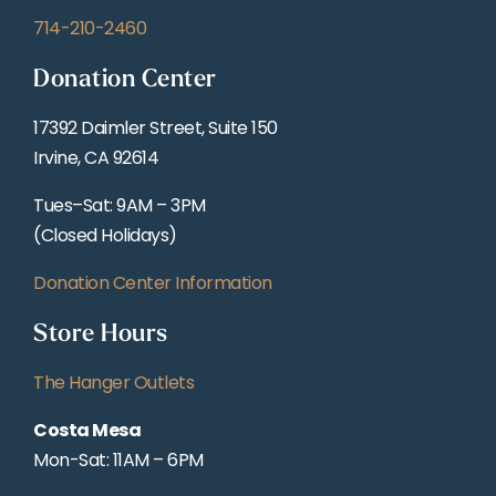
714-210-2460
Donation Center
17392 Daimler Street, Suite 150
Irvine, CA 92614
Tues–Sat: 9AM – 3PM
(Closed Holidays)
Donation Center Information
Store Hours
The Hanger Outlets
Costa Mesa
Mon-Sat: 11AM – 6PM