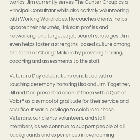
worlds, Jim currently serves The Gunter Group as a
Principal Consultant while also actively volunteering
with Working Wardrobes. He coaches clients, helps
update their résumés, LinkedIn profiles and
networking, and targeted job search strategies. Jim
even helps foster a strengths-based culture among
the team of ChangeMakers by providing training,
coaching and assessments to the staff.
Veterans Day celebrations concluded with a
touching ceremony honoring Lisa and Jim. Together,
Jill and Don presented each of them with a Quilt of
Valor® as a symbol of gratitude for their service and
sacrifice. It was a privilege to celebrate these
Veterans, our clients, volunteers, and staff
members, as we continue to support people of all
backgrounds and experiences in overcoming