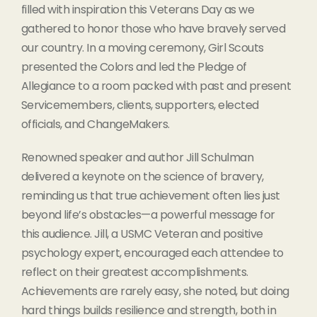
filled with inspiration this Veterans Day as we
gathered to honor those who have bravely served
our country. In a moving ceremony, Girl Scouts
presented the Colors and led the Pledge of
Allegiance to a room packed with past and present
Servicemembers, clients, supporters, elected
officials, and ChangeMakers.
Renowned speaker and author Jill Schulman
delivered a keynote on the science of bravery,
reminding us that true achievement often lies just
beyond life’s obstacles—a powerful message for
this audience. Jill, a USMC Veteran and positive
psychology expert, encouraged each attendee to
reflect on their greatest accomplishments.
Achievements are rarely easy, she noted, but doing
hard things builds resilience and strength, both in