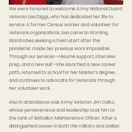
We were honored to welcome Army National Guard
Veteran Lisa Diggs, who has dedicated her life to
service. A former Census worker and volunteer for
Veterans organizations, Lisa came to Working
Wardrobes seeking a fresh start after the
pandemic made her previous work impossible.
Through our services—résumé support, interview
prep, and a new suit—she launched a new career
path, returned to school for her Master’s degree,
and continues to advocate for Veterans through
her volunteer work.
Also in attendance was Army Veteran Jim Calko,
whose perseverance and leadership took him to
the rank of Battalion Maintenance Officer. After a
distinguished career in both the military and civilian