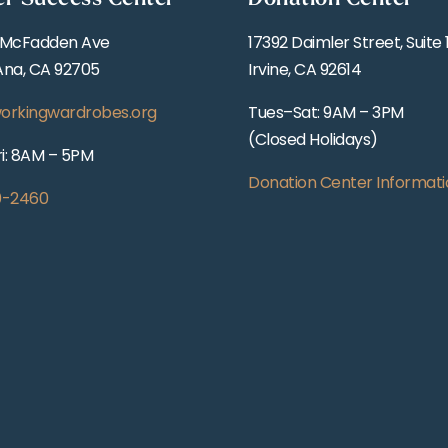
 McFadden Ave
17392 Daimler Street, Suite 
Ana, CA 92705
Irvine, CA 92614
orkingwardrobes.org
Tues–Sat: 9AM – 3PM
(Closed Holidays)
i: 8AM – 5PM
Donation Center Informati
0-2460