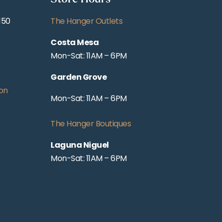
150
The Hanger Outlets
Costa Mesa
Mon-Sat: 11AM – 6PM
Garden Grove
on
Mon-Sat: 11AM – 6PM
The Hanger Boutiques
Laguna Niguel
Mon-Sat: 11AM – 6PM