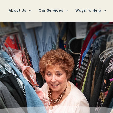
About Us
Our Services
Ways to Help