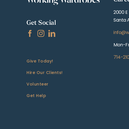
2000 E
Santa 
Get Social
info@w
Mon-Fr
714-21
Give Today!
Hire Our Clients!
Volunteer
Get Help