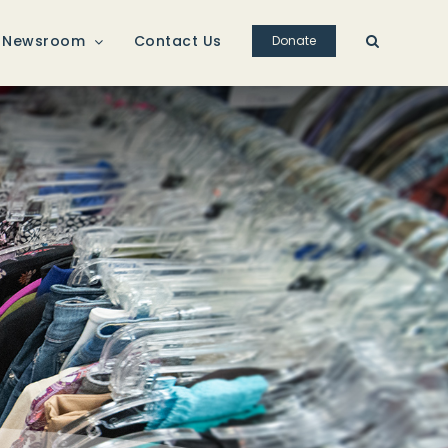
Newsroom
Contact Us
Donate