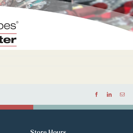
Facebook
LinkedIn
Email
Store Hours