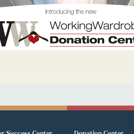
er Success Center
Donation Center