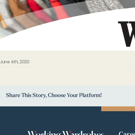
June 4th, 2020
Share This Story, Choose Your Platform!
Care