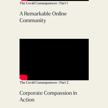
The Covid Consequences | Part 1
A Remarkable Online
Community
The Covid Consequences | Part 2
Corporate Compassion in
Action