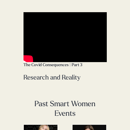
The Covid Consequences | Part 3
Research and Reality
Past Smart Women
Events