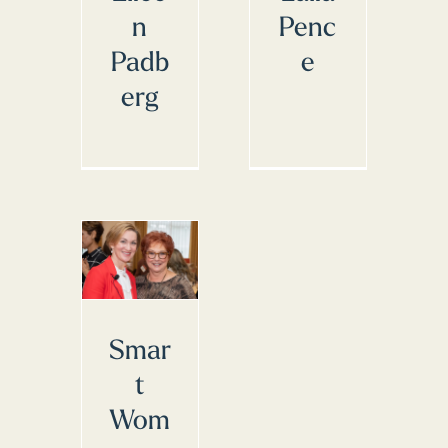
n
Penc
Padb
e
erg
Smar
t
Wom