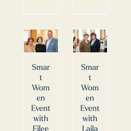
Smar
Smar
t
t
Wom
Wom
en
en
Event
Event
with
with
Eilee
Laila