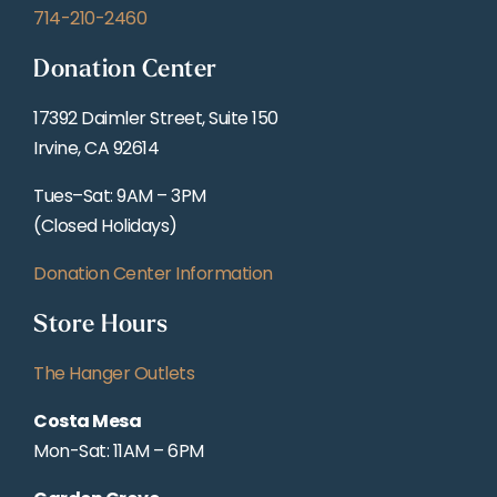
714-210-2460
Donation Center
17392 Daimler Street, Suite 150
Irvine, CA 92614
Tues–Sat: 9AM – 3PM
(Closed Holidays)
Donation Center Information
Store Hours
The Hanger Outlets
Costa Mesa
Mon-Sat: 11AM – 6PM