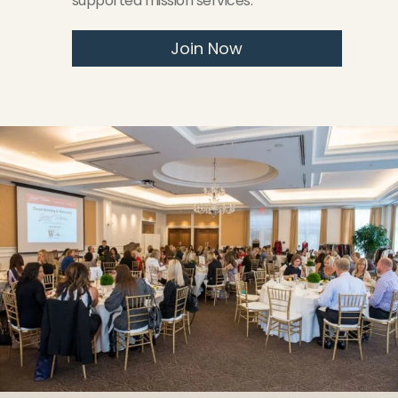
supported mission services.
Join Now