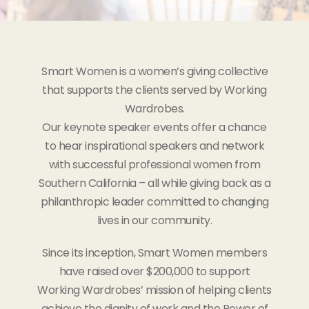
Smart Women is a women’s giving collective
that supports the clients served by Working
Wardrobes.
Our keynote speaker events offer a chance
to hear inspirational speakers and network
with successful professional women from
Southern California – all while giving back as a
philanthropic leader committed to changing
lives in our community.
Since its inception, Smart Women members
have raised over $200,000 to support
Working Wardrobes’ mission of helping clients
achieve the dignity of work and the Power of