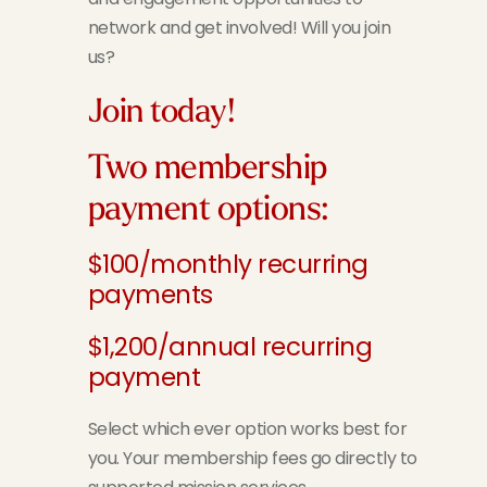
network and get involved! Will you join
us?
Join today!
Two membership
payment options:
$100/monthly recurring
payments
$1,200/annual recurring
payment
Select which ever option works best for
you. Your membership fees go directly to