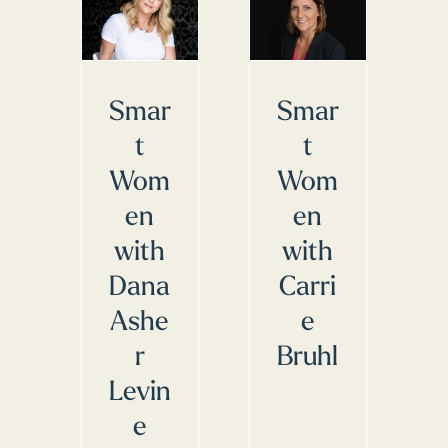
Smar
Smar
t
t
Wom
Wom
en
en
with
with
Dana
Carri
Ashe
e
r
Bruhl
Levin
e