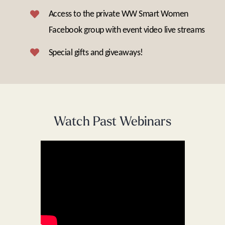
Access to the private WW Smart Women
Facebook group with event video live streams
Special gifts and giveaways!
Watch Past Webinars