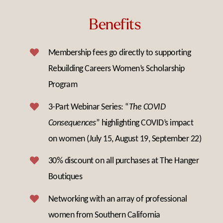
Benefits
Membership fees go directly to supporting
Rebuilding Careers Women’s Scholarship
Program
3-Part Webinar Series: “
The COVID
Consequences
” highlighting COVID’s impact
on women (July 15, August 19, September 22)
30% discount on all purchases at The Hanger
Boutiques
Networking with an array of professional
women from Southern California