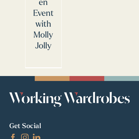
en
Event
with
Molly
Jolly
Get Social