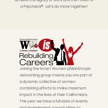
a Paycheck®. Let’s do more together!
Joining the Smart Women philanthropic
networking group means you are part of
a dynamic collective of women
combining efforts to make maximum
impact in the lives of their Californians.
This year we have a full slate of events
and engagement opportunities to