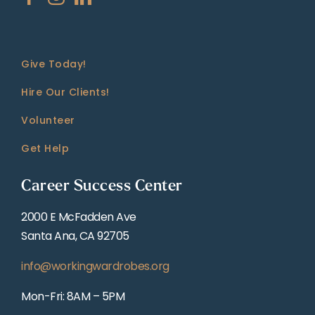
Give Today!
Hire Our Clients!
Volunteer
Get Help
Career Success Center
2000 E McFadden Ave
Santa Ana, CA 92705
info@workingwardrobes.org
Mon-Fri: 8AM – 5PM