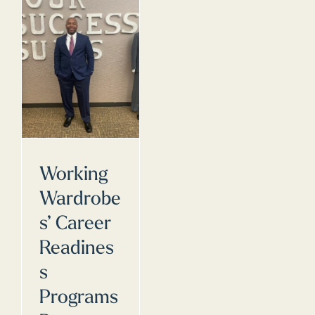
Working
Wardrobe
s’ Career
Readines
s
Programs