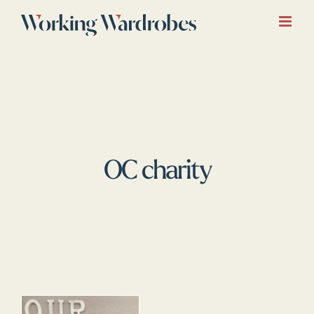
Skip
to
content
OC charity