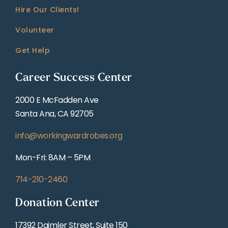
Hire Our Clients!
Volunteer
Get Help
Career Success Center
2000 E McFadden Ave
Santa Ana, CA 92705
info@workingwardrobes.org
Mon-Fri: 8AM – 5PM
714-210-2460
Donation Center
17392 Daimler Street, Suite 150