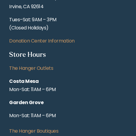
Irvine, CA 92614
Tues–Sat: 9AM – 3PM
(Closed Holidays)
Donation Center Information
Store Hours
The Hanger Outlets
Costa Mesa
Mon-Sat: 11AM – 6PM
Garden Grove
Mon-Sat: 11AM – 6PM
The Hanger Boutiques