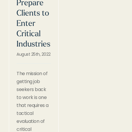
Prepare
Clients to
Enter
Critical
Industries
August 25th, 2022
The mission of
getting job
seekers back
to work is one
that requires a
tactical
evaluation of
critical