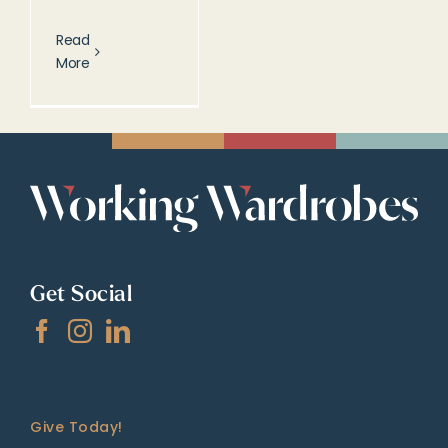
Read
More
Get Social
Give Today!