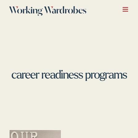
Skip
to
content
career readiness programs