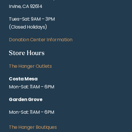
Irvine, CA 92614
Tues–Sat: 9AM – 3PM
(Closed Holidays)
Donation Center Information
Store Hours
The Hanger Outlets
Costa Mesa
Mon-Sat: 11AM – 6PM
Garden Grove
Mon-Sat: 11AM – 6PM
The Hanger Boutiques