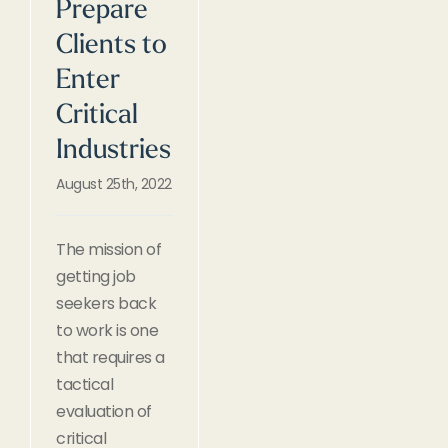
Prepare
Clients to
Enter
Critical
Industries
August 25th, 2022
The mission of
getting job
seekers back
to work is one
that requires a
tactical
evaluation of
critical