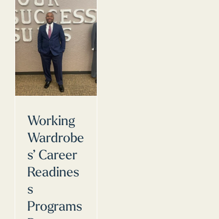
Working
Wardrobe
s’ Career
Readines
s
Programs