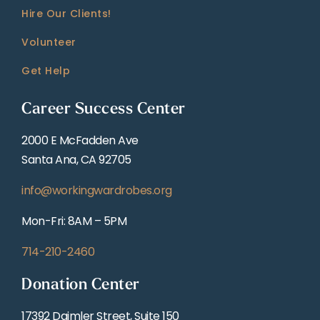
Hire Our Clients!
Volunteer
Get Help
Career Success Center
2000 E McFadden Ave
Santa Ana, CA 92705
info@workingwardrobes.org
Mon-Fri: 8AM – 5PM
714-210-2460
Donation Center
17392 Daimler Street, Suite 150