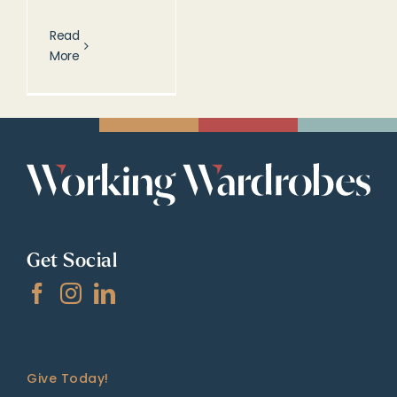
Read
More
Get Social
Give Today!