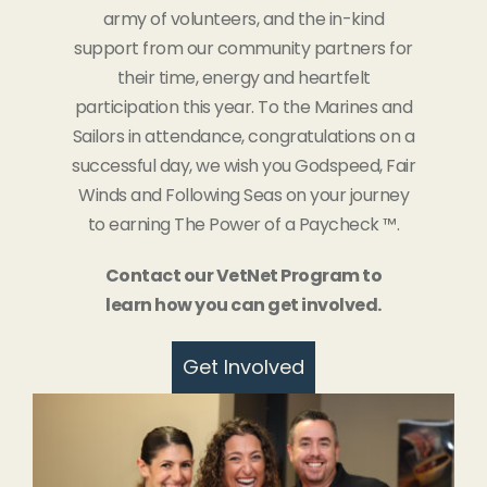
army of volunteers, and the in-kind
support from our community partners for
their time, energy and heartfelt
participation this year. To the Marines and
Sailors in attendance, congratulations on a
successful day, we wish you Godspeed, Fair
Winds and Following Seas on your journey
to earning The Power of a Paycheck ™.
Contact our VetNet Program to
learn how you can get involved.
Get Involved