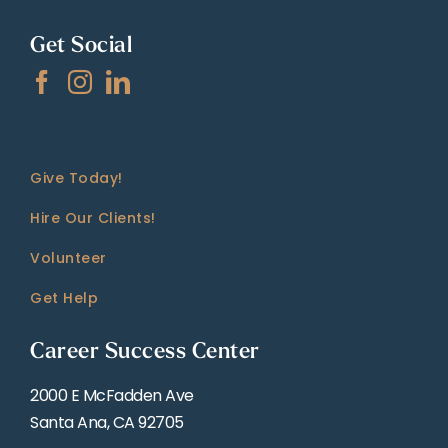
Get Social
Give Today!
Hire Our Clients!
Volunteer
Get Help
Career Success Center
2000 E McFadden Ave
Santa Ana, CA 92705