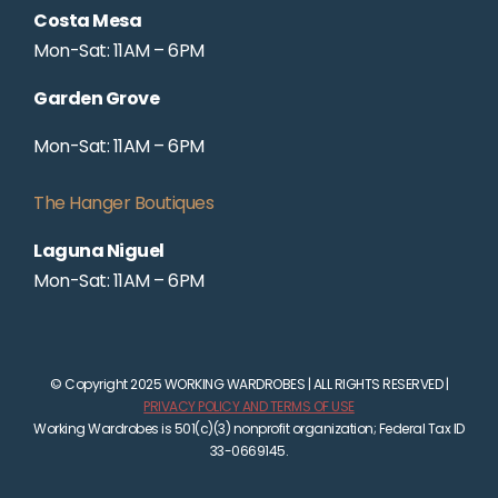
Costa Mesa
Mon-Sat: 11AM – 6PM
Garden Grove
Mon-Sat: 11AM – 6PM
The Hanger Boutiques
Laguna Niguel
Mon-Sat: 11AM – 6PM
© Copyright 2025 WORKING WARDROBES | ALL RIGHTS RESERVED |
PRIVACY POLICY AND TERMS OF USE
Working Wardrobes is 501(c)(3) nonprofit organization; Federal Tax ID
33-0669145.