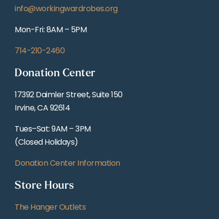
info@workingwardrobes.org
Mon-Fri: 8AM – 5PM
714-210-2460
Donation Center
17392 Daimler Street, Suite 150
Irvine, CA 92614
Tues–Sat: 9AM – 3PM
(Closed Holidays)
Donation Center Information
Store Hours
The Hanger Outlets