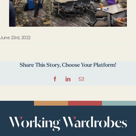
June 23rd, 2022
Share This Story, Choose Your Platform!
Facebook
LinkedIn
Email