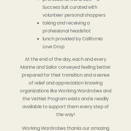
Success Suit curated with
volunteer personal shoppers
taking and receiving a
professional headshot
lunch provided by California
Love Drop
At the end of the day, each and every
Marine and Sailor conveyed feeling better
prepared for their transition and a sense
of relief and appreciation knowing
organizations like Working Wardrobes and
the VetNet Program exists and is readily
available to support them every step of
the way!
Working Wardrobes thanks our amazing