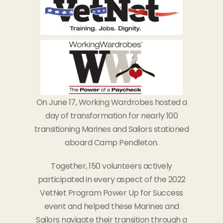
On June 17, Working Wardrobes hosted a
day of transformation for nearly 100
transitioning Marines and Sailors stationed
aboard Camp Pendleton.
Together, 150 volunteers actively
participated in every aspect of the 2022
VetNet Program Power Up for Success
event and helped these Marines and
Sailors navigate their transition through a