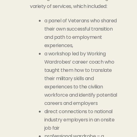
variety of services, which included:
a panel of Veterans who shared
their own successful transition
and path to employment
experiences,
a workshop led by Working
Wardrobes’ career coach who
taught them how to translate
their military skills and
experiences to the civilian
workforce and identify potential
careers and employers
direct connections to national
industry employers in an onsite
job fair
professional wardrobe – a