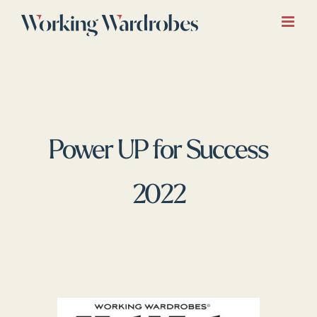
Skip
to
content
Power UP for Success
2022