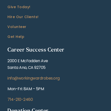
Give Today!
Hire Our Clients!
Volunteer
Get Help
Career Success Center
2000 E McFadden Ave
Santa Ana, CA 92705
info@workingwardrobes.org
Mon-Fri: 8AM – 5PM
714-210-2460