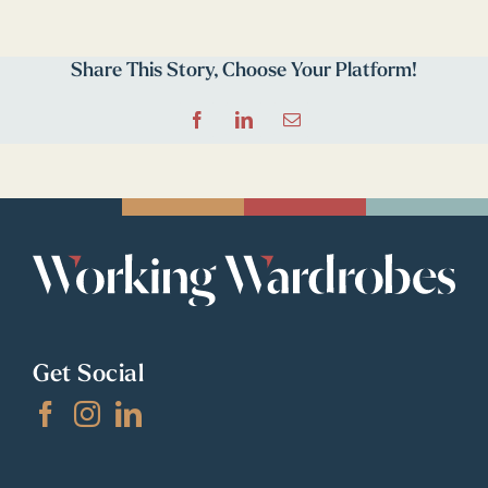
Share This Story, Choose Your Platform!
Facebook
LinkedIn
Email
Get Social