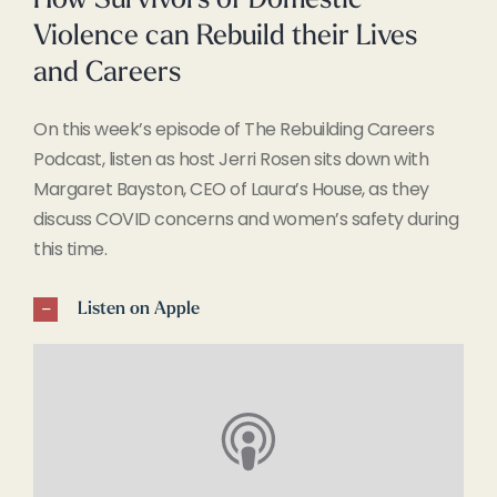
How Survivors of Domestic
Violence can Rebuild their Lives
and Careers
On this week’s episode of The Rebuilding Careers
Podcast, listen as host Jerri Rosen sits down with
Margaret Bayston, CEO of Laura’s House, as they
discuss COVID concerns and women’s safety during
this time.
Listen on Apple