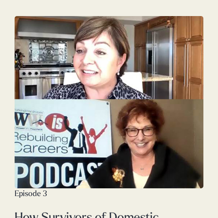
Episode 3