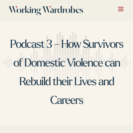
Skip
to
content
Podcast 3 – How Survivors
of Domestic Violence can
Rebuild their Lives and
Careers