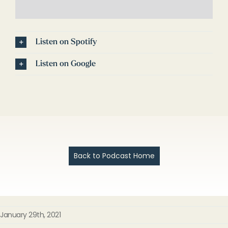
Listen on Spotify
Listen on Google
Back to Podcast Home
January 29th, 2021