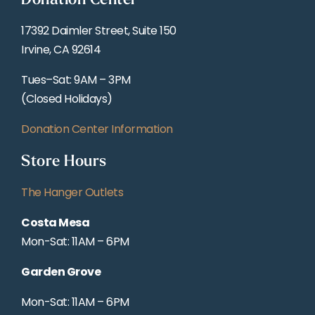
Donation Center
17392 Daimler Street, Suite 150
Irvine, CA 92614
Tues–Sat: 9AM – 3PM
(Closed Holidays)
Donation Center Information
Store Hours
The Hanger Outlets
Costa Mesa
Mon-Sat: 11AM – 6PM
Garden Grove
Mon-Sat: 11AM – 6PM