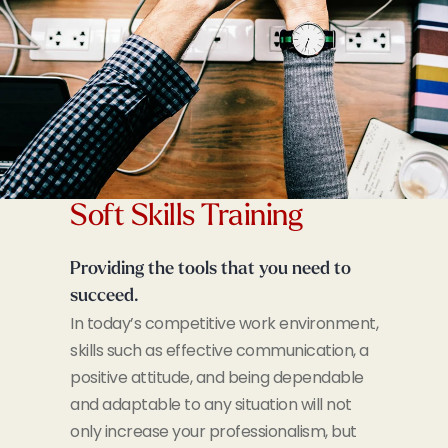
Soft Skills Training
Providing the tools that you need to
succeed.
In today’s competitive work environment,
skills such as effective communication, a
positive attitude, and being dependable
and adaptable to any situation will not
only increase your professionalism, but