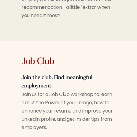
recommendation—a little “extra” when
you need it most!
Job Club
Join the club. Find meaningful
employment.
Join us for a Job Club workshop to learn
about the Power of your Image, how to
enhance your resume and improve your
LinkedIn profile, and get insider tips from
employers.