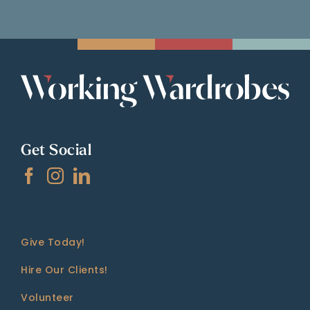
Get Social
Give Today!
Hire Our Clients!
Volunteer