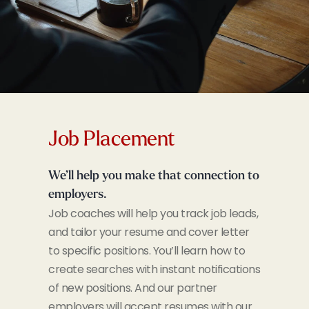
Job Placement
We’ll help you make that connection to
employers.
Job coaches will help you track job leads,
and tailor your resume and cover letter
to specific positions. You’ll learn how to
create searches with instant notifications
of new positions. And our partner
employers will accept resumes with our