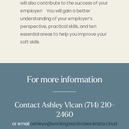
will also contribute to the success of your
employer! You will gain a better
understanding of your employer’s
perspective, practical skills, and ten
essential areas to help you improve your
soft skills.
For more information
Contact Ashley Vlcan (714) 210-
2460
or email
ashleyv@workingwardrobes.kinsta.cloud