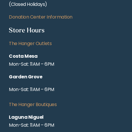
(Closed Holidays)
Donation Center Information
Store Hours
The Hanger Outlets
Costa Mesa
Mon-Sat: 11AM – 6PM
Garden Grove
Mon-Sat: 11AM – 6PM
The Hanger Boutiques
Laguna Niguel
Mon-Sat: 11AM – 6PM