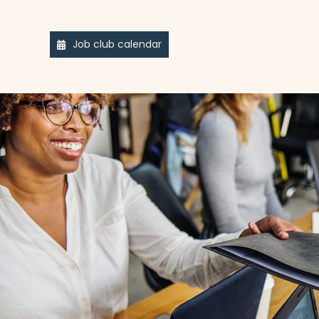
Job club calendar