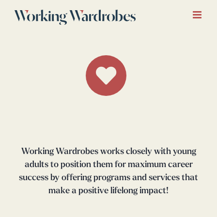
Skip
to
content
Working Wardrobes works closely with young
adults to position them for maximum career
success by offering programs and services that
make a positive lifelong impact!