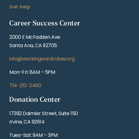
Get Help
Career Success Center
2000 E McFadden Ave
Santa Ana, CA 92705
info@workingwardrobes.org
Mon-Fri: 8AM – 5PM
714-210-2460
Donation Center
17392 Daimler Street, Suite 150
Irvine, CA 92614
Tues–Sat: 9AM – 3PM