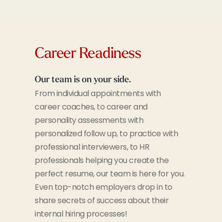
Career Readiness
Our team is on your side.
From individual appointments with
career coaches, to career and
personality assessments with
personalized follow up, to practice with
professional interviewers, to HR
professionals helping you create the
perfect resume, our team is here for you.
Even top-notch employers drop in to
share secrets of success about their
internal hiring processes!