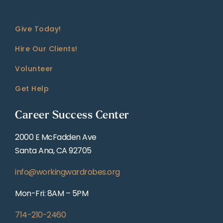
Give Today!
Hire Our Clients!
Volunteer
Get Help
Career Success Center
2000 E McFadden Ave
Santa Ana, CA 92705
info@workingwardrobes.org
Mon-Fri: 8AM – 5PM
714-210-2460