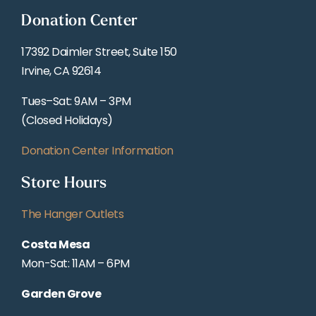
Donation Center
17392 Daimler Street, Suite 150
Irvine, CA 92614
Tues–Sat: 9AM – 3PM
(Closed Holidays)
Donation Center Information
Store Hours
The Hanger Outlets
Costa Mesa
Mon-Sat: 11AM – 6PM
Garden Grove