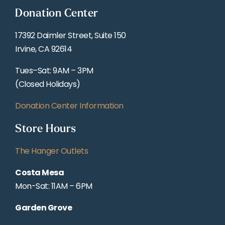
Donation Center
17392 Daimler Street, Suite 150
Irvine, CA 92614
Tues–Sat: 9AM – 3PM
(Closed Holidays)
Donation Center Information
Store Hours
The Hanger Outlets
Costa Mesa
Mon-Sat: 11AM – 6PM
Garden Grove