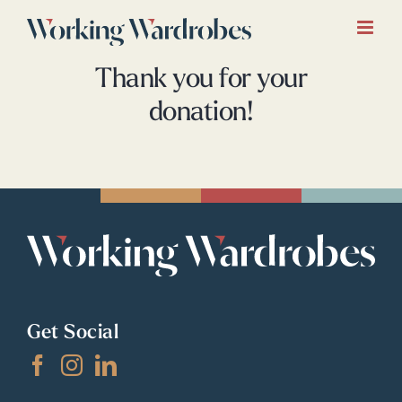
Skip
to
content
Thank you for your
donation!
Get Social