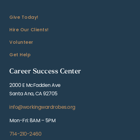
Give Today!
Hire Our Clients!
Volunteer
Get Help
Career Success Center
2000 E McFadden Ave
Santa Ana, CA 92705
info@workingwardrobes.org
Mon-Fri: 8AM – 5PM
714-210-2460